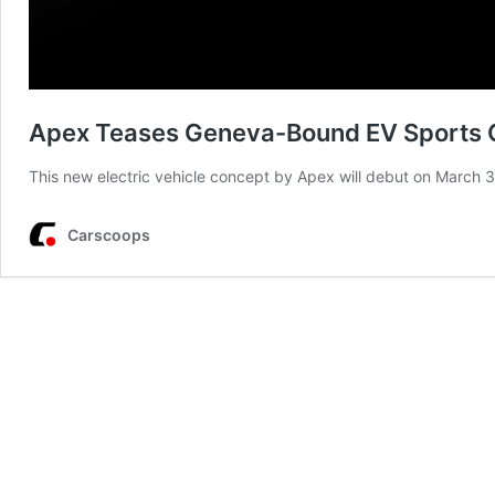
Apex Teases Geneva-Bound EV Sports 
This new electric vehicle concept by Apex will debut on March
Carscoops