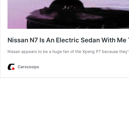
Nissan N7 Is An Electric Sedan With Me
Nissan appears to be a huge fan of the Xpeng P7 because they’v
Carscoops