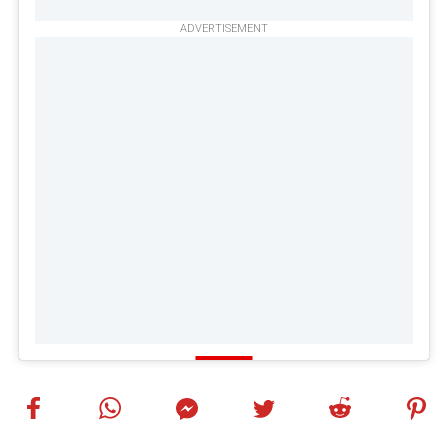
ADVERTISEMENT