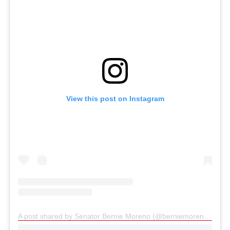
View this post on Instagram
A post shared by Senator Bernie Moreno (@berniemorenoforohio)