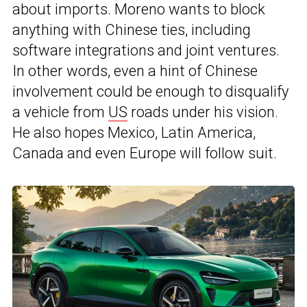
about imports. Moreno wants to block
anything with Chinese ties, including
software integrations and joint ventures.
In other words, even a hint of Chinese
involvement could be enough to disqualify
a vehicle from
US
roads under his vision.
He also hopes Mexico, Latin America,
Canada and even Europe will follow suit.