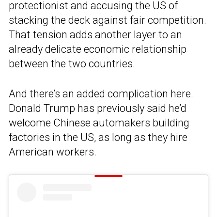
protectionist and accusing the US of
stacking the deck against fair competition.
That tension adds another layer to an
already delicate economic relationship
between the two countries.
And there’s an added complication here.
Donald Trump has previously said he’d
welcome Chinese automakers building
factories in the US, as long as they hire
American workers.