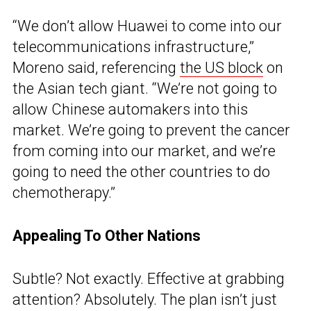
“We don’t allow Huawei to come into our
telecommunications infrastructure,”
Moreno said, referencing
the US block
on
the Asian tech giant. “We’re not going to
allow Chinese automakers into this
market. We’re going to prevent the cancer
from coming into our market, and we’re
going to need the other countries to do
chemotherapy.”
Appealing To Other Nations
Subtle? Not exactly. Effective at grabbing
attention? Absolutely. The plan isn’t just