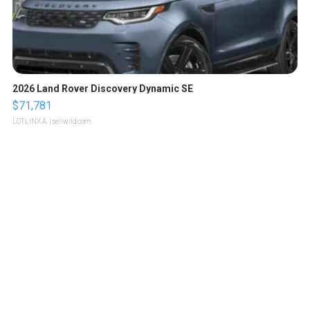
2026 Land Rover Discovery Dynamic SE
$71,781
LOTLINX A.
| sellwild.com