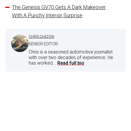
The Genesis GV70 Gets A Dark Makeover
With A Punchy Interior Surprise
CHRIS CHILTON
SENIOR EDITOR
Chris is a seasoned automotive journalist
with over two decades of experience. He
has worked...
Read full bio