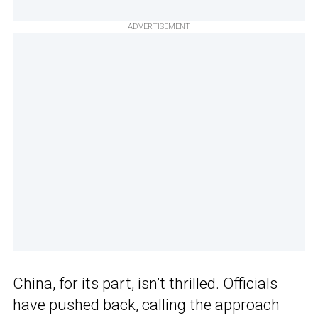
ADVERTISEMENT
China, for its part, isn’t thrilled. Officials
have pushed back, calling the approach