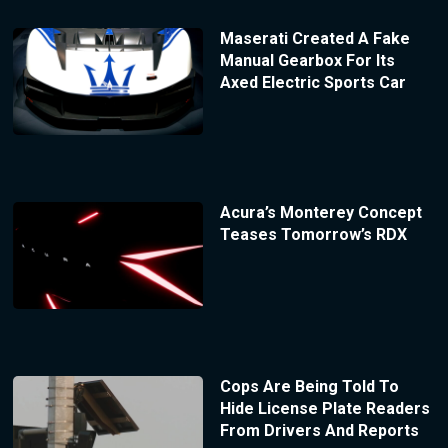
Maserati Created A Fake
Manual Gearbox For Its
Axed Electric Sports Car
Acura’s Monterey Concept
Teases Tomorrow’s RDX
Cops Are Being Told To
Hide License Plate Readers
From Drivers And Reports