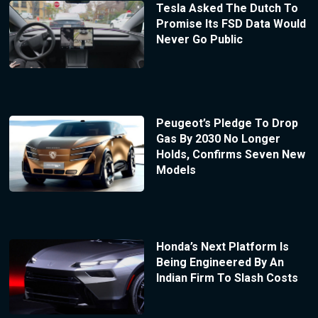
Tesla Asked The Dutch To
Promise Its FSD Data Would
Never Go Public
Peugeot’s Pledge To Drop
Gas By 2030 No Longer
Holds, Confirms Seven New
Models
Honda’s Next Platform Is
Being Engineered By An
Indian Firm To Slash Costs