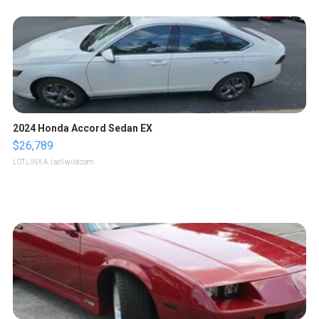
2024 Honda Accord Sedan EX
$26,789
LOTLINX A.
| sellwild.com