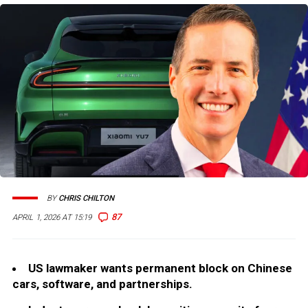
BY
CHRIS CHILTON
87
APRIL 1, 2026 AT 15:19
US lawmaker wants permanent block on Chinese
cars, software, and partnerships.