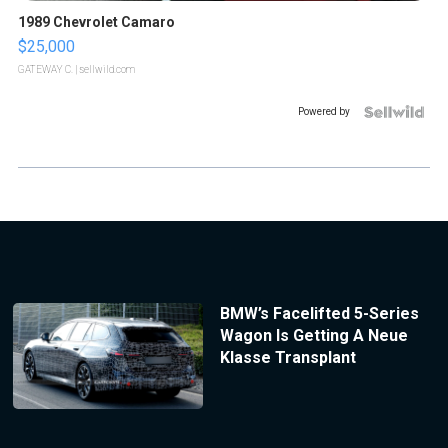
1989 Chevrolet Camaro
$25,000
GATEWAY C.
| sellwild.com
Powered by
BMW’s Facelifted 5-Series
Wagon Is Getting A Neue
Klasse Transplant