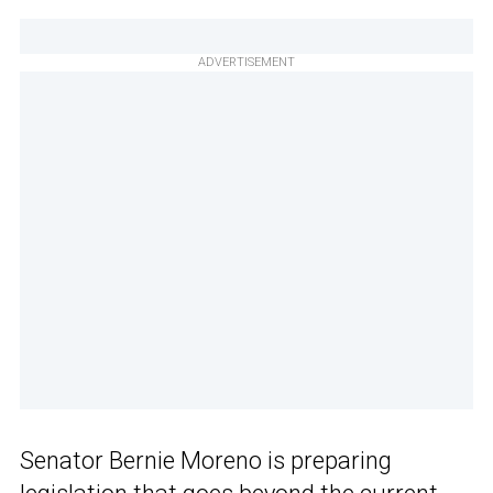
ADVERTISEMENT
Senator Bernie Moreno is preparing