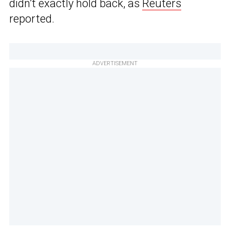
didn’t exactly hold back, as
Reuters
reported.
ADVERTISEMENT