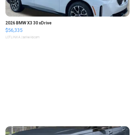
2026 BMW X3 30 xDrive
$56,335
LOTLINX A.
| sellwild.com