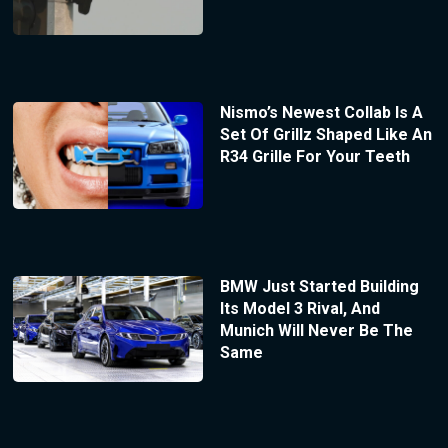
Nismo’s Newest Collab Is A
Set Of Grillz Shaped Like An
R34 Grille For Your Teeth
BMW Just Started Building
Its Model 3 Rival, And
Munich Will Never Be The
Same