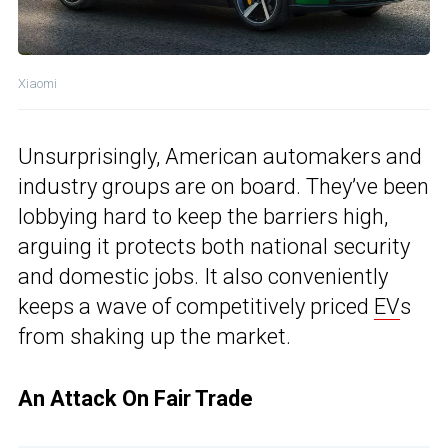
Xiaomi
Unsurprisingly, American automakers and
industry groups are on board. They’ve been
lobbying hard to keep the barriers high,
arguing it protects both national security
and domestic jobs. It also conveniently
keeps a wave of competitively priced
EV
s
from shaking up the market.
An Attack On Fair Trade