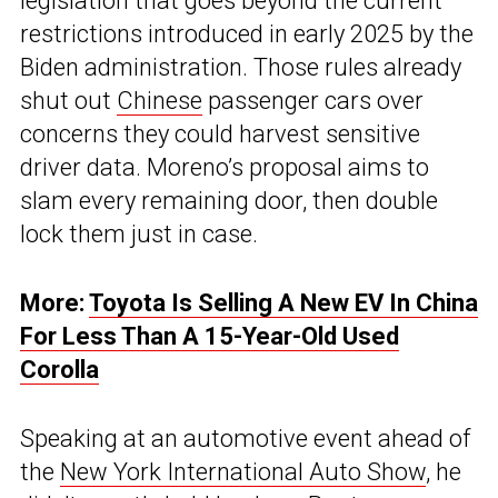
legislation that goes beyond the current
restrictions introduced in early 2025 by the
Biden administration. Those rules already
shut out
Chinese
passenger cars over
concerns they could harvest sensitive
driver data. Moreno’s proposal aims to
slam every remaining door, then double
lock them just in case.
More:
Toyota Is Selling A New EV In China
For Less Than A 15-Year-Old Used
Corolla
Speaking at an automotive event ahead of
the
New York International Auto Show
, he