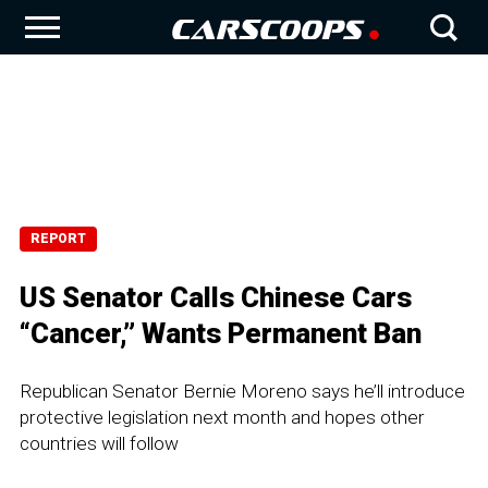
REPORT
US Senator Calls Chinese Cars
“Cancer,” Wants Permanent Ban
Republican Senator Bernie Moreno says he’ll introduce
protective legislation next month and hopes other
countries will follow