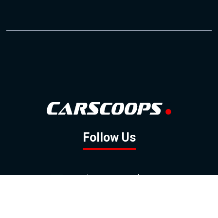
Follow Us
GOOGLE NEWS
FACEBOOK
TWITTER