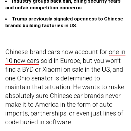
Industry groups back ban, citing security fears
and unfair competition concerns.
Trump previously signaled openness to Chinese
brands building factories in US.
Chinese-brand cars now account for
one in
10 new cars
sold in Europe, but you won’t
find a BYD or Xiaomi on sale in the US, and
one Ohio senator is determined to
maintain that situation. He wants to make
absolutely sure Chinese car brands never
make it to America in the form of auto
imports, partnerships, or even just lines of
code buried in software.