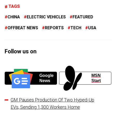
TAGS
CHINA
ELECTRIC VEHICLES
FEATURED
OFFBEAT NEWS
REPORTS
TECH
USA
Follow us on
Google
MSN
News
Start
GM Pauses Production Of Two Hyped-Up
EVs, Sending 1,300 Workers Home