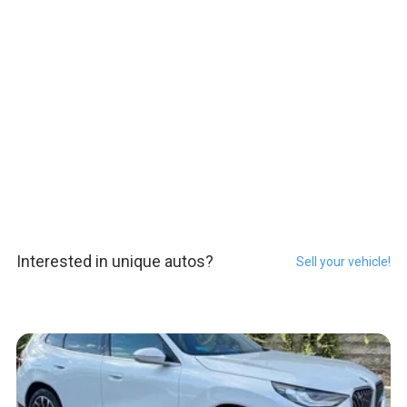
Interested in unique autos?
Sell your vehicle!