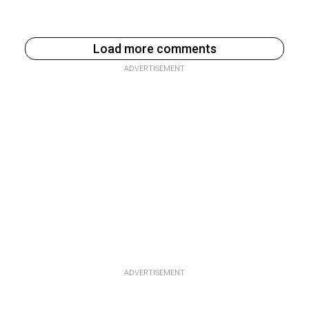
Load more comments
ADVERTISEMENT
ADVERTISEMENT