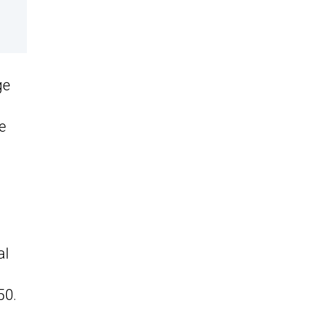
ge
e
al
50.