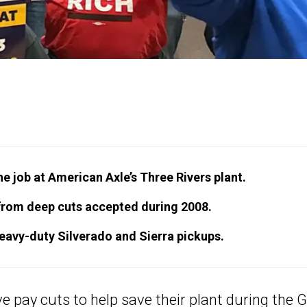
 job at American Axle’s Three Rivers plant.
rom deep cuts accepted during 2008.
heavy-duty Silverado and Sierra pickups.
 pay cuts to help save their plant during the 