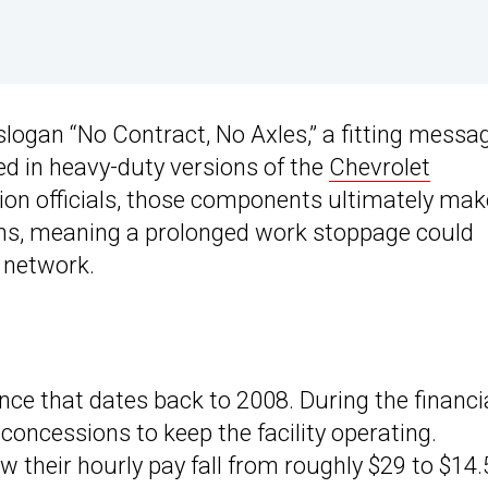
logan “No Contract, No Axles,” a fitting messa
sed in heavy-duty versions of the
Chevrolet
on officials, those components ultimately mak
ons, meaning a prolonged work stoppage could
 network.
ance that dates back to 2008. During the financi
concessions to keep the facility operating.
their hourly pay fall from roughly $29 to $14.