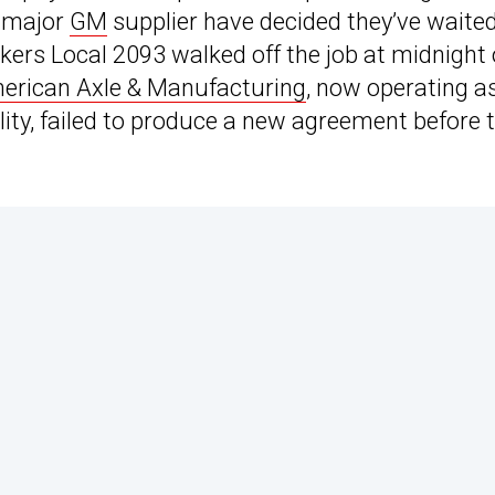
a major
GM
supplier have decided they’ve waite
ers Local 2093 walked off the job at midnight
erican Axle & Manufacturing
, now operating a
lity, failed to produce a new agreement before 