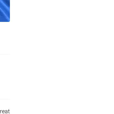
Great