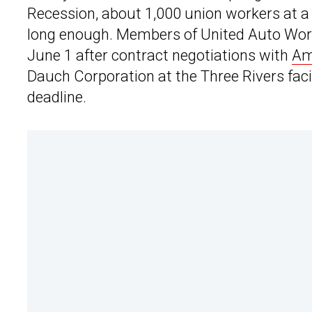
Recession, about 1,000 union workers at 
long enough. Members of United Auto Work
June 1 after contract negotiations with
Am
Dauch Corporation at the Three Rivers faci
deadline.