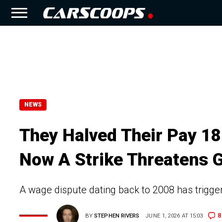
NEWS
They Halved Their Pay 18
Now A Strike Threatens 
A wage dispute dating back to 2008 has trigger
8
BY
STEPHEN RIVERS
JUNE 1, 2026 AT 15:03