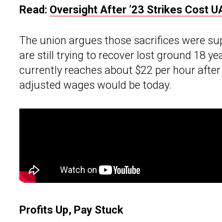
Read:
Oversight After ’23 Strikes Cost U
The union argues those sacrifices were su
are still trying to recover lost ground 18 ye
currently reaches about $22 per hour after 
adjusted wages would be today.
Profits Up, Pay Stuck