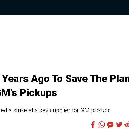
 Years Ago To Save The Plan
GM’s Pickups
ed a strike at a key supplier for GM pickups