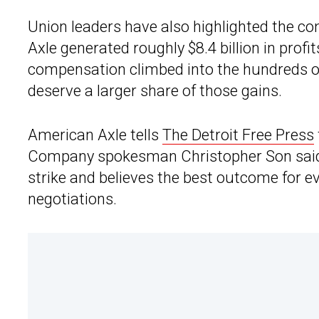
Union leaders have also highlighted the c
Axle generated roughly $8.4 billion in prof
compensation climbed into the hundreds of
deserve a larger share of those gains.
American Axle tells
The Detroit Free Press
Company spokesman Christopher Son said t
strike and believes the best outcome for e
negotiations.