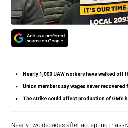
Nearly 1,000 UAW workers have walked off the
Union members say wages never recovered f
The strike could affect production of GM’s 
Nearly two decades after accepting massive