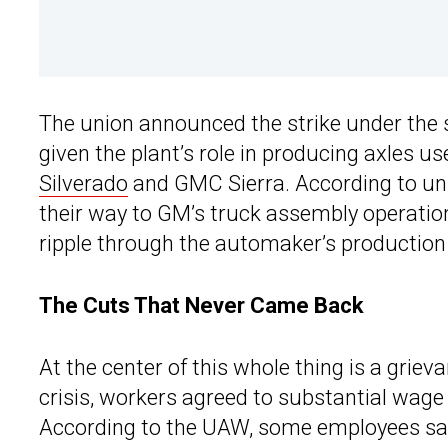
The union announced the strike under the s
given the plant’s role in producing axles u
Silverado
and GMC Sierra. According to uni
their way to GM’s truck assembly operati
ripple through the automaker’s production
The Cuts That Never Came Back
At the center of this whole thing is a griev
crisis, workers agreed to substantial wage 
According to the UAW, some employees saw 