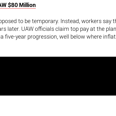
AW $80 Million
pposed to be temporary. Instead, workers say t
ars later. UAW officials claim top pay at the pla
a five-year progression, well below where inflat