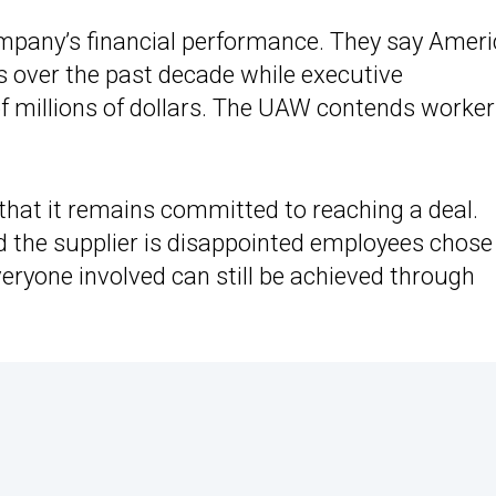
ompany’s financial performance. They say Amer
its over the past decade while executive
 millions of dollars. The UAW contends worke
that it remains committed to reaching a deal.
he supplier is disappointed employees chose
veryone involved can still be achieved through