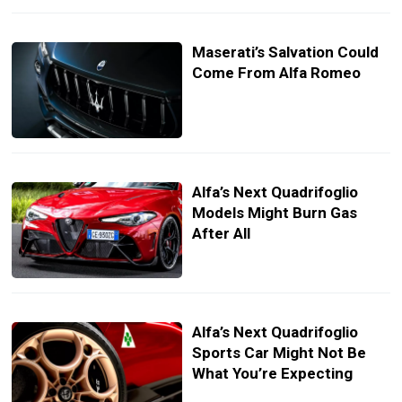
Maserati’s Salvation Could
Come From Alfa Romeo
Alfa’s Next Quadrifoglio
Models Might Burn Gas
After All
Alfa’s Next Quadrifoglio
Sports Car Might Not Be
What You’re Expecting