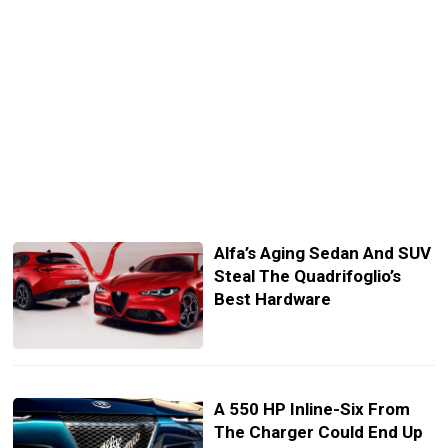
Alfa’s Aging Sedan And SUV
Steal The Quadrifoglio’s
Best Hardware
A 550 HP Inline-Six From
The Charger Could End Up