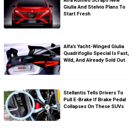
Alfa Romeo Scraps New
Giulia And Stelvio Plans To
Start Fresh
Alfa’s Yacht-Winged Giulia
Quadrifoglio Special Is Fast,
Wild, And Already Sold Out
Stellantis Tells Drivers To
Pull E-Brake If Brake Pedal
Collapses On These SUVs