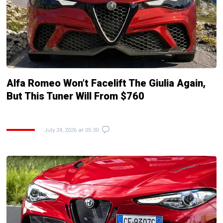
Alfa Romeo Won’t Facelift The Giulia Again,
But This Tuner Will From $760
July 24, 2026 at 05:30