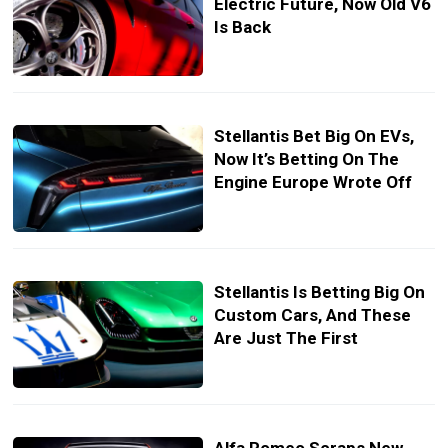
Electric Future, Now Old V6
Is Back
Stellantis Bet Big On EVs,
Now It’s Betting On The
Engine Europe Wrote Off
Stellantis Is Betting Big On
Custom Cars, And These
Are Just The First