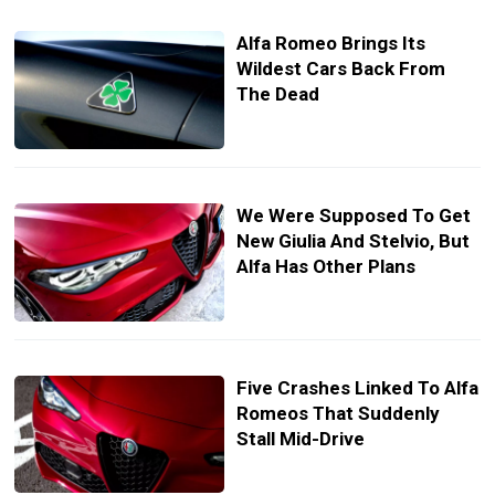
Alfa Romeo Brings Its
Wildest Cars Back From
The Dead
We Were Supposed To Get
New Giulia And Stelvio, But
Alfa Has Other Plans
Five Crashes Linked To Alfa
Romeos That Suddenly
Stall Mid-Drive