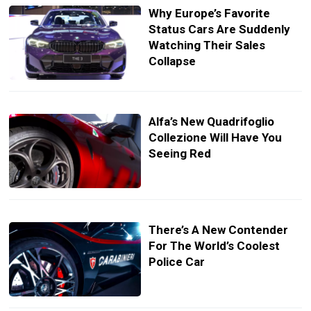
Why Europe’s Favorite
Status Cars Are Suddenly
Watching Their Sales
Collapse
Alfa’s New Quadrifoglio
Collezione Will Have You
Seeing Red
There’s A New Contender
For The World’s Coolest
Police Car