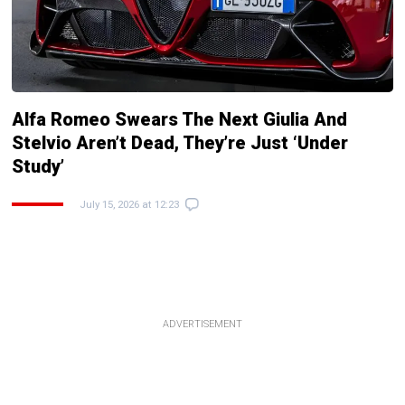
Alfa Romeo Swears The Next Giulia And
Stelvio Aren’t Dead, They’re Just ‘Under
Study’
July 15, 2026 at 12:23
ADVERTISEMENT