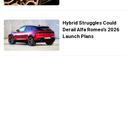
Hybrid Struggles Could
Derail Alfa Romeo’s 2026
Launch Plans
The Prettiest Alfa Romeo
You Should Never Buy
What If Alfa Romeo
Facelifted The Current
Giulia?