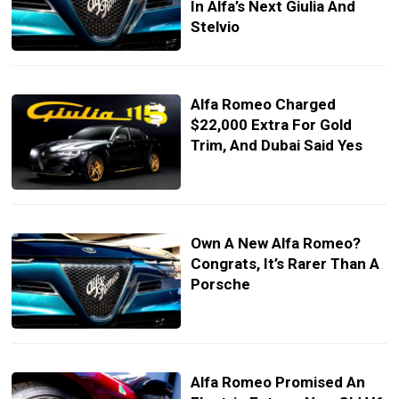
In Alfa’s Next Giulia And
Stelvio
Alfa Romeo Charged
$22,000 Extra For Gold
Trim, And Dubai Said Yes
Own A New Alfa Romeo?
Congrats, It’s Rarer Than A
Porsche
Alfa Romeo Promised An