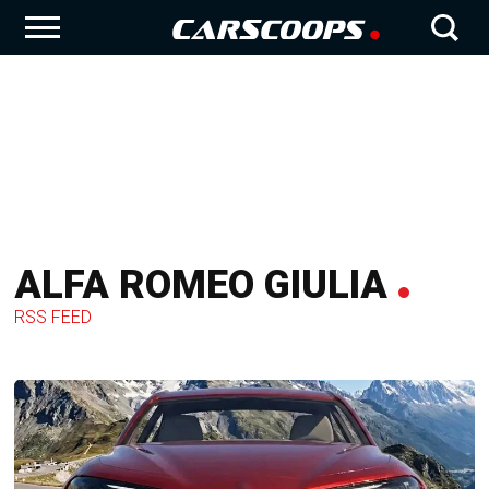
ALFA ROMEO GIULIA
RSS FEED