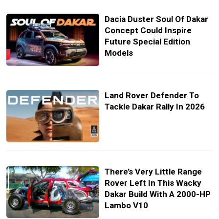
Dacia Duster Soul Of Dakar
Concept Could Inspire
Future Special Edition
Models
Land Rover Defender To
Tackle Dakar Rally In 2026
There’s Very Little Range
Rover Left In This Wacky
Dakar Build With A 2000-HP
Lambo V10