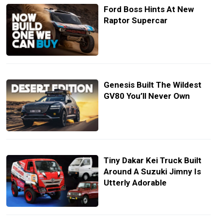
Ford Boss Hints At New
Raptor Supercar
Genesis Built The Wildest
GV80 You’ll Never Own
Tiny Dakar Kei Truck Built
Around A Suzuki Jimny Is
Utterly Adorable