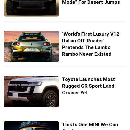
Mode” For Desert Jumps
‘World’s First Luxury V12
Italian Off-Roader’
Pretends The Lambo
Rambo Never Existed
Toyota Launches Most
Rugged GR Sport Land
Cruiser Yet
This Is One MINI We Can