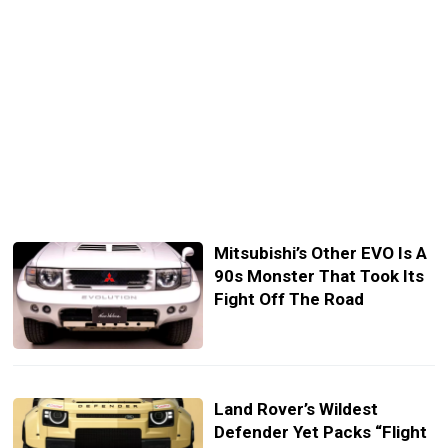
Mitsubishi’s Other EVO Is A
90s Monster That Took Its
Fight Off The Road
Land Rover’s Wildest
Defender Yet Packs “Flight