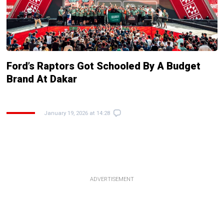
Ford’s Raptors Got Schooled By A Budget
Brand At Dakar
January 19, 2026 at 14:28
ADVERTISEMENT