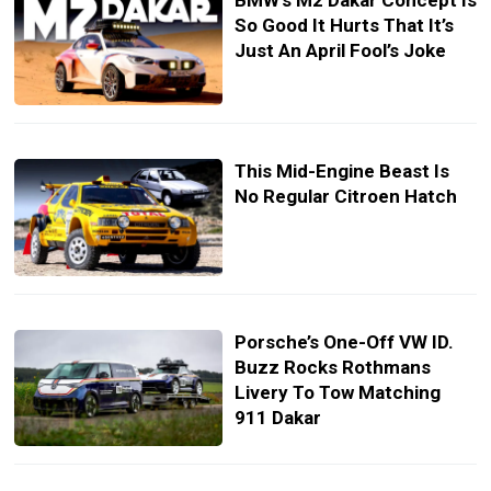
BMW’s M2 Dakar Concept Is
So Good It Hurts That It’s
Just An April Fool’s Joke
This Mid-Engine Beast Is
No Regular Citroen Hatch
Porsche’s One-Off VW ID.
Buzz Rocks Rothmans
Livery To Tow Matching
911 Dakar