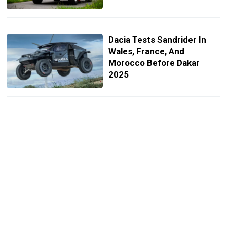
Dacia Tests Sandrider In
Wales, France, And
Morocco Before Dakar
2025
Toyota Land Cruiser 300
Gets A Rally-Inspired
Special Edition
Ford Reunites With Carlos
Sainz Who Will Drive Raptor
Beast At Dakar Rally