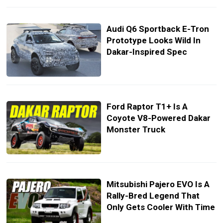
Audi Q6 Sportback E-Tron
Prototype Looks Wild In
Dakar-Inspired Spec
Ford Raptor T1+ Is A
Coyote V8-Powered Dakar
Monster Truck
Mitsubishi Pajero EVO Is A
Rally-Bred Legend That
Only Gets Cooler With Time