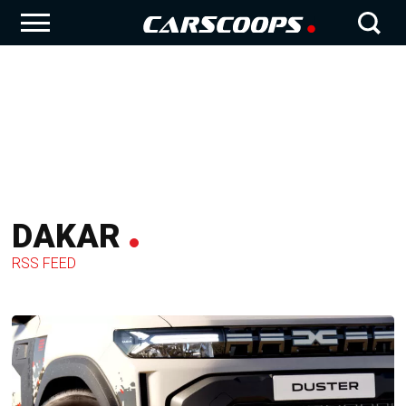
DAKAR
RSS FEED