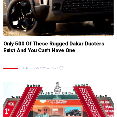
Only 500 Of These Rugged Dakar Dusters
Exist And You Can’t Have One
February 25, 2026 at 05:27