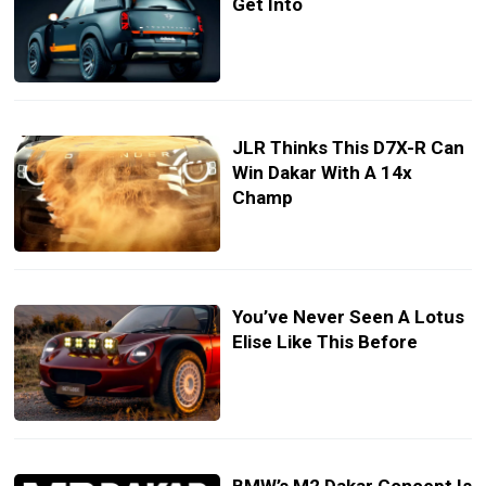
Get Into
JLR Thinks This D7X-R Can
Win Dakar With A 14x
Champ
You’ve Never Seen A Lotus
Elise Like This Before