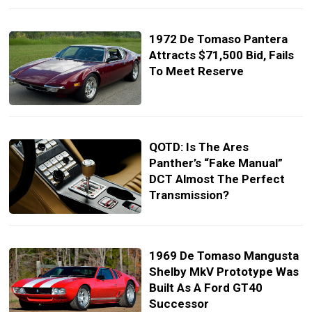
1972 De Tomaso Pantera
Attracts $71,500 Bid, Fails
To Meet Reserve
QOTD: Is The Ares
Panther’s “Fake Manual”
DCT Almost The Perfect
Transmission?
1969 De Tomaso Mangusta
Shelby MkV Prototype Was
Built As A Ford GT40
Successor