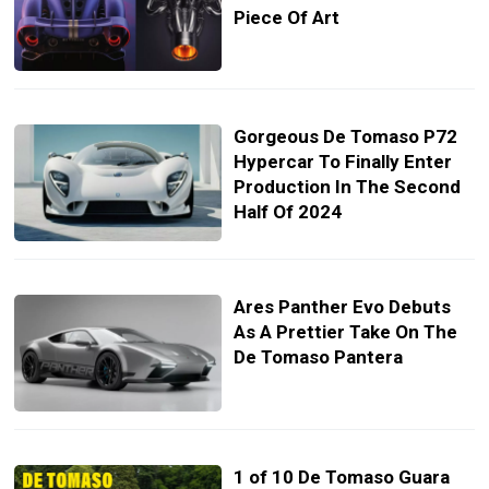
Piece Of Art
Gorgeous De Tomaso P72
Hypercar To Finally Enter
Production In The Second
Half Of 2024
Ares Panther Evo Debuts
As A Prettier Take On The
De Tomaso Pantera
1 of 10 De Tomaso Guara