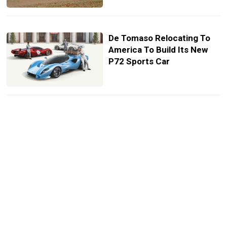
De Tomaso Relocating To
America To Build Its New
P72 Sports Car
Ares Design Unleashes
Lambo Huracan-Based
Panther ProgettoUno Into
The Wild
Man Donates $10 Million
Classic Car Collection To
California State University