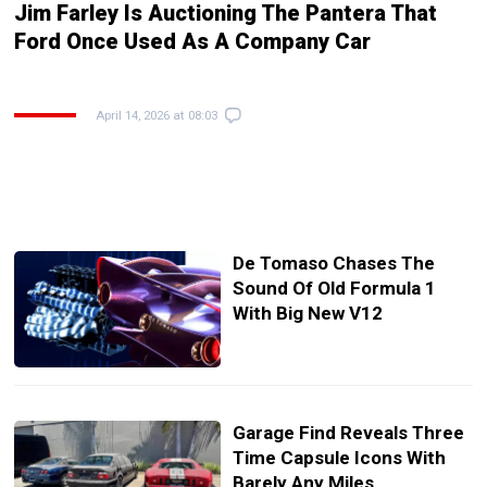
Jim Farley Is Auctioning The Pantera That
Ford Once Used As A Company Car
April 14, 2026 at 08:03
De Tomaso Chases The
Sound Of Old Formula 1
With Big New V12
Garage Find Reveals Three
Time Capsule Icons With
Barely Any Miles