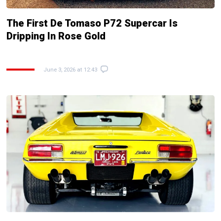
The First De Tomaso P72 Supercar Is
Dripping In Rose Gold
June 3, 2026 at 12:43