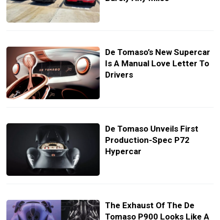
De Tomaso’s New Supercar
Is A Manual Love Letter To
Drivers
De Tomaso Unveils First
Production-Spec P72
Hypercar
The Exhaust Of The De
Tomaso P900 Looks Like A