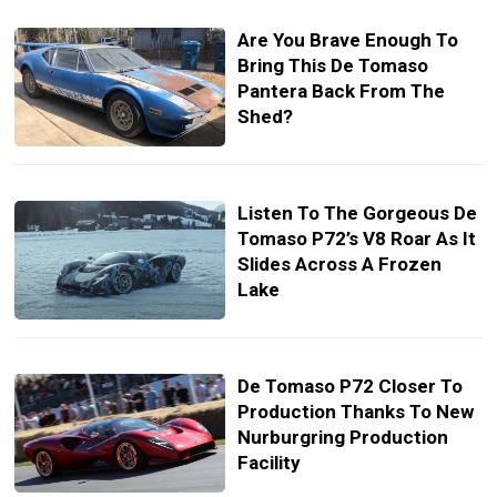
Are You Brave Enough To
Bring This De Tomaso
Pantera Back From The
Shed?
Listen To The Gorgeous De
Tomaso P72’s V8 Roar As It
Slides Across A Frozen
Lake
De Tomaso P72 Closer To
Production Thanks To New
Nurburgring Production
Facility