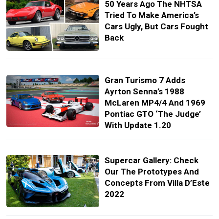
50 Years Ago The NHTSA
Tried To Make America’s
Cars Ugly, But Cars Fought
Back
Gran Turismo 7 Adds
Ayrton Senna’s 1988
McLaren MP4/4 And 1969
Pontiac GTO ‘The Judge’
With Update 1.20
Supercar Gallery: Check
Our The Prototypes And
Concepts From Villa D’Este
2022