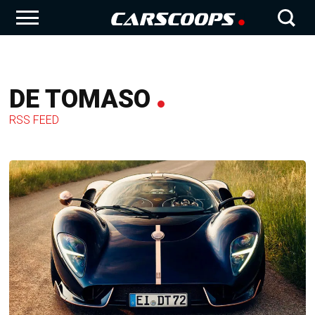
DE TOMASO
RSS FEED