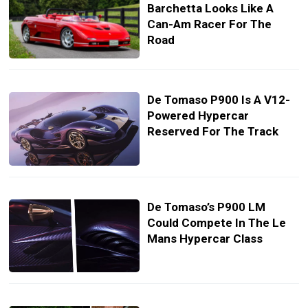
Barchetta Looks Like A
Can-Am Racer For The
Road
De Tomaso P900 Is A V12-
Powered Hypercar
Reserved For The Track
De Tomaso’s P900 LM
Could Compete In The Le
Mans Hypercar Class