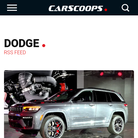
DODGE
RSS FEED