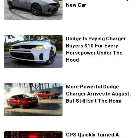
New Car
Dodge Is Paying Charger
Buyers $10 For Every
Horsepower Under The
Hood
More Powerful Dodge
Charger Arrives In August,
But Still Isn’t The Hemi
GPS Quickly Turned A