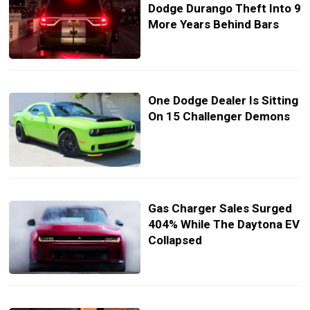
Dodge Durango Theft Into 9
More Years Behind Bars
One Dodge Dealer Is Sitting
On 15 Challenger Demons
Gas Charger Sales Surged
404% While The Daytona EV
Collapsed