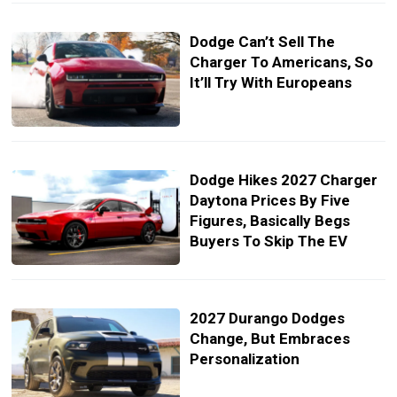
Dodge Can’t Sell The
Charger To Americans, So
It’ll Try With Europeans
Dodge Hikes 2027 Charger
Daytona Prices By Five
Figures, Basically Begs
Buyers To Skip The EV
2027 Durango Dodges
Change, But Embraces
Personalization