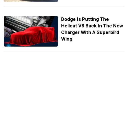
Dodge Is Putting The
Hellcat V8 Back In The New
Charger With A Superbird
Wing
Ferrari’s New Luce EV
Looks So Un-Ferrari We
Tried It With Five Other
Badges
Toyota Needs 36 Days To
Sell A Car, Dodge Needs
142