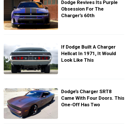
Dodge Revives Its Purple
Obsession For The
Charger’s 60th
If Dodge Built A Charger
Hellcat In 1971, It Would
Look Like This
Dodge’s Charger SRT8
Came With Four Doors. This
One-Off Has Two