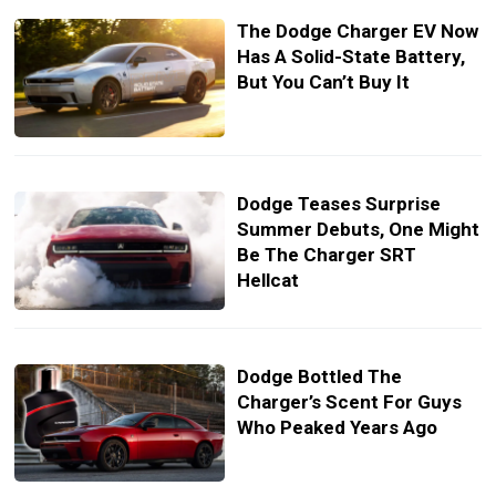
The Dodge Charger EV Now
Has A Solid-State Battery,
But You Can’t Buy It
Dodge Teases Surprise
Summer Debuts, One Might
Be The Charger SRT
Hellcat
Dodge Bottled The
Charger’s Scent For Guys
Who Peaked Years Ago