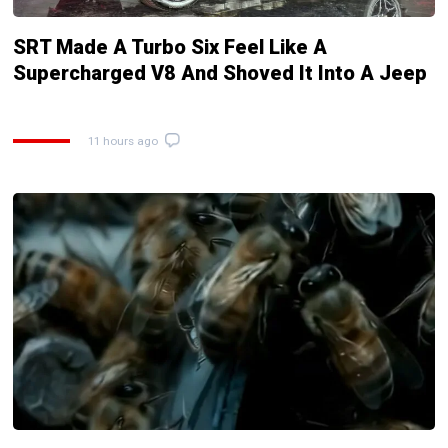
SRT Made A Turbo Six Feel Like A
Supercharged V8 And Shoved It Into A Jeep
11 hours ago