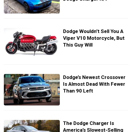
Dodge Wouldn’t Sell You A
Viper V10 Motorcycle, But
This Guy Will
Dodge’s Newest Crossover
Is Almost Dead With Fewer
Than 90 Left
The Dodge Charger Is
America’s Slowest-Selling