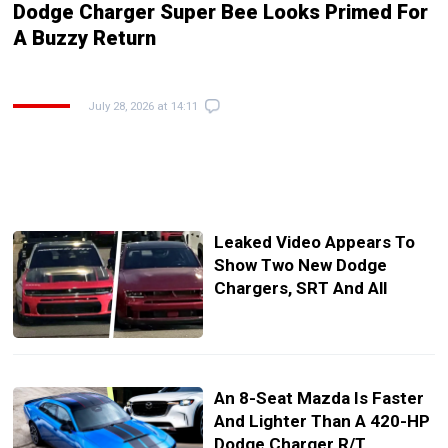
Dodge Charger Super Bee Looks Primed For
A Buzzy Return
July 28, 2026 at 14:11
Leaked Video Appears To
Show Two New Dodge
Chargers, SRT And All
An 8-Seat Mazda Is Faster
And Lighter Than A 420-HP
Dodge Charger R/T