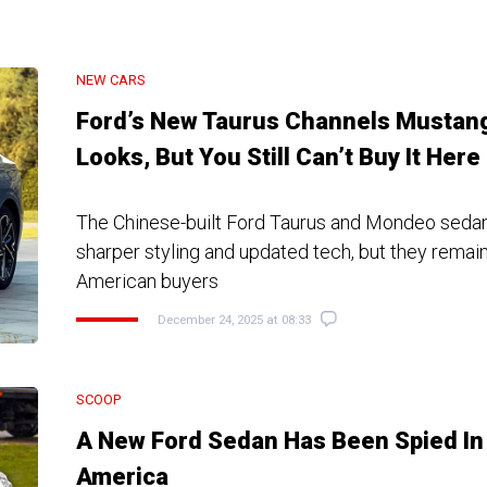
NEW CARS
Ford’s New Taurus Channels Mustan
Looks, But You Still Can’t Buy It Here
The Chinese-built Ford Taurus and Mondeo seda
sharper styling and updated tech, but they remain 
American buyers
December 24, 2025 at 08:33
SCOOP
A New Ford Sedan Has Been Spied In
America