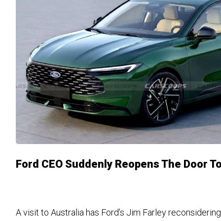
Ford CEO Suddenly Reopens The Door To
A visit to Australia has Ford’s Jim Farley reconsideri