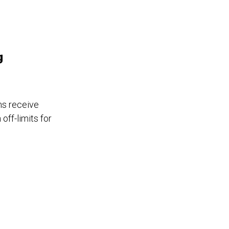
g
ns receive
off-limits for