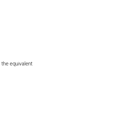
 the equivalent