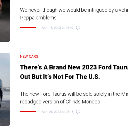
We never though we would be intrigued by a veh
Peppa emblems
April 15, 2023 at 05:47
NEW CARS
There’s A Brand New 2023 Ford Taur
Out But It’s Not For The U.S.
The new Ford Taurus will be sold solely in the Mi
rebadged version of China’s Mondeo
April 26, 2022 at 06:18