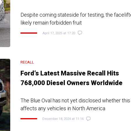
Despite coming stateside for testing, the faceli
likely remain forbidden fruit
April 17, 2025 at 17:20
RECALL
Ford’s Latest Massive Recall Hits
768,000 Diesel Owners Worldwide
The Blue Oval has not yet disclosed whether this
affects any vehicles in North America
December 18, 2024 at 11:16