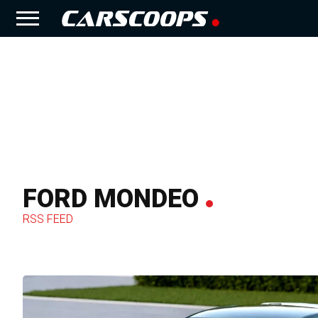
FORD MONDEO
RSS FEED