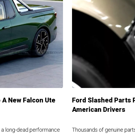
 A New Falcon Ute
Ford Slashed Parts P
American Drivers
ng a long-dead performance
Thousands of genuine parts