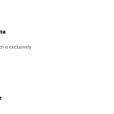
ina
h is exclusively
e