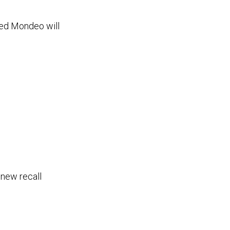
fted Mondeo will
 new recall