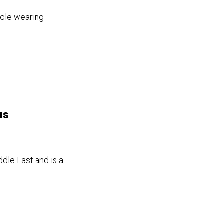
icle wearing
us
ddle East and is a