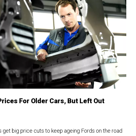
rices For Older Cars, But Left Out
 get big price cuts to keep ageing Fords on the road