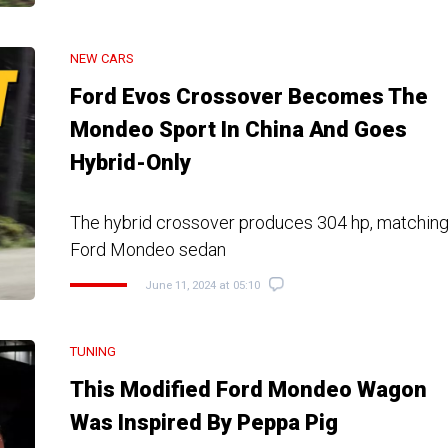
NEW CARS
Ford Evos Crossover Becomes The
Mondeo Sport In China And Goes
Hybrid-Only
The hybrid crossover produces 304 hp, matching
Ford Mondeo sedan
June 11, 2024 at 05:10
TUNING
This Modified Ford Mondeo Wagon
Was Inspired By Peppa Pig