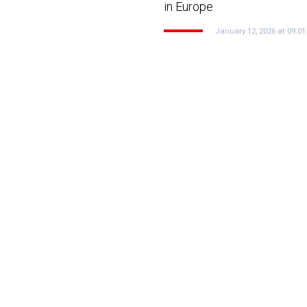
e
in Europe
January 12, 2026 at 09:01