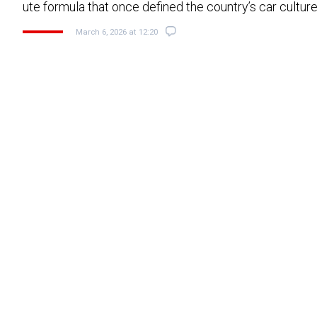
ute formula that once defined the country’s car cultur
March 6, 2026 at 12:20