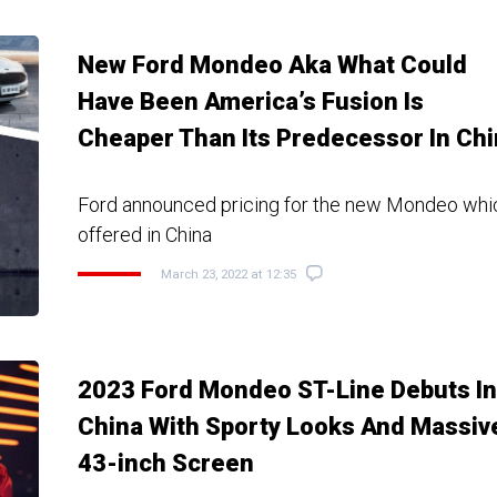
New Ford Mondeo Aka What Could
Have Been America’s Fusion Is
Cheaper Than Its Predecessor In Ch
Ford announced pricing for the new Mondeo whic
offered in China
March 23, 2022 at 12:35
2023 Ford Mondeo ST-Line Debuts In
China With Sporty Looks And Massiv
43-inch Screen