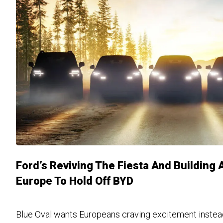
Ford’s Reviving The Fiesta And Building 
Europe To Hold Off BYD
Blue Oval wants Europeans craving excitement inste