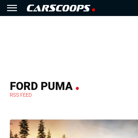
FORD PUMA
RSS FEED