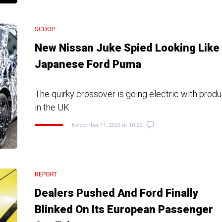
SCOOP
New Nissan Juke Spied Looking Like
Japanese Ford Puma
The quirky crossover is going electric with produ
in the UK
November 11, 2025 at 10:22
REPORT
Dealers Pushed And Ford Finally
Blinked On Its European Passenger