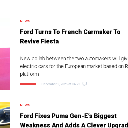
NEWS
Ford Turns To French Carmaker To
Revive Fiesta
New collab between the two automakers will giv
electric cars for the European market based on 
platform
December 9, 2025 at 06:22
NEWS
Ford Fixes Puma Gen-E’s Biggest
Weakness And Adds A Clever Upgra