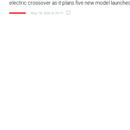
electric crossover as it plans five new model launche
May 18, 2026 at 09:19