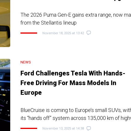
The 2026 Puma Gen-E gains extra range, now matc
from the Stellantis lineup
November 18, 2025 at 13:42
NEWS
Ford Challenges Tesla With Hands-
Free Driving For Mass Models In
Europe
BlueCruise is coming to Europe’s small SUVs, wi
its “hands off” system across 135,000 km of hig
November 13, 2025 at 14:38