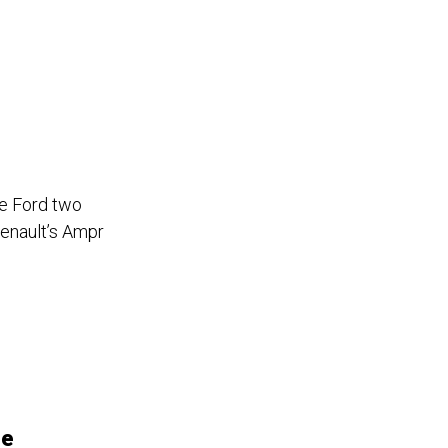
e Ford two
Renault’s Ampr
de