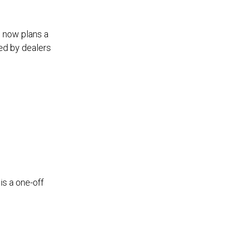
d now plans a
ed by dealers
is a one-off