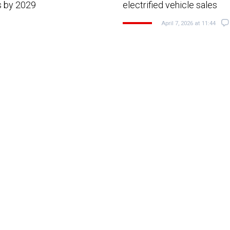
s by 2029
electrified vehicle sales
April 7, 2026 at 11:44