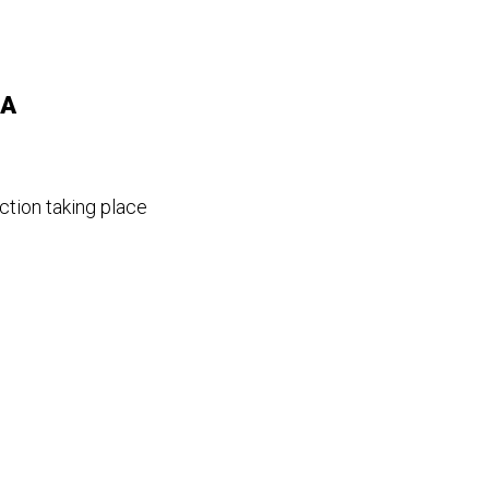
 A
ction taking place