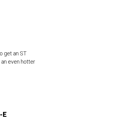
to get an ST
 an even hotter
-E