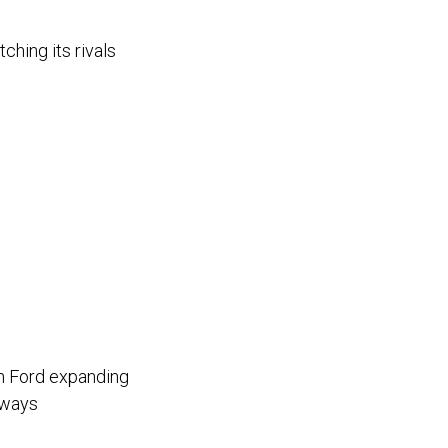
hing its rivals
th Ford expanding
hways