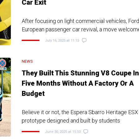
Car Exit
After focusing on light commercial vehicles, For
European passenger car revival, a move welcom
July 16, 2025 at 11:15
NEWS
They Built This Stunning V8 Coupe In
Five Months Without A Factory Or A
Budget
Believe it or not, the Espera Sbarro Heritage ESX 
prototype designed and built by students
June 30, 2025 at 15:50