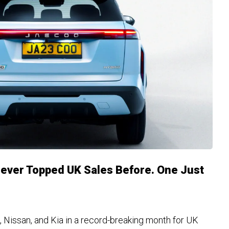
ever Topped UK Sales Before. One Just
 Nissan, and Kia in a record-breaking month for UK