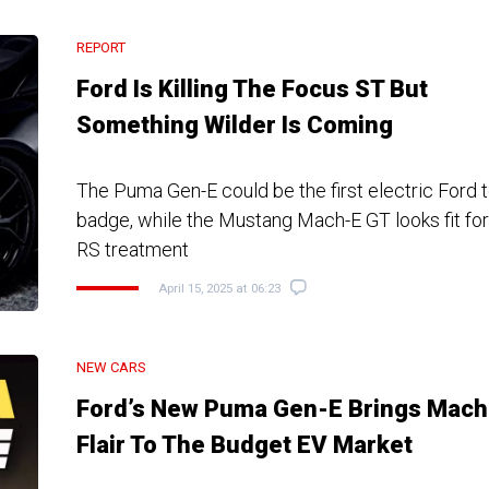
REPORT
Ford Is Killing The Focus ST But
Something Wilder Is Coming
The Puma Gen-E could be the first electric Ford 
badge, while the Mustang Mach-E GT looks fit for
RS treatment
April 15, 2025 at 06:23
NEW CARS
Ford’s New Puma Gen-E Brings Mach
Flair To The Budget EV Market