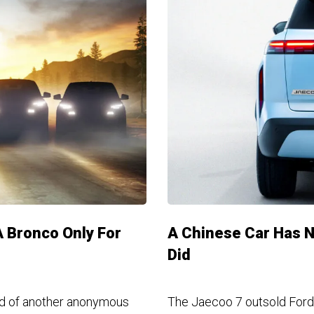
A Bronco Only For
A Chinese Car Has N
Did
ad of another anonymous
The Jaecoo 7 outsold Ford,