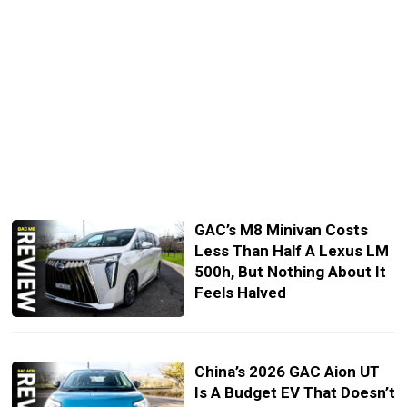
GAC’s M8 Minivan Costs
Less Than Half A Lexus LM
500h, But Nothing About It
Feels Halved
China’s 2026 GAC Aion UT
Is A Budget EV That Doesn’t