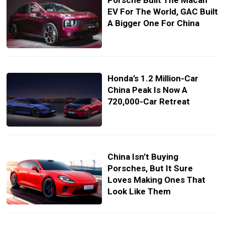
Porsche Built The Macan
EV For The World, GAC Built
A Bigger One For China
Honda’s 1.2 Million-Car
China Peak Is Now A
720,000-Car Retreat
China Isn’t Buying
Porsches, But It Sure
Loves Making Ones That
Look Like Them