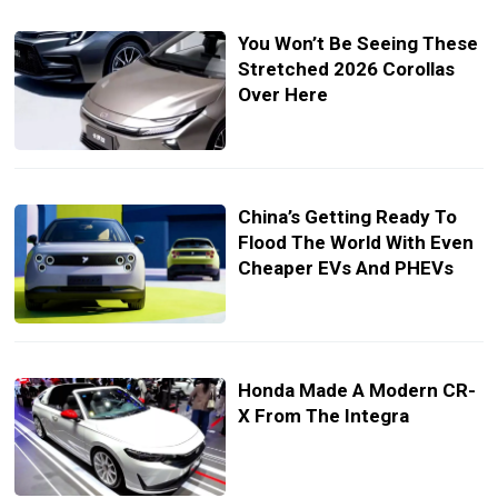
You Won’t Be Seeing These
Stretched 2026 Corollas
Over Here
China’s Getting Ready To
Flood The World With Even
Cheaper EVs And PHEVs
Honda Made A Modern CR-
X From The Integra