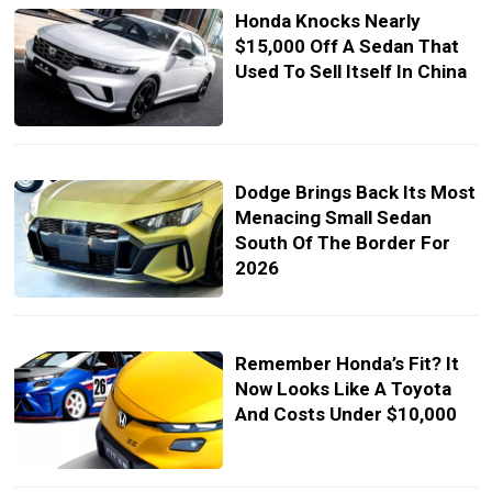
Honda Knocks Nearly
$15,000 Off A Sedan That
Used To Sell Itself In China
Dodge Brings Back Its Most
Menacing Small Sedan
South Of The Border For
2026
Remember Honda’s Fit? It
Now Looks Like A Toyota
And Costs Under $10,000