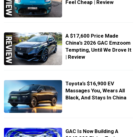
Feel Cheap | Review
A $17,600 Price Made
China’s 2026 GAC Emzoom
Tempting, Until We Drove It
| Review
Toyota’s $16,900 EV
Massages You, Wears All
Black, And Stays In China
GAC Is Now Building A