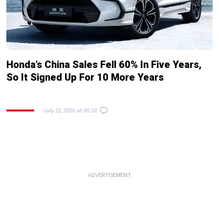
Honda’s China Sales Fell 60% In Five Years,
So It Signed Up For 10 More Years
July 22, 2026 at 05:32
ADVERTISEMENT