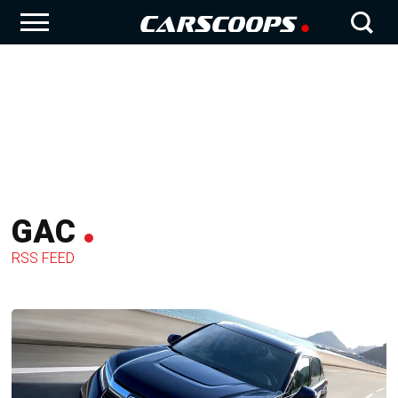
GAC
RSS FEED