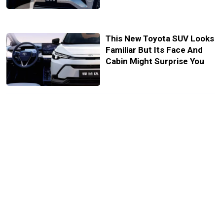
This New Toyota SUV Looks
Familiar But Its Face And
Cabin Might Surprise You
Toyota’s New Flagship
Electric Sedan Is Here But
Not For Us
GAC Is Ready To Storm
Europe With Its EV Army
And Big Ambitions