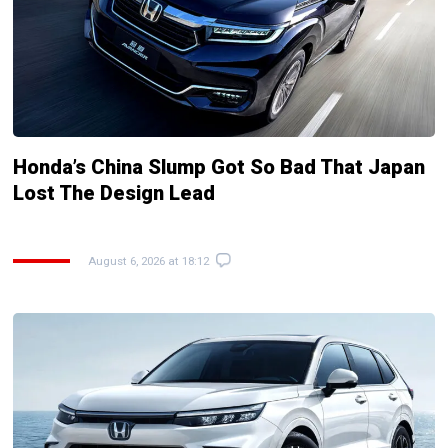
Honda’s China Slump Got So Bad That Japan
Lost The Design Lead
August 6, 2026 at 18:12