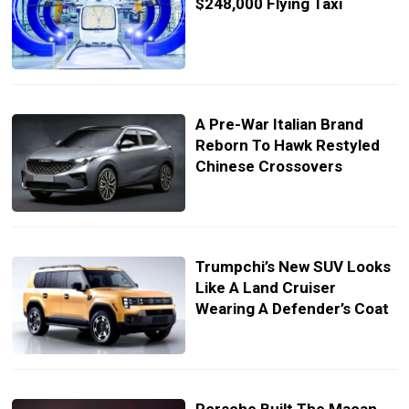
$248,000 Flying Taxi
A Pre-War Italian Brand
Reborn To Hawk Restyled
Chinese Crossovers
Trumpchi’s New SUV Looks
Like A Land Cruiser
Wearing A Defender’s Coat