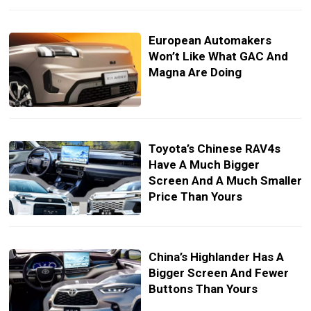
European Automakers
Won’t Like What GAC And
Magna Are Doing
Toyota’s Chinese RAV4s
Have A Much Bigger
Screen And A Much Smaller
Price Than Yours
China’s Highlander Has A
Bigger Screen And Fewer
Buttons Than Yours