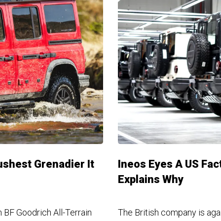
shest Grenadier It
Ineos Eyes A US Fac
Explains Why
n BF Goodrich All-Terrain
The British company is aga