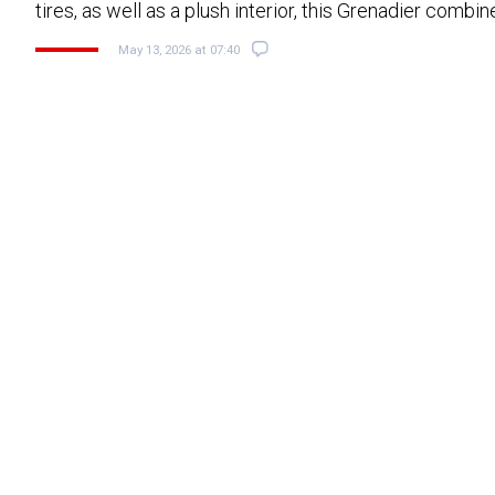
tires, as well as a plush interior, this Grenadier combi
May 13, 2026 at 07:40