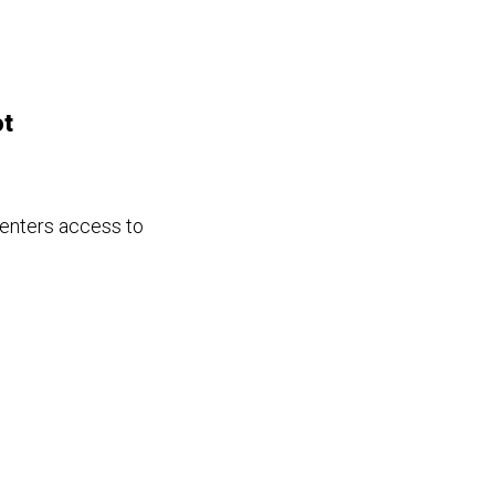
ot
renters access to