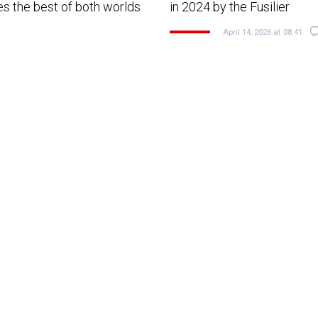
nes the best of both worlds
in 2024 by the Fusilier
April 14, 2026 at 08:41