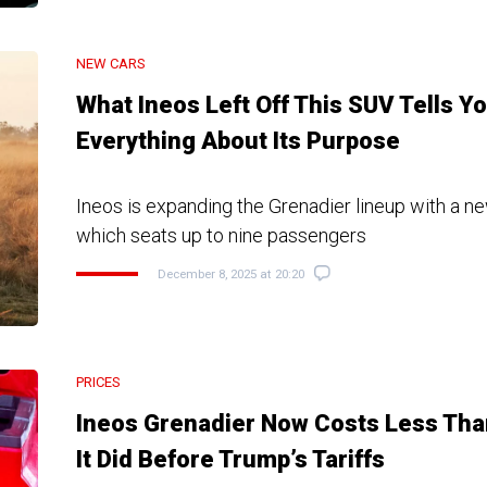
NEW CARS
What Ineos Left Off This SUV Tells Y
Everything About Its Purpose
Ineos is expanding the Grenadier lineup with a 
which seats up to nine passengers
December 8, 2025 at 20:20
PRICES
Ineos Grenadier Now Costs Less Tha
It Did Before Trump’s Tariffs