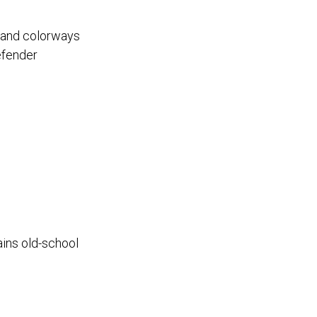
s and colorways
efender
ains old-school