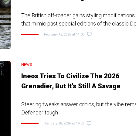
The British off-roader gains styling modification
that mimic past special editions of the classic D
February 12, 2026 at 11:00
NEWS
Ineos Tries To Civilize The 2026
Grenadier, But It’s Still A Savage
Steering tweaks answer critics, but the vibe rem
Defender tough
January 28, 2026 at 19:58