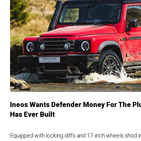
Ineos Wants Defender Money For The Plu
Has Ever Built
Equipped with locking diffs and 17-inch wheels shod i