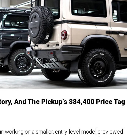
tory, And The Pickup’s $84,400 Price Tag
in working on a smaller, entry-level model previewed