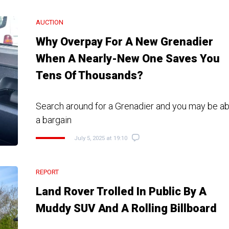
AUCTION
Why Overpay For A New Grenadier
When A Nearly-New One Saves You
Tens Of Thousands?
Search around for a Grenadier and you may be abl
a bargain
July 5, 2025 at 19:10
REPORT
Land Rover Trolled In Public By A
Muddy SUV And A Rolling Billboard