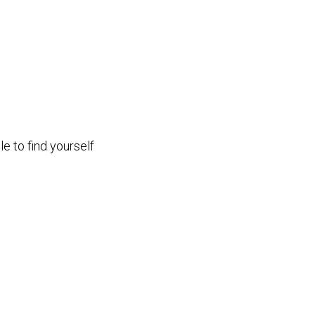
e to find yourself