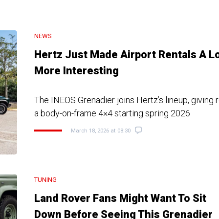
NEWS
Hertz Just Made Airport Rentals A L
More Interesting
The INEOS Grenadier joins Hertz’s lineup, giving 
a body-on-frame 4×4 starting spring 2026
March 18, 2026 at 08:30
TUNING
Land Rover Fans Might Want To Sit
Down Before Seeing This Grenadier