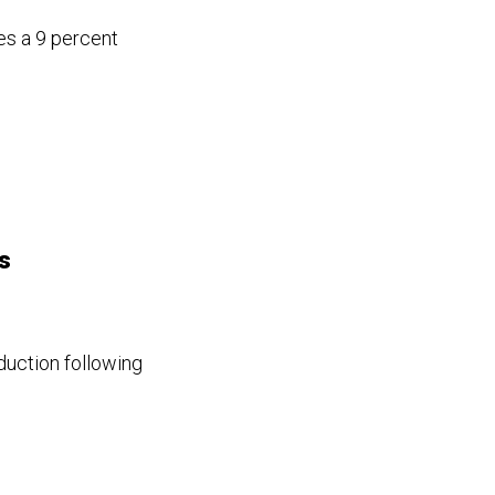
es a 9 percent
s
duction following