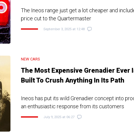
The Ineos range just get a lot cheaper and includ
price cut to the Quartermaster
September 3, 2025 at 12:48
NEW CARS
The Most Expensive Grenadier Ever I
Built To Crush Anything In Its Path
Ineos has put its wild Grenadier concept into pro
an enthusiastic response from its customers
July 9, 2025 at 06:27