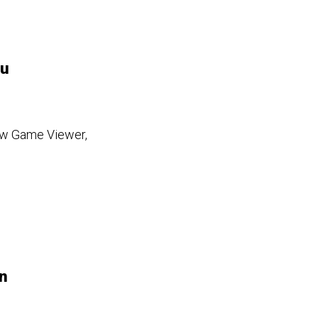
ou
new Game Viewer,
n