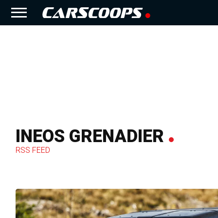
INEOS GRENADIER
RSS FEED