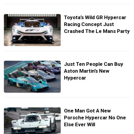
Toyota’s Wild GR Hypercar
Racing Concept Just
Crashed The Le Mans Party
Just Ten People Can Buy
Aston Martin’s New
Hypercar
One Man Got A New
Porsche Hypercar No One
Else Ever Will