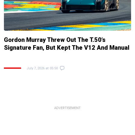
Gordon Murray Threw Out The T.50’s
Signature Fan, But Kept The V12 And Manual
July 7, 2026 at 05:50
ADVERTISEMENT