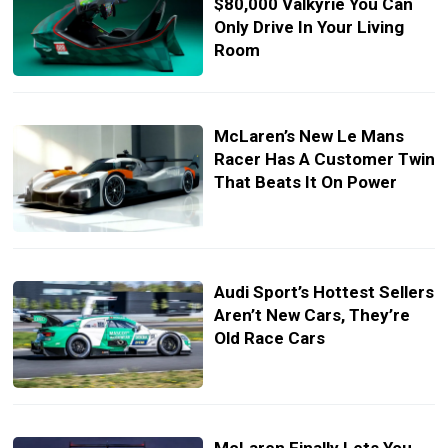
$80,000 Valkyrie You Can
Only Drive In Your Living
Room
McLaren’s New Le Mans
Racer Has A Customer Twin
That Beats It On Power
Audi Sport’s Hottest Sellers
Aren’t New Cars, They’re
Old Race Cars