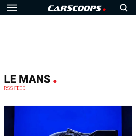
LE MANS
RSS FEED