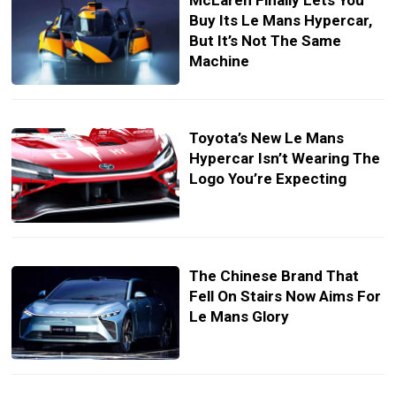
McLaren Finally Lets You
Buy Its Le Mans Hypercar,
But It’s Not The Same
Machine
Toyota’s New Le Mans
Hypercar Isn’t Wearing The
Logo You’re Expecting
The Chinese Brand That
Fell On Stairs Now Aims For
Le Mans Glory