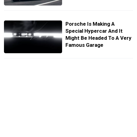
Porsche Is Making A
Special Hypercar And It
Might Be Headed To A Very
Famous Garage
Only A Few Can Own This
Ultimate McLaren Le Mans
Tribute
This Wacky Machine Hit
Supercar Speeds With A
1.0-Liter Engine