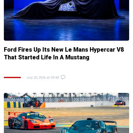
Ford Fires Up Its New Le Mans Hypercar V8
That Started Life In A Mustang
July 20, 2026 at 09:48