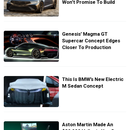
Won’t Promise To Build
Genesis’ Magma GT
Supercar Concept Edges
Closer To Production
This Is BMW’s New Electric
M Sedan Concept
Aston Martin Made An