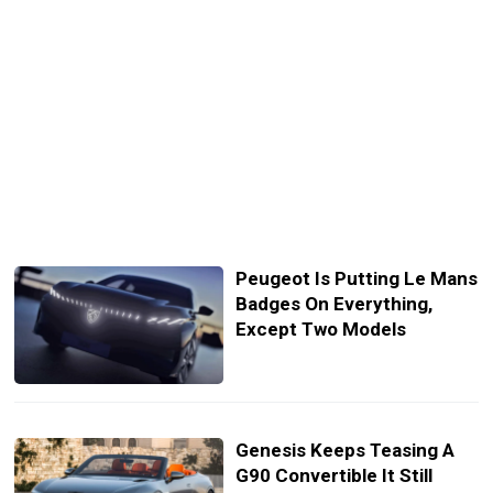
Peugeot Is Putting Le Mans
Badges On Everything,
Except Two Models
Genesis Keeps Teasing A
G90 Convertible It Still