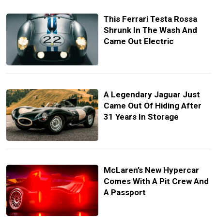
This Ferrari Testa Rossa
Shrunk In The Wash And
Came Out Electric
A Legendary Jaguar Just
Came Out Of Hiding After
31 Years In Storage
McLaren’s New Hypercar
Comes With A Pit Crew And
A Passport