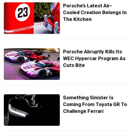
Porsche’s Latest Air-
Cooled Creation Belongs In
The Kitchen
Porsche Abruptly Kills Its
WEC Hypercar Program As
Cuts Bite
Something Sinister Is
Coming From Toyota GR To
Challenge Ferrari