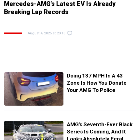
Mercedes-AMG’s Latest EV Is Already
Breaking Lap Records
August 4, 2026 at 20:18
Doing 137 MPH In A 43
Zone Is How You Donate
Your AMG To Police
AMG’s Seventh-Ever Black
Series Is Coming, And It
Looks Absolutely Feral