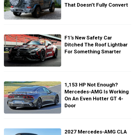
That Doesn’t Fully Convert
F1’s New Safety Car
Ditched The Roof Lightbar
For Something Smarter
1,153 HP Not Enough?
Mercedes-AMG Is Working
On An Even Hotter GT 4-
Door
2027 Mercedes-AMG CLA