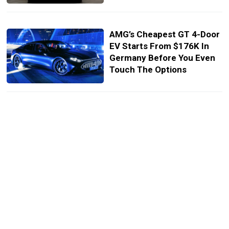
AMG’s Cheapest GT 4-Door
EV Starts From $176K In
Germany Before You Even
Touch The Options
AMG’s GT Plays A V8
Through Its Speakers. Its
Next Coupe Plays One
Through Its Pipes
The 1,153 HP AMG GT’s
Fake V8 Has To Be Heard
To Be Believed