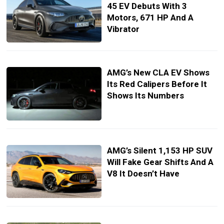
45 EV Debuts With 3
Motors, 671 HP And A
Vibrator
AMG’s New CLA EV Shows
Its Red Calipers Before It
Shows Its Numbers
AMG’s Silent 1,153 HP SUV
Will Fake Gear Shifts And A
V8 It Doesn’t Have