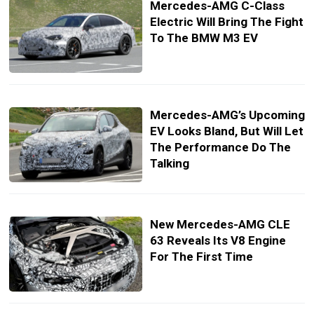
Mercedes-AMG C-Class
Electric Will Bring The Fight
To The BMW M3 EV
Mercedes-AMG’s Upcoming
EV Looks Bland, But Will Let
The Performance Do The
Talking
New Mercedes-AMG CLE
63 Reveals Its V8 Engine
For The First Time