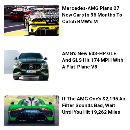
Mercedes-AMG Plans 27
New Cars In 36 Months To
Catch BMW’s M
AMG’s New 603-HP GLE
And GLS Hit 174 MPH With
A Flat-Plane V8
If The AMG One’s $2,195 Air
Filter Sounds Bad, Wait
Until You Hit 19,262 Miles