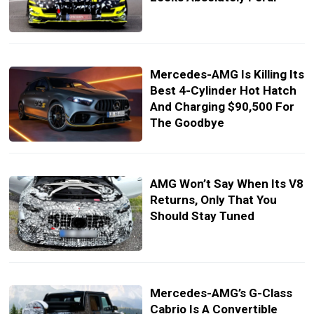
Mercedes-AMG Is Killing Its
Best 4-Cylinder Hot Hatch
And Charging $90,500 For
The Goodbye
AMG Won’t Say When Its V8
Returns, Only That You
Should Stay Tuned
Mercedes-AMG’s G-Class
Cabrio Is A Convertible