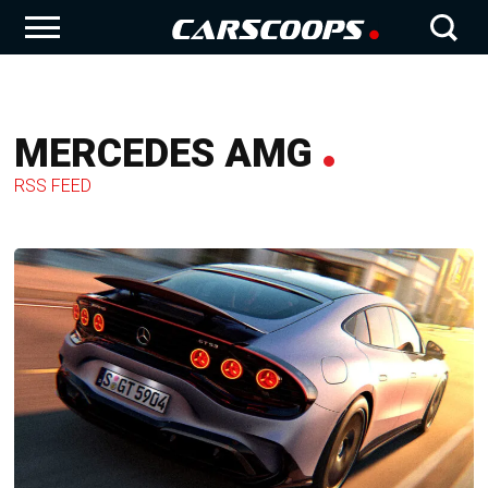
MERCEDES AMG
RSS FEED