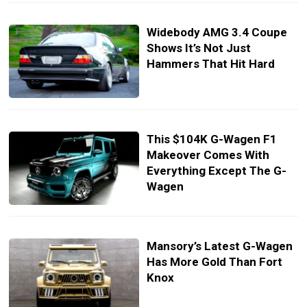
Widebody AMG 3.4 Coupe
Shows It’s Not Just
Hammers That Hit Hard
This $104K G-Wagen F1
Makeover Comes With
Everything Except The G-
Wagen
Mansory’s Latest G-Wagen
Has More Gold Than Fort
Knox