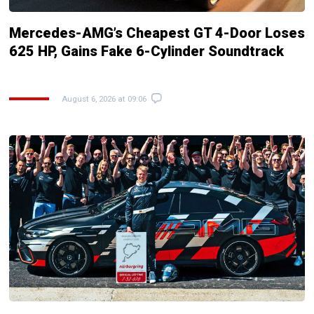
Mercedes-AMG’s Cheapest GT 4-Door Loses
625 HP, Gains Fake 6-Cylinder Soundtrack
August 6, 2026 at 09:06