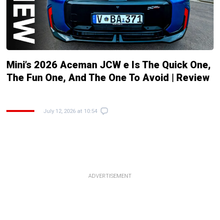
Mini’s 2026 Aceman JCW e Is The Quick One,
The Fun One, And The One To Avoid | Review
July 12, 2026 at 10:54
ADVERTISEMENT