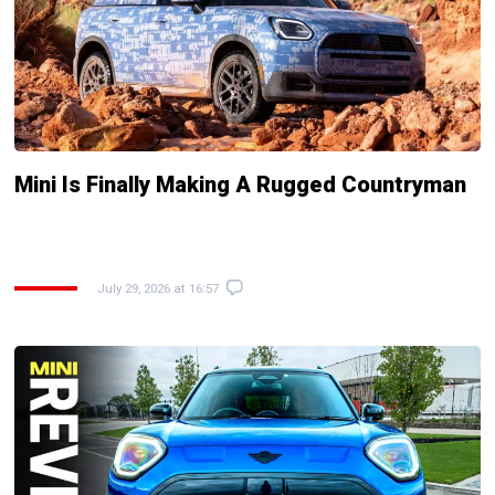
Mini Is Finally Making A Rugged Countryman
July 29, 2026 at 16:57