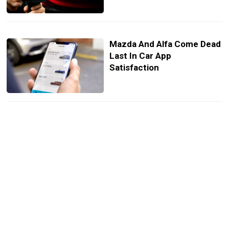
Mazda And Alfa Come Dead
Last In Car App
Satisfaction
Mini’s New Paul Smith
Edition Nails Understated
Cool
The Sales Battle Between
Mercedes And BMW Just
Got Embarrassing