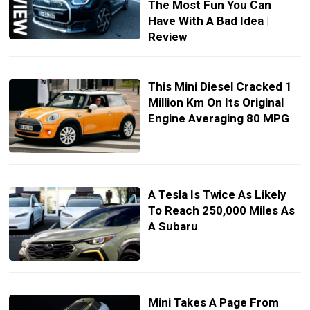
The Most Fun You Can
Have With A Bad Idea |
Review
This Mini Diesel Cracked 1
Million Km On Its Original
Engine Averaging 80 MPG
A Tesla Is Twice As Likely
To Reach 250,000 Miles As
A Subaru
Mini Takes A Page From