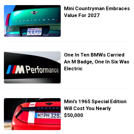
Mini Countryman Embraces
Value For 2027
One In Ten BMWs Carried
An M Badge, One In Six Was
Electric
Mini’s 1965 Special Edition
Will Cost You Nearly
$50,000