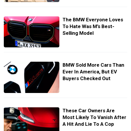
The BMW Everyone Loves
To Hate Was M’s Best-
Selling Model
BMW Sold More Cars Than
Ever In America, But EV
Buyers Checked Out
These Car Owners Are
Most Likely To Vanish After
A Hit And Lie To A Cop