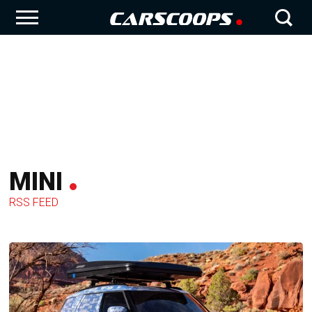
MINI
RSS FEED