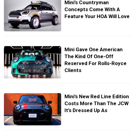
Mini’s Countryman
Concepts Come With A
Feature Your HOA Will Love
Mini Gave One American
The Kind Of One-Off
Reserved For Rolls-Royce
Clients
Mini’s New Red Line Edition
Costs More Than The JCW
It’s Dressed Up As