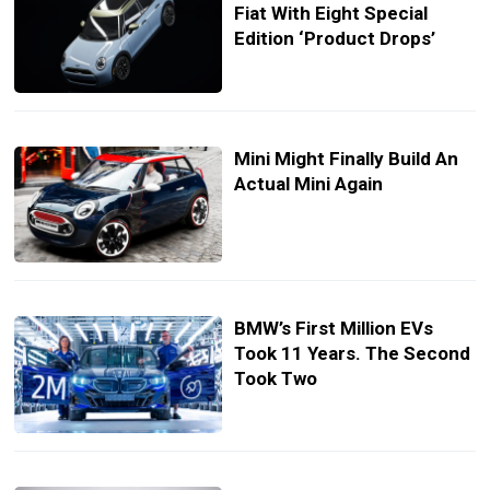
Fiat With Eight Special
Edition ‘Product Drops’
Mini Might Finally Build An
Actual Mini Again
BMW’s First Million EVs
Took 11 Years. The Second
Took Two