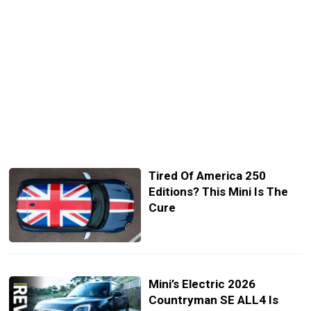
Tired Of America 250
Editions? This Mini Is The
Cure
Mini’s Electric 2026
Countryman SE ALL4 Is