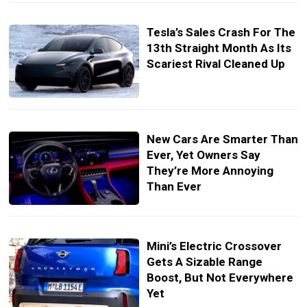
Tesla’s Sales Crash For The
13th Straight Month As Its
Scariest Rival Cleaned Up
New Cars Are Smarter Than
Ever, Yet Owners Say
They’re More Annoying
Than Ever
Mini’s Electric Crossover
Gets A Sizable Range
Boost, But Not Everywhere
Yet