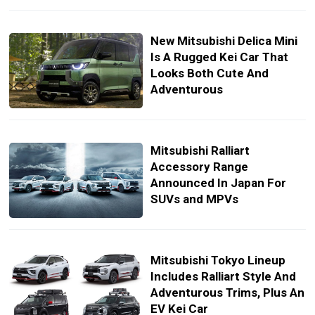
New Mitsubishi Delica Mini
Is A Rugged Kei Car That
Looks Both Cute And
Adventurous
Mitsubishi Ralliart
Accessory Range
Announced In Japan For
SUVs and MPVs
Mitsubishi Tokyo Lineup
Includes Ralliart Style And
Adventurous Trims, Plus An
EV Kei Car