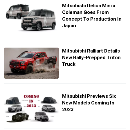
Mitsubishi Delica Mini x
Coleman Goes From
Concept To Production In
Japan
Mitsubishi Ralliart Details
New Rally-Prepped Triton
Truck
Mitsubishi Previews Six
New Models Coming In
2023