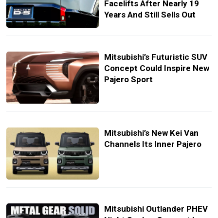
Facelifts After Nearly 19
Years And Still Sells Out
Mitsubishi’s Futuristic SUV
Concept Could Inspire New
Pajero Sport
Mitsubishi’s New Kei Van
Channels Its Inner Pajero
Mitsubishi Outlander PHEV