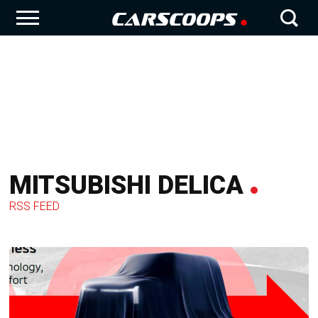
MITSUBISHI DELICA
RSS FEED