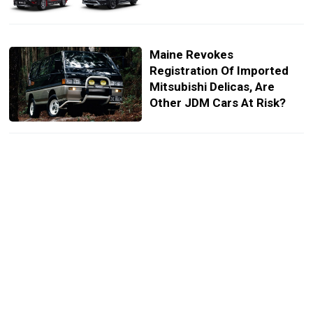
Maine Revokes
Registration Of Imported
Mitsubishi Delicas, Are
Other JDM Cars At Risk?
Mitsubishi Goes All-In At
2020 Tokyo Auto Salon
With Seven New Concepts
New Mitsubishi Delica D:5
Minivan Wants To Take Your
Kid’s Soccer Team Off-