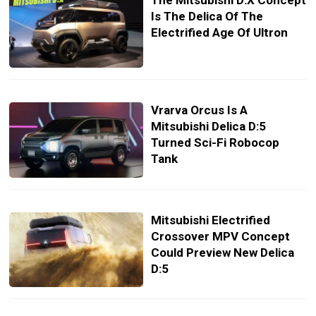
The Mitsubishi D:X Concept
Is The Delica Of The
Electrified Age Of Ultron
Vrarva Orcus Is A
Mitsubishi Delica D:5
Turned Sci-Fi Robocop
Tank
Mitsubishi Electrified
Crossover MPV Concept
Could Preview New Delica
D:5