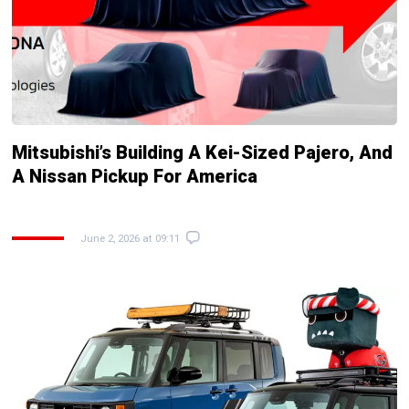
Mitsubishi’s Building A Kei-Sized Pajero, And
A Nissan Pickup For America
June 2, 2026 at 09:11