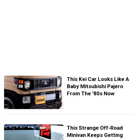
This Kei Car Looks Like A
Baby Mitsubishi Pajero
From The ’80s Now
This Strange Off-Road
Minivan Keeps Getting