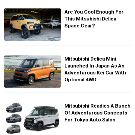
Are You Cool Enough For
This Mitsubishi Delica
Space Gear?
Mitsubishi Delica Mini
Launched In Japan As An
Adventurous Kei Car With
Optional 4WD
Mitsubishi Readies A Bunch
Of Adventurous Concepts
For Tokyo Auto Salon