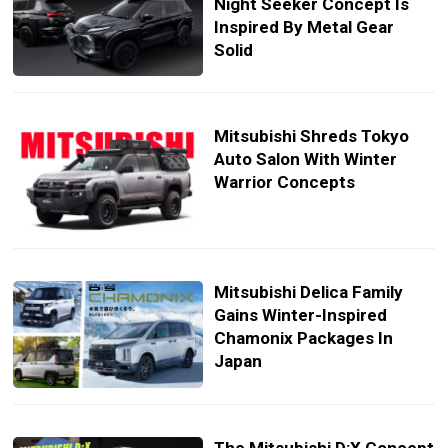
Night Seeker Concept Is
Inspired By Metal Gear
Solid
Mitsubishi Shreds Tokyo
Auto Salon With Winter
Warrior Concepts
Mitsubishi Delica Family
Gains Winter-Inspired
Chamonix Packages In
Japan