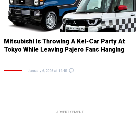
Mitsubishi Is Throwing A Kei-Car Party At
Tokyo While Leaving Pajero Fans Hanging
January 6, 2026 at 14:45
ADVERTISEMENT