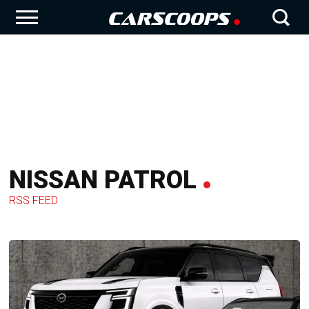
NISSAN PATROL
RSS FEED