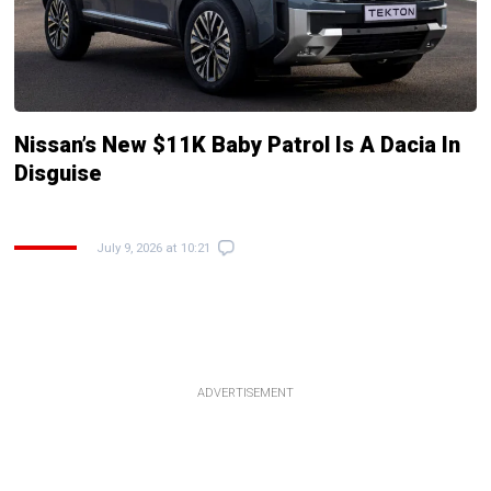
Nissan’s New $11K Baby Patrol Is A Dacia In
Disguise
July 9, 2026 at 10:21
ADVERTISEMENT