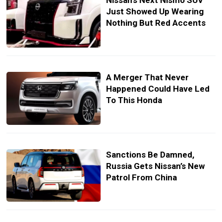
Nissan’s Next Nismo SUV
Just Showed Up Wearing
Nothing But Red Accents
A Merger That Never
Happened Could Have Led
To This Honda
Sanctions Be Damned,
Russia Gets Nissan’s New
Patrol From China