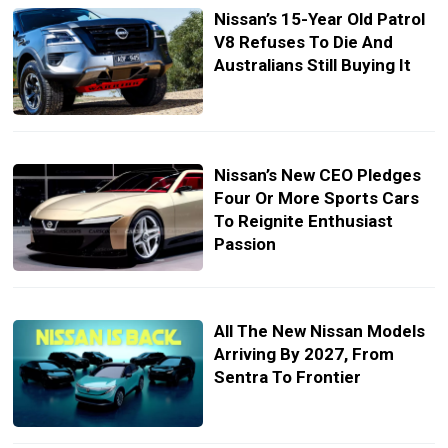
Nissan’s 15-Year Old Patrol
V8 Refuses To Die And
Australians Still Buying It
Nissan’s New CEO Pledges
Four Or More Sports Cars
To Reignite Enthusiast
Passion
All The New Nissan Models
Arriving By 2027, From
Sentra To Frontier