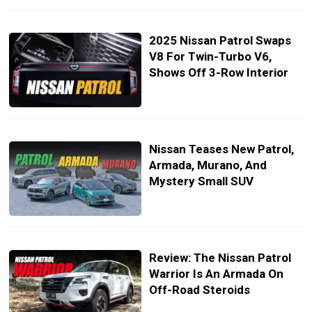
2025 Nissan Patrol Swaps
V8 For Twin-Turbo V6,
Shows Off 3-Row Interior
Nissan Teases New Patrol,
Armada, Murano, And
Mystery Small SUV
Review: The Nissan Patrol
Warrior Is An Armada On
Off-Road Steroids