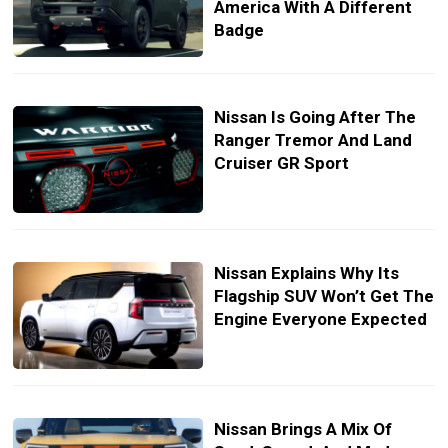
America With A Different
Badge
Nissan Is Going After The
Ranger Tremor And Land
Cruiser GR Sport
Nissan Explains Why Its
Flagship SUV Won’t Get The
Engine Everyone Expected
Nissan Brings A Mix Of