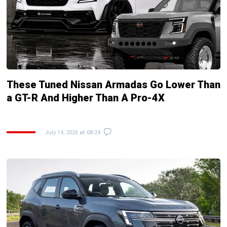
These Tuned Nissan Armadas Go Lower Than
a GT-R And Higher Than A Pro-4X
July 14, 2026 at 08:24