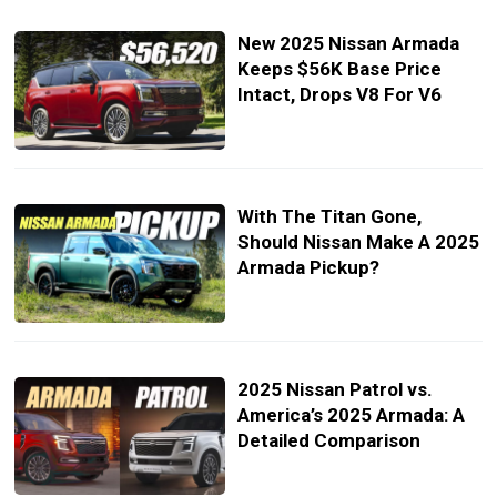
New 2025 Nissan Armada
Keeps $56K Base Price
Intact, Drops V8 For V6
With The Titan Gone,
Should Nissan Make A 2025
Armada Pickup?
2025 Nissan Patrol vs.
America’s 2025 Armada: A
Detailed Comparison