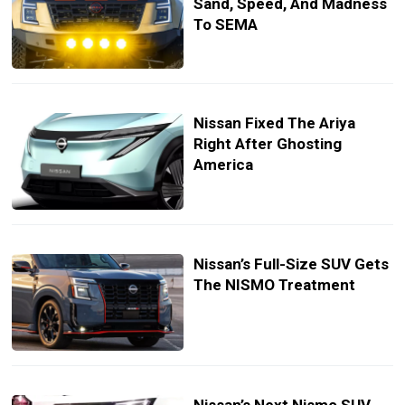
Sand, Speed, And Madness
To SEMA
Nissan Fixed The Ariya
Right After Ghosting
America
Nissan’s Full-Size SUV Gets
The NISMO Treatment