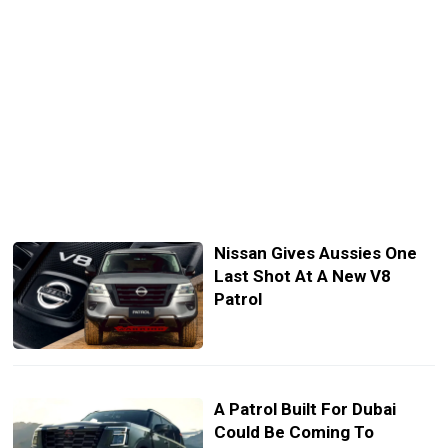
Nissan Gives Aussies One
Last Shot At A New V8
Patrol
A Patrol Built For Dubai
Could Be Coming To