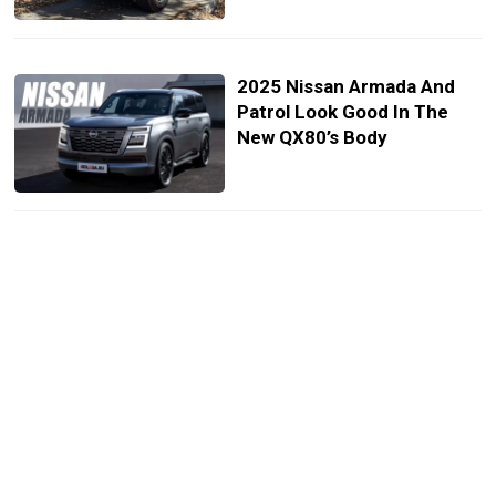
2025 Nissan Armada And
Patrol Look Good In The
New QX80’s Body
2024 Nissan Patrol Needs
Armada’s Interior But Gets
Aftermarket Screen
Instead
Nissan Exec Boldly Claims
2025 Armada Will Be “Much
Better” Than Toyota Land