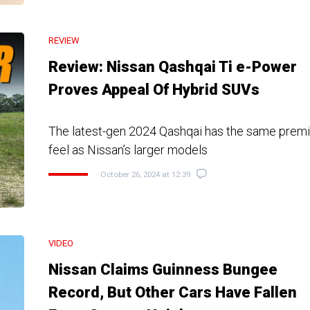
REVIEW
Review: Nissan Qashqai Ti e-Power
Proves Appeal Of Hybrid SUVs
The latest-gen 2024 Qashqai has the same prem
feel as Nissan’s larger models
October 26, 2024 at 12:39
VIDEO
Nissan Claims Guinness Bungee
Record, But Other Cars Have Fallen