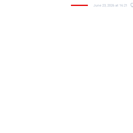
June 23, 2026 at 16:21