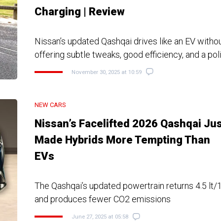
Charging | Review
Nissan’s updated Qashqai drives like an EV withou
offering subtle tweaks, good efficiency, and a pol
November 30, 2025 at 10:59
NEW CARS
Nissan’s Facelifted 2026 Qashqai Ju
Made Hybrids More Tempting Than
EVs
The Qashqai’s updated powertrain returns 4.5 lt
and produces fewer CO2 emissions
June 27, 2025 at 05:58