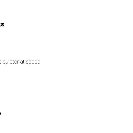
ks
s quieter at speed
,