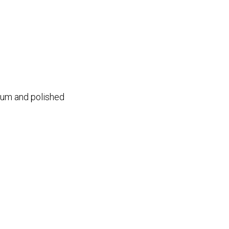
ium and polished