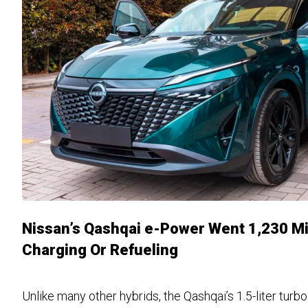
Nissan’s Qashqai e-Power Went 1,230 Mi
Charging Or Refueling
Unlike many other hybrids, the Qashqai’s 1.5-liter tur