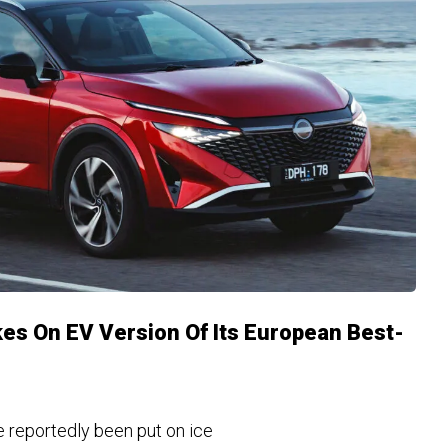
kes On EV Version Of Its European Best-
e reportedly been put on ice