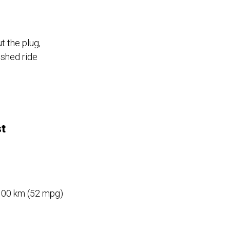
t the plug,
ished ride
st
/100 km (52 mpg)