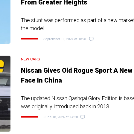
From Greater Heights
The stunt was performed as part of a new marke
the model
September 11, 2024 at 18:31
NEW CARS
Nissan Gives Old Rogue Sport A New
Face In China
The updated Nissan Qashqai Glory Edition is bas
was originally introduced back in 2013
June 18, 2024 at 14:28