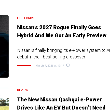
FIRST DRIVE
Nissan’s 2027 Rogue Finally Goes
Hybrid And We Got An Early Preview
Nissan is finally bringing its e-Power system to A
debut in their best-selling crossover
March 7, 2026 at 10:17
REVIEW
The New Nissan Qashqai e-Power
Drives Like An EV But Doesn’t Need