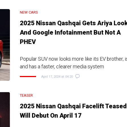
NEW CARS
2025 Nissan Qashqai Gets Ariya Loo
And Google Infotainment But Not A
PHEV
Popular SUV now looks more like its EV brother, i
and has a faster, clearer media system
April 17, 2024 at 04:20
TEASER
2025 Nissan Qashqai Facelift Teased
Will Debut On April 17