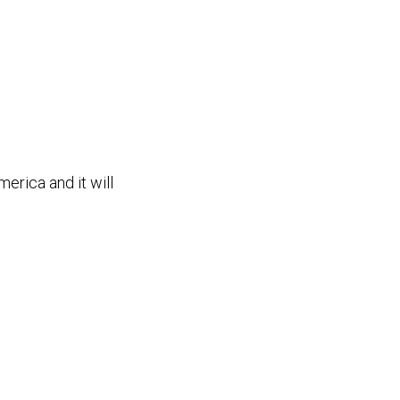
merica and it will