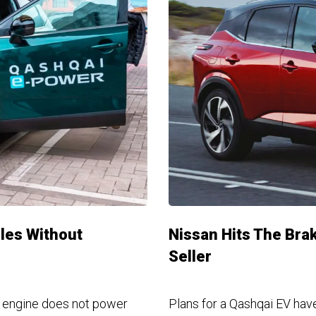
les Without
Nissan Hits The Bra
Seller
bo engine does not power
Plans for a Qashqai EV hav