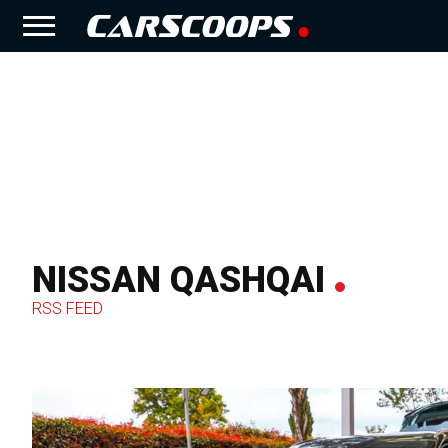
NISSAN QASHQAI
RSS FEED