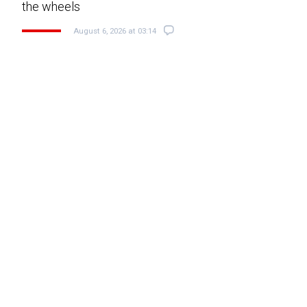
the wheels
August 6, 2026 at 03:14