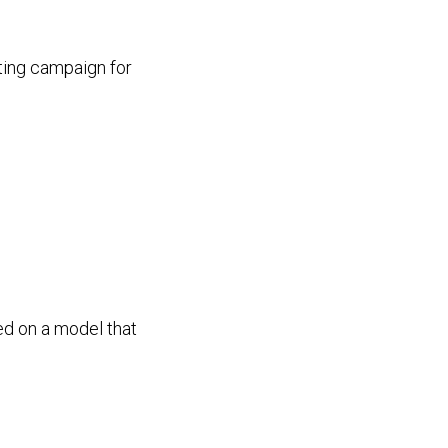
ting campaign for
ed on a model that