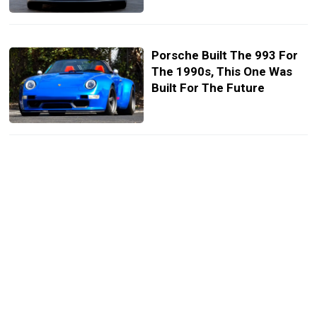
Porsche Built The 993 For
The 1990s, This One Was
Built For The Future
Porsche’s 964 Just Got A
Carbon Rebuild And A Twin-
Turbo 500 HP Flat-Six
Chevy’s New Corvette ZR1
Set A Record At Road
Atlanta. A 2019 Porsche