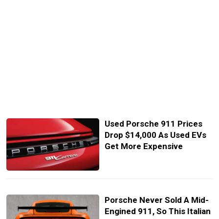
Used Porsche 911 Prices
Drop $14,000 As Used EVs
Get More Expensive
Porsche Never Sold A Mid-
Engined 911, So This Italian