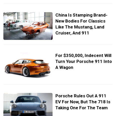
China Is Stamping Brand-
New Bodies For Classics
Like The Mustang, Land
Cruiser, And 911
For $350,000, Indecent Will
Turn Your Porsche 911 Into
A Wagon
Porsche Rules Out A 911
EV For Now, But The 718 Is
Taking One For The Team