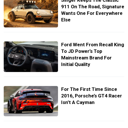
Singer Keeps The Classic
911 On The Road, Signature
Wants One For Everywhere
Else
Ford Went From Recall King
To JD Power’s Top
Mainstream Brand For
Initial Quality
For The First Time Since
2016, Porsche’s GT4 Racer
Isn’t A Cayman