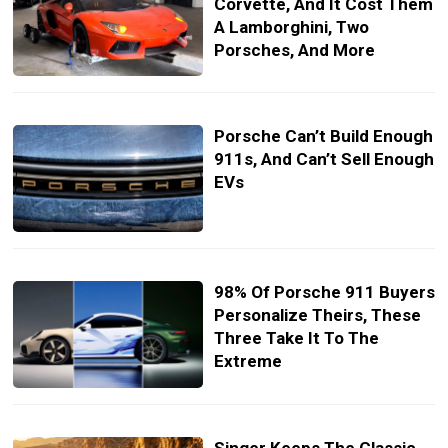
Corvette, And It Cost Them
A Lamborghini, Two
Porsches, And More
Porsche Can’t Build Enough
911s, And Can’t Sell Enough
EVs
98% Of Porsche 911 Buyers
Personalize Theirs, These
Three Take It To The
Extreme