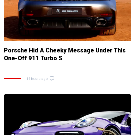
Porsche Hid A Cheeky Message Under This
One-Off 911 Turbo S
14 hours ago