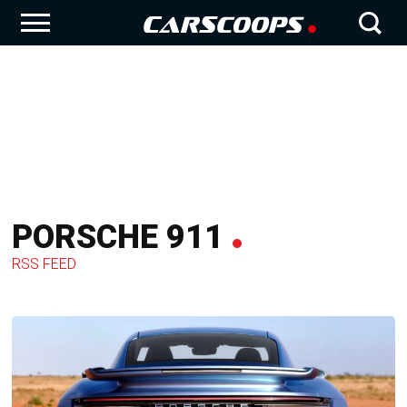
PORSCHE 911
RSS FEED