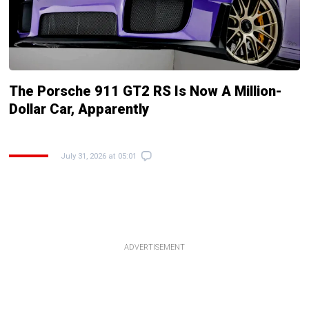
The Porsche 911 GT2 RS Is Now A Million-
Dollar Car, Apparently
July 31, 2026 at 05:01
ADVERTISEMENT