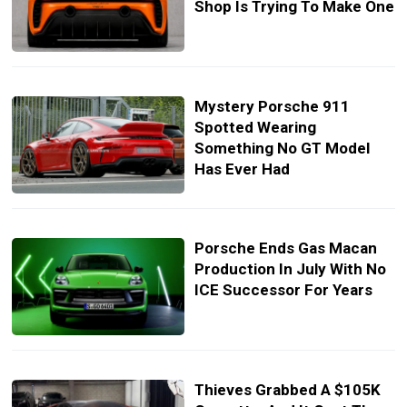
Shop Is Trying To Make One
Mystery Porsche 911
Spotted Wearing
Something No GT Model
Has Ever Had
Porsche Ends Gas Macan
Production In July With No
ICE Successor For Years
Thieves Grabbed A $105K