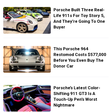
Porsche Built Three Real-
Life 911s For Toy Story 5,
And They’re Going To One
Buyer
This Porsche 964
Restomod Costs $577,000
Before You Even Buy The
Donor Car
Porsche’s Latest Color-
Shifting 911 GT3 Is A
Touch-Up Pen’s Worst
Nightmare