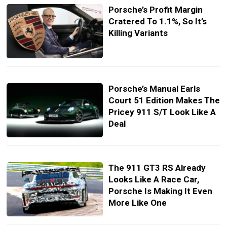
Porsche’s Profit Margin
Cratered To 1.1%, So It’s
Killing Variants
Porsche’s Manual Earls
Court 51 Edition Makes The
Pricey 911 S/T Look Like A
Deal
The 911 GT3 RS Already
Looks Like A Race Car,
Porsche Is Making It Even
More Like One