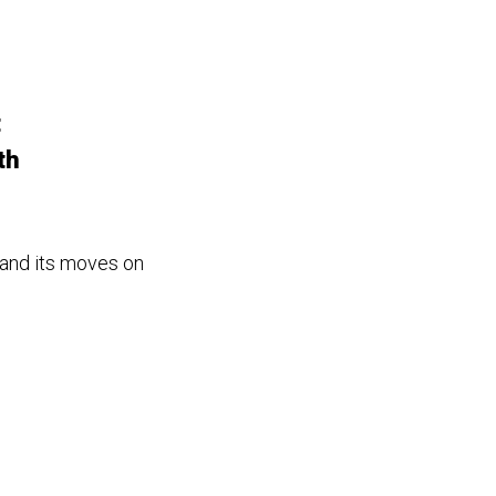
t
th
 and its moves on