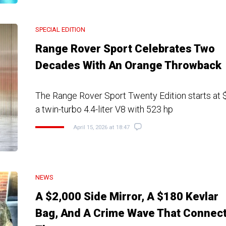
SPECIAL EDITION
Range Rover Sport Celebrates Two
Decades With An Orange Throwback
The Range Rover Sport Twenty Edition starts at
a twin-turbo 4.4-liter V8 with 523 hp
April 15, 2026 at 18:47
NEWS
A $2,000 Side Mirror, A $180 Kevlar
Bag, And A Crime Wave That Connec