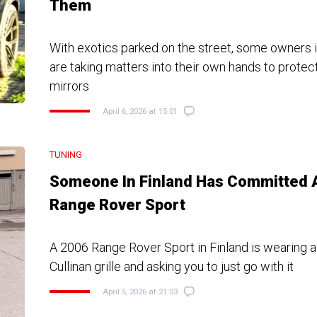
Them
With exotics parked on the street, some owners 
are taking matters into their own hands to protect
mirrors
April 6, 2026 at 15:01
TUNING
Someone In Finland Has Committed 
Range Rover Sport
A 2006 Range Rover Sport in Finland is wearing 
Cullinan grille and asking you to just go with it
April 5, 2026 at 21:03