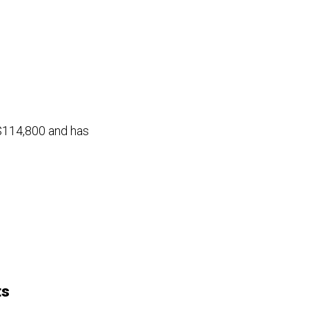
 $114,800 and has
ts