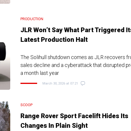
PRODUCTION
JLR Won’t Say What Part Triggered It
Latest Production Halt
The Solihull shutdown comes as JLR recovers fr
sales decline and a cyberattack that disrupted pr
a month last year
March 30, 2026 at 07:21
SCOOP
Range Rover Sport Facelift Hides Its
Changes In Plain Sight