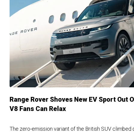
Range Rover Shoves New EV Sport Out Of
V8 Fans Can Relax
The zero-emission variant of the British SUV climbed o