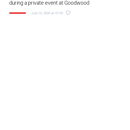
during a private event at Goodwood
July 16, 2026 at 07:05