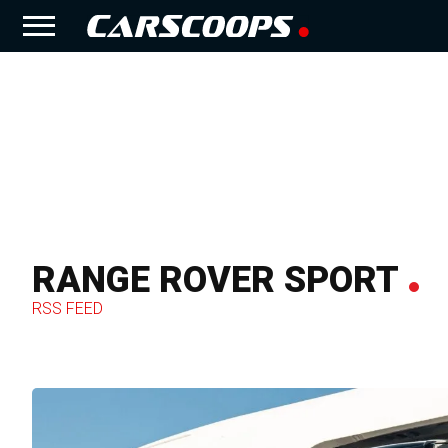
RANGE ROVER SPORT
RSS FEED