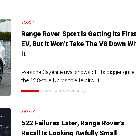
SCOOP
Range Rover Sport Is Getting Its Firs
EV, But It Won’t Take The V8 Down Wi
It
Porsche Cayenne rival shows off its bigger grille
the 12.8-mile Nordschleife circuit
June 14, 2026 at 21:04
SAFETY
522 Failures Later, Range Rover’s
Recall Is Looking Awfully Small