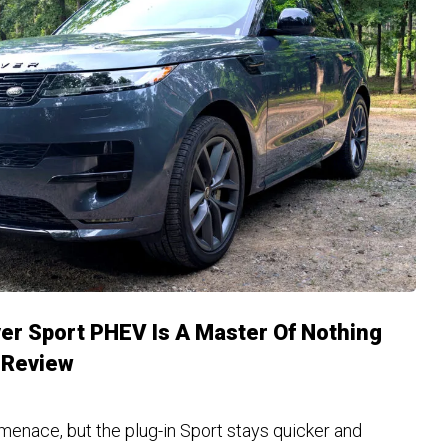
r Sport PHEV Is A Master Of Nothing
| Review
enace, but the plug-in Sport stays quicker and