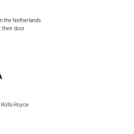
in the Netherlands
 their door
A
a Rolls-Royce