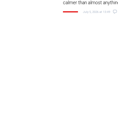
calmer than almost anything
July 5, 2026 at 13:49