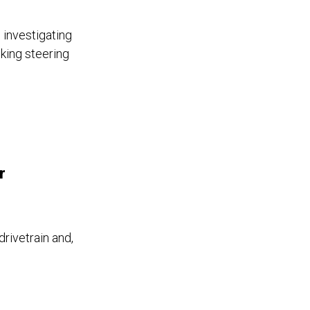
 investigating
king steering
r
drivetrain and,