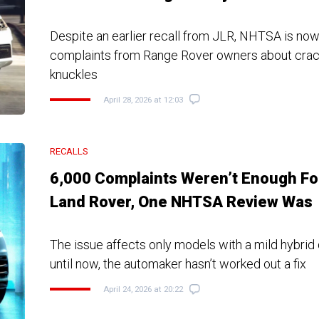
Despite an earlier recall from JLR, NHTSA is now
complaints from Range Rover owners about crac
knuckles
April 28, 2026 at 12:03
RECALLS
6,000 Complaints Weren’t Enough Fo
Land Rover, One NHTSA Review Was
The issue affects only models with a mild hybrid 
until now, the automaker hasn’t worked out a fix
April 24, 2026 at 20:22