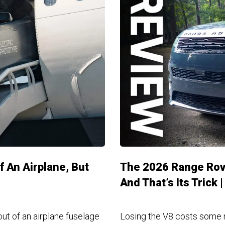
 An Airplane, But
The 2026 Range Rove
And That’s Its Trick 
ut of an airplane fuselage
Losing the V8 costs some m