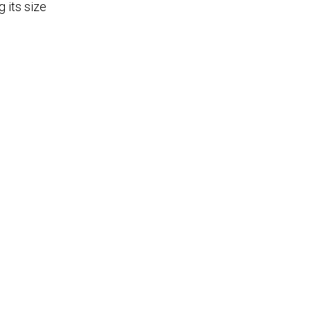
 its size