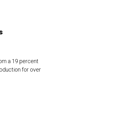
s
om a 19 percent
oduction for over