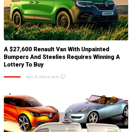
A $27,600 Renault Van With Unpainted
Bumpers And Steelies Requires Winning A
Lottery To Buy
April 20, 2026 at 06:05