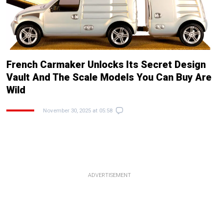
French Carmaker Unlocks Its Secret Design
Vault And The Scale Models You Can Buy Are
Wild
November 30, 2025 at 05:58
ADVERTISEMENT