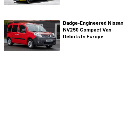
Badge-Engineered Nissan
NV250 Compact Van
Debuts In Europe
Electric Renault Kangoo ZE
Concept Previews Next-
Generation Compact Van
Coming In 2020
Renault Kangoo Gains Dual-
Clutch Transmission In UK,
Pricing Starts At £17,395