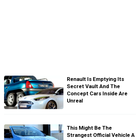
Renault Is Emptying Its
Secret Vault And The
Concept Cars Inside Are
Unreal
This Might Be The
Strangest Official Vehicle A