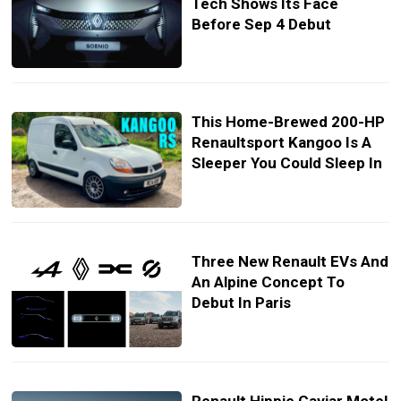
Tech Shows Its Face
Before Sep 4 Debut
This Home-Brewed 200-HP
Renaultsport Kangoo Is A
Sleeper You Could Sleep In
Three New Renault EVs And
An Alpine Concept To
Debut In Paris