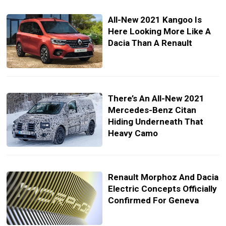
All-New 2021 Kangoo Is
Here Looking More Like A
Dacia Than A Renault
There’s An All-New 2021
Mercedes-Benz Citan
Hiding Underneath That
Heavy Camo
Renault Morphoz And Dacia
Electric Concepts Officially
Confirmed For Geneva