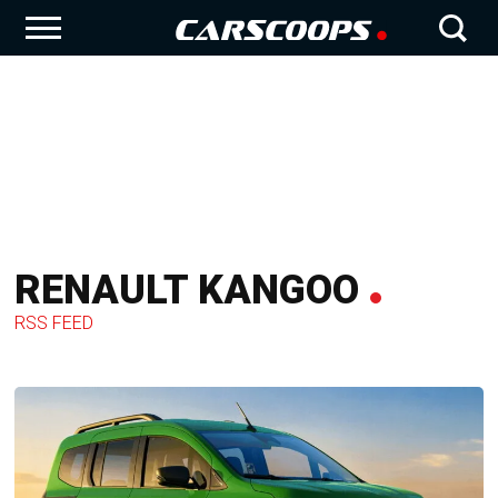
RENAULT KANGOO
RSS FEED