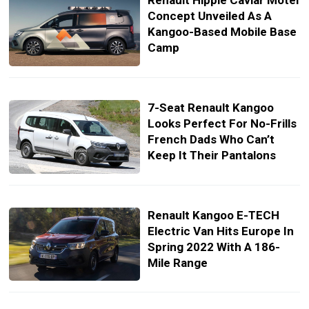
Renault Hippie Caviar Motel
Concept Unveiled As A
Kangoo-Based Mobile Base
Camp
7-Seat Renault Kangoo
Looks Perfect For No-Frills
French Dads Who Can’t
Keep It Their Pantalons
Renault Kangoo E-TECH
Electric Van Hits Europe In
Spring 2022 With A 186-
Mile Range