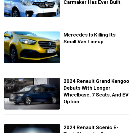
Carmaker Has Ever Built
Mercedes Is Killing Its
Small Van Lineup
2024 Renault Grand Kangoo
Debuts With Longer
Wheelbase, 7 Seats, And EV
Option
2024 Renault Scenic E-