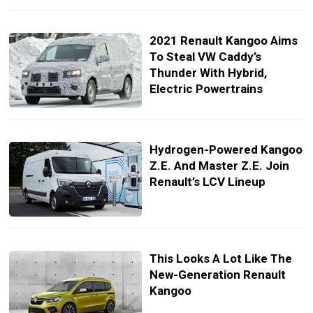
2021 Renault Kangoo Aims
To Steal VW Caddy’s
Thunder With Hybrid,
Electric Powertrains
Hydrogen-Powered Kangoo
Z.E. And Master Z.E. Join
Renault’s LCV Lineup
This Looks A Lot Like The
New-Generation Renault
Kangoo