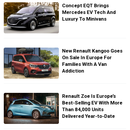
Concept EQT Brings
Mercedes EV Tech And
Luxury To Minivans
New Renault Kangoo Goes
On Sale In Europe For
Families With A Van
Addiction
Renault Zoe Is Europe’s
Best-Selling EV With More
Than 84,000 Units
Delivered Year-to-Date