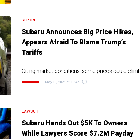
REPORT
Subaru Announces Big Price Hikes,
Appears Afraid To Blame Trump’s
Tariffs
Citing market conditions, some prices could clim
May 19, 2025 at 19:47
LAWSUIT
Subaru Hands Out $5K To Owners
While Lawyers Score $7.2M Payday