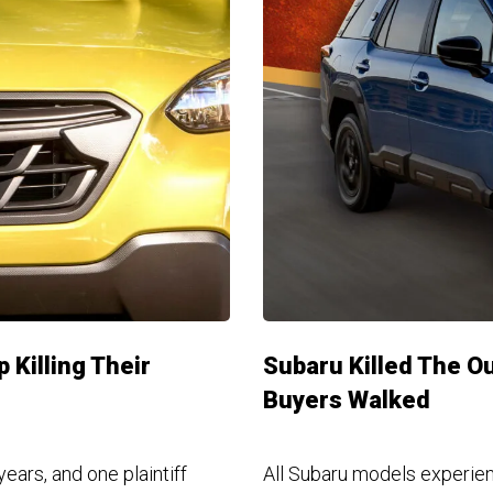
 Killing Their
Subaru Killed The O
Buyers Walked
ars, and one plaintiff
All Subaru models experienc