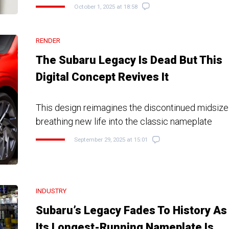
October 1, 2025 at 18:58
RENDER
The Subaru Legacy Is Dead But This
Digital Concept Revives It
This design reimagines the discontinued midsize
breathing new life into the classic nameplate
September 29, 2025 at 15:01
INDUSTRY
Subaru’s Legacy Fades To History As
Its Longest-Running Nameplate Is