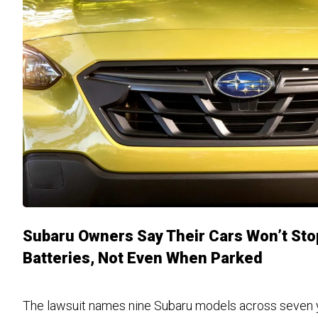
Subaru Owners Say Their Cars Won’t Stop
Batteries, Not Even When Parked
The lawsuit names nine Subaru models across seven ye