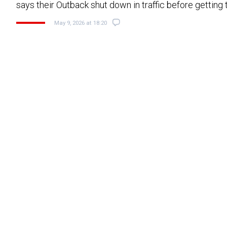
says their Outback shut down in traffic before gettin
May 9, 2026 at 18:20