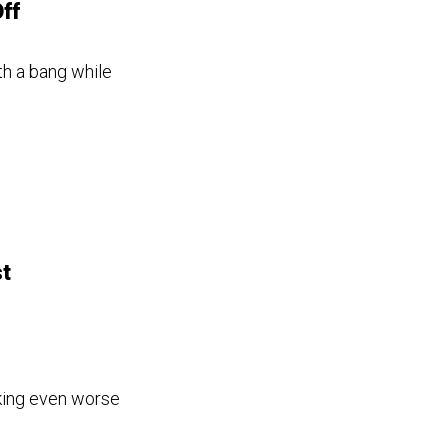
ff
th a bang while
t
king even worse