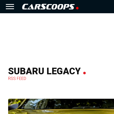
SUBARU LEGACY
RSS FEED