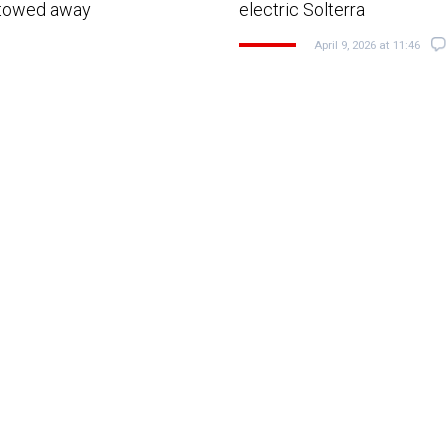
g towed away
electric Solterra
April 9, 2026 at 11:46