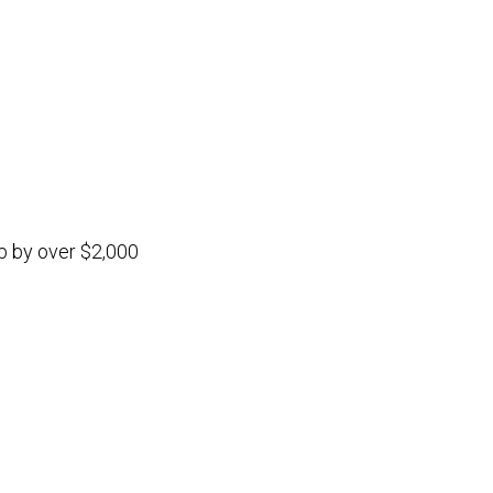
b by over $2,000