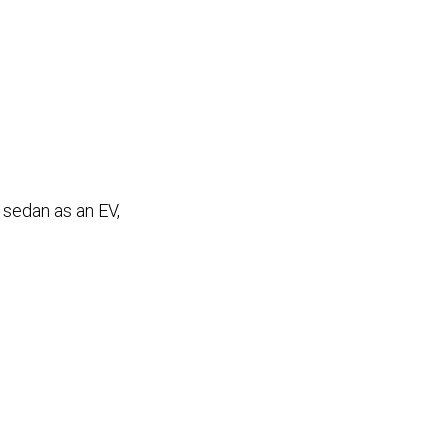
 sedan as an EV,