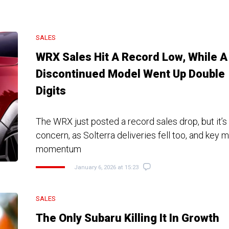
SALES
WRX Sales Hit A Record Low, While A
Discontinued Model Went Up Double
Digits
The WRX just posted a record sales drop, but it’s
concern, as Solterra deliveries fell too, and key 
momentum
January 6, 2026 at 15:23
SALES
The Only Subaru Killing It In Growth