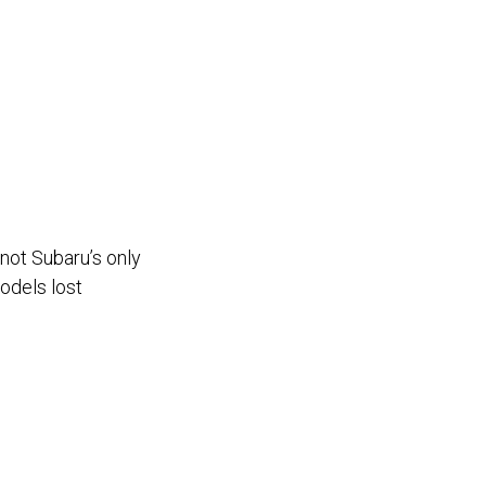
 not Subaru’s only
models lost