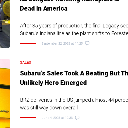
Dead In America
After 35 years of production, the final Legacy sed
Subaru’s Indiana line as the plant shifts to Forest
September 22, 2025 at 14:25
SALES
Subaru’s Sales Took A Beating But Th
Unlikely Hero Emerged
BRZ deliveries in the US jumped almost 44 perce
was still way down overall
June 4, 2025 at 12:33