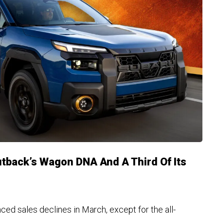
utback’s Wagon DNA And A Third Of Its
ed sales declines in March, except for the all-