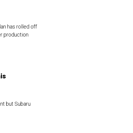
an has rolled off
er production
is
nt but Subaru