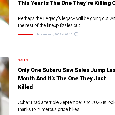
This Year Is The One They’re Killing O
Perhaps the Legacy’s legacy will be going out wi
the rest of the lineup fizzles out
November 4, 2025 at 08:10
SALES
Only One Subaru Saw Sales Jump Las
Month And It’s The One They Just
Killed
Subaru had a terrible September and 2026 is loo
thanks to numerous price hikes