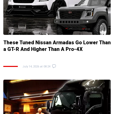
These Tuned Nissan Armadas Go Lower Than
a GT-R And Higher Than A Pro-4X
July 14, 2026 at 08:24