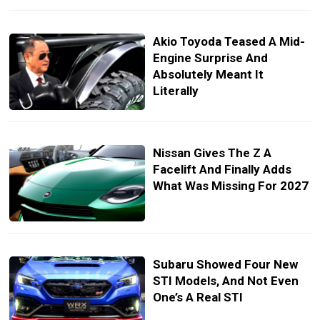
Akio Toyoda Teased A Mid-
Engine Surprise And
Absolutely Meant It
Literally
Nissan Gives The Z A
Facelift And Finally Adds
What Was Missing For 2027
Subaru Showed Four New
STI Models, And Not Even
One’s A Real STI