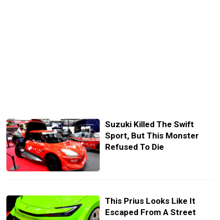
Suzuki Killed The Swift
Sport, But This Monster
Refused To Die
This Prius Looks Like It
Escaped From A Street