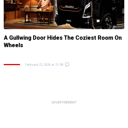
A Gullwing Door Hides The Coziest Room On
Wheels
February 22, 2026 at 21:08
ADVERTISEMENT