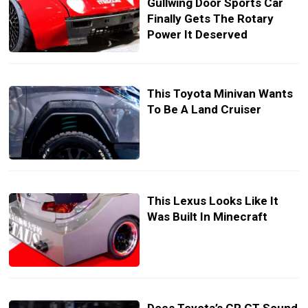
Gullwing Door Sports Car
Finally Gets The Rotary
Power It Deserved
This Toyota Minivan Wants
To Be A Land Cruiser
This Lexus Looks Like It
Was Built In Minecraft