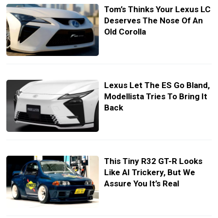
Tom’s Thinks Your Lexus LC
Deserves The Nose Of An
Old Corolla
Lexus Let The ES Go Bland,
Modellista Tries To Bring It
Back
This Tiny R32 GT-R Looks
Like AI Trickery, But We
Assure You It’s Real