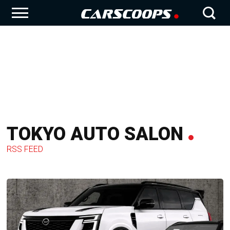
TOKYO AUTO SALON
RSS FEED