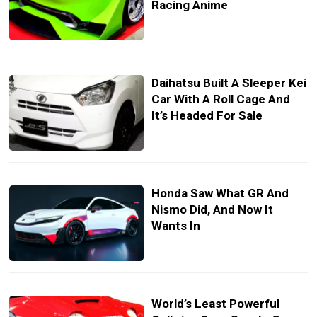
Racing Anime
Daihatsu Built A Sleeper Kei
Car With A Roll Cage And
It’s Headed For Sale
Honda Saw What GR And
Nismo Did, And Now It
Wants In
World’s Least Powerful