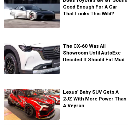
Does Toyota’s GR GT Sound
Good Enough For A Car
That Looks This Wild?
The CX-60 Was All
Showroom Until AutoExe
Decided It Should Eat Mud
Lexus’ Baby SUV Gets A
2JZ With More Power Than
A Veyron