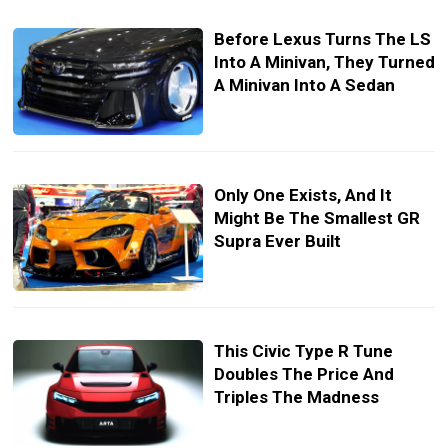
Before Lexus Turns The LS
Into A Minivan, They Turned
A Minivan Into A Sedan
Only One Exists, And It
Might Be The Smallest GR
Supra Ever Built
This Civic Type R Tune
Doubles The Price And
Triples The Madness