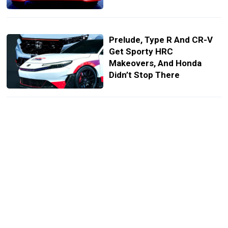
Prelude, Type R And CR-V
Get Sporty HRC
Makeovers, And Honda
Didn’t Stop There
Toyota’s Most Dialed-In GR
Yaris Ever Drops, But Good
Luck Getting One
Toyota Will Let You
Factory-Facelift Your Old
Land Cruiser, If You Pay Up