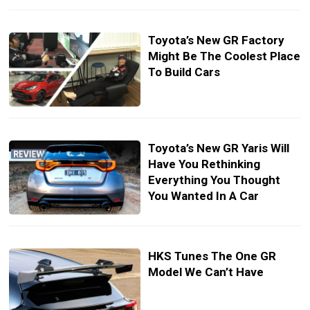
Toyota’s New GR Factory
Might Be The Coolest Place
To Build Cars
Toyota’s New GR Yaris Will
Have You Rethinking
Everything You Thought
You Wanted In A Car
HKS Tunes The One GR
Model We Can’t Have