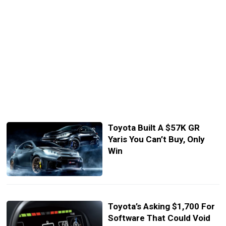
Toyota Built A $57K GR
Yaris You Can’t Buy, Only
Win
Toyota’s Asking $1,700 For
Software That Could Void