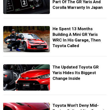
Part Of The GR Yaris And
Corolla Warranty In Japan
He Spent 13 Months
Building A Mini GR Yaris
WRC In His Garage, Then
Toyota Called
The Updated Toyota GR
Yaris Hides Its Biggest
Change Inside
Toyota Won’t Deny Mid-