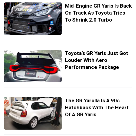
Mid-Engine GR Yaris Is Back
On Track As Toyota Tries
To Shrink 2.0 Turbo
Toyota’s GR Yaris Just Got
Louder With Aero
Performance Package
The GR Yarolla Is A 90s
Hatchback With The Heart
Of A GR Yaris