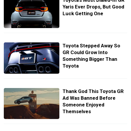
Toyota’s Most Dialed-In GR
Yaris Ever Drops, But Good
Luck Getting One
Toyota Stepped Away So
GR Could Grow Into
Something Bigger Than
Toyota
Thank God This Toyota GR
Ad Was Banned Before
Someone Enjoyed
Themselves