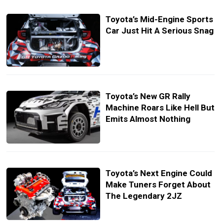
Toyota’s Mid-Engine Sports
Car Just Hit A Serious Snag
Toyota’s New GR Rally
Machine Roars Like Hell But
Emits Almost Nothing
Toyota’s Next Engine Could
Make Tuners Forget About
The Legendary 2JZ