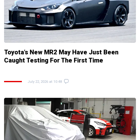
Toyota’s New MR2 May Have Just Been
Caught Testing For The First Time
July 22, 2026 at 10:48