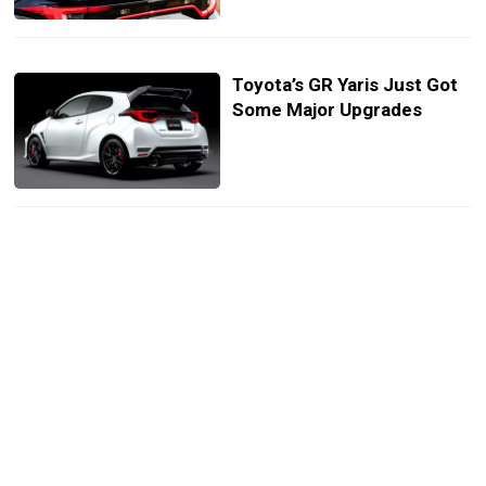
Toyota’s GR Yaris Just Got
Some Major Upgrades
Toyota’s Future GR Sports
Cars Will Get Hybrid Turbo
Power
Toyota GR Future Lineup:
From Celica To Supercars
And SUVs, Here’s What’s