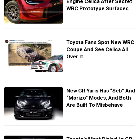
Engine Celica After Secret
WRC Prototype Surfaces
Toyota Fans Spot New WRC
Coupe And See Celica All
Over It
New GR Yaris Has “Seb” And
“Morizo” Modes, And Both
Are Built To Misbehave