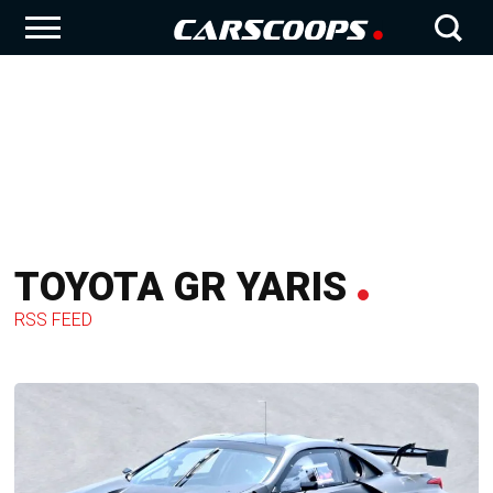
TOYOTA GR YARIS
RSS FEED