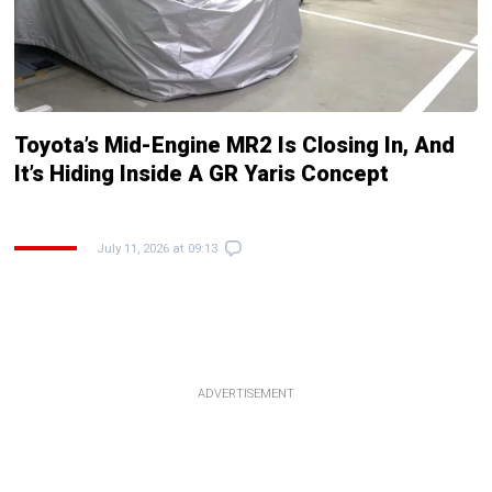
Toyota’s Mid-Engine MR2 Is Closing In, And
It’s Hiding Inside A GR Yaris Concept
July 11, 2026 at 09:13
ADVERTISEMENT