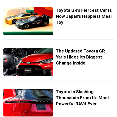
Toyota GR’s Fiercest Car Is
Now Japan’s Happiest Meal
Toy
The Updated Toyota GR
Yaris Hides Its Biggest
Change Inside
Toyota Is Slashing
Thousands From Its Most
Powerful RAV4 Ever