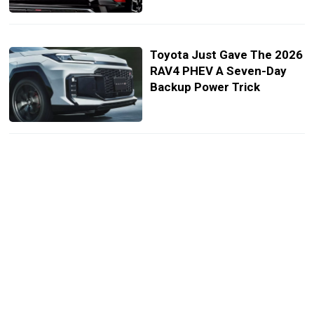
Toyota Just Gave The 2026
RAV4 PHEV A Seven-Day
Backup Power Trick
MR2 Is That You? GR Boss
Confirms New Mid-Engine
Sports Car
A Power Button And Paddle
Shifters Won’t Save This
New GR Sport SUV