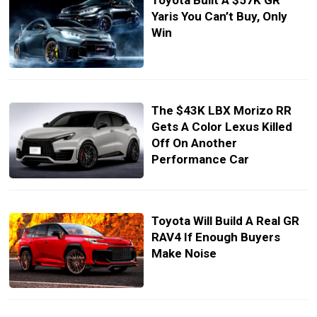
Toyota Built A $57K GR
Yaris You Can’t Buy, Only
Win
The $43K LBX Morizo RR
Gets A Color Lexus Killed
Off On Another
Performance Car
Toyota Will Build A Real GR
RAV4 If Enough Buyers
Make Noise