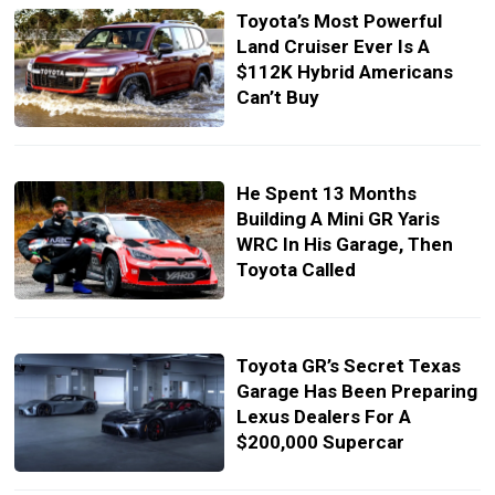
Toyota’s Most Powerful
Land Cruiser Ever Is A
$112K Hybrid Americans
Can’t Buy
He Spent 13 Months
Building A Mini GR Yaris
WRC In His Garage, Then
Toyota Called
Toyota GR’s Secret Texas
Garage Has Been Preparing
Lexus Dealers For A
$200,000 Supercar