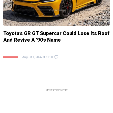
Toyota’s GR GT Supercar Could Lose Its Roof
And Revive A ’90s Name
August 4, 2026 at 10:30
ADVERTISEMENT