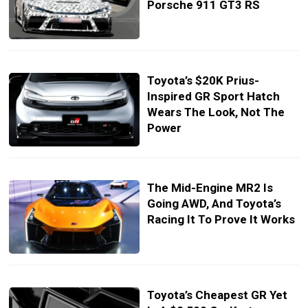
Porsche 911 GT3 RS
Toyota’s $20K Prius-
Inspired GR Sport Hatch
Wears The Look, Not The
Power
The Mid-Engine MR2 Is
Going AWD, And Toyota’s
Racing It To Prove It Works
Toyota’s Cheapest GR Yet