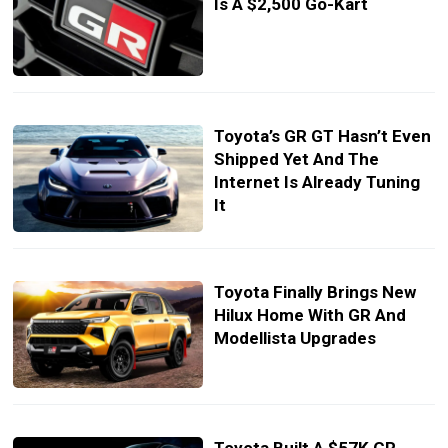
Is A $2,500 Go-Kart
Toyota’s GR GT Hasn’t Even
Shipped Yet And The
Internet Is Already Tuning
It
Toyota Finally Brings New
Hilux Home With GR And
Modellista Upgrades