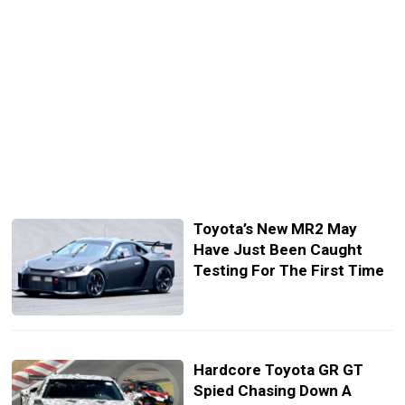
Toyota’s New MR2 May
Have Just Been Caught
Testing For The First Time
Hardcore Toyota GR GT
Spied Chasing Down A