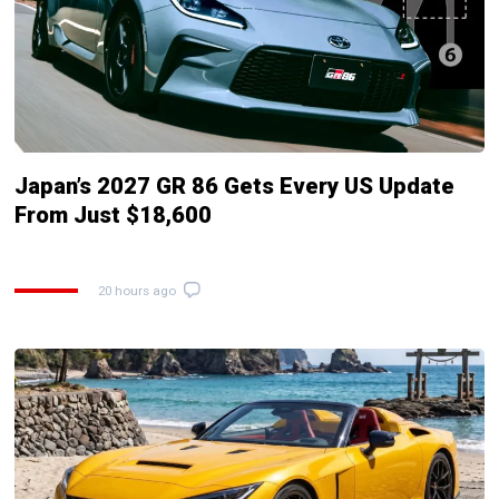
Japan’s 2027 GR 86 Gets Every US Update
From Just $18,600
20 hours ago