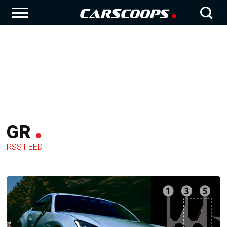
GR
RSS FEED