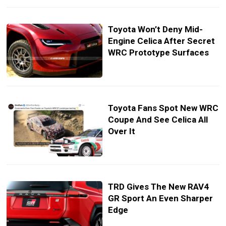
Toyota Won’t Deny Mid-
Engine Celica After Secret
WRC Prototype Surfaces
Toyota Fans Spot New WRC
Coupe And See Celica All
Over It
TRD Gives The New RAV4
GR Sport An Even Sharper
Edge