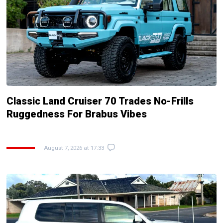
Classic Land Cruiser 70 Trades No-Frills
Ruggedness For Brabus Vibes
August 7, 2026 at 17:33