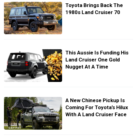
Toyota Brings Back The
1980s Land Cruiser 70
This Aussie Is Funding His
Land Cruiser One Gold
Nugget At A Time
A New Chinese Pickup Is
Coming For Toyota’s Hilux
With A Land Cruiser Face