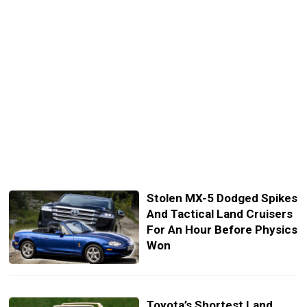
Stolen MX-5 Dodged Spikes
And Tactical Land Cruisers
For An Hour Before Physics
Won
Toyota’s Shortest Land