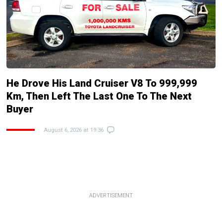
He Drove His Land Cruiser V8 To 999,999
Km, Then Left The Last One To The Next
Buyer
August 6, 2026 at 19:36
ADVERTISEMENT