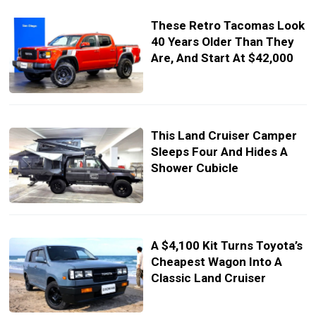
These Retro Tacomas Look
40 Years Older Than They
Are, And Start At $42,000
This Land Cruiser Camper
Sleeps Four And Hides A
Shower Cubicle
A $4,100 Kit Turns Toyota’s
Cheapest Wagon Into A
Classic Land Cruiser