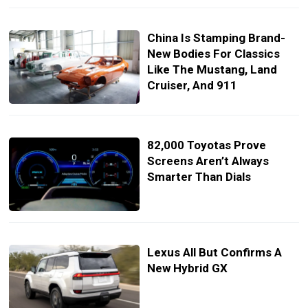
China Is Stamping Brand-
New Bodies For Classics
Like The Mustang, Land
Cruiser, And 911
82,000 Toyotas Prove
Screens Aren’t Always
Smarter Than Dials
Lexus All But Confirms A
New Hybrid GX