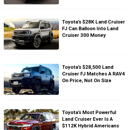
Toyota’s $28K Land Cruiser
FJ Can Balloon Into Land
Cruiser 300 Money
Toyota’s $28,500 Land
Cruiser FJ Matches A RAV4
On Price, Not On Size
Toyota’s Most Powerful
Land Cruiser Ever Is A
$112K Hybrid Americans