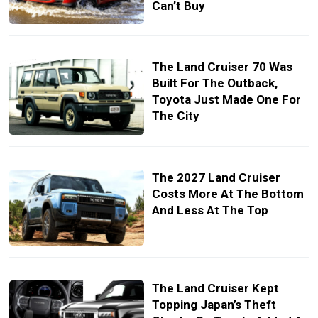
Can’t Buy
The Land Cruiser 70 Was
Built For The Outback,
Toyota Just Made One For
The City
The 2027 Land Cruiser
Costs More At The Bottom
And Less At The Top
The Land Cruiser Kept
Topping Japan’s Theft