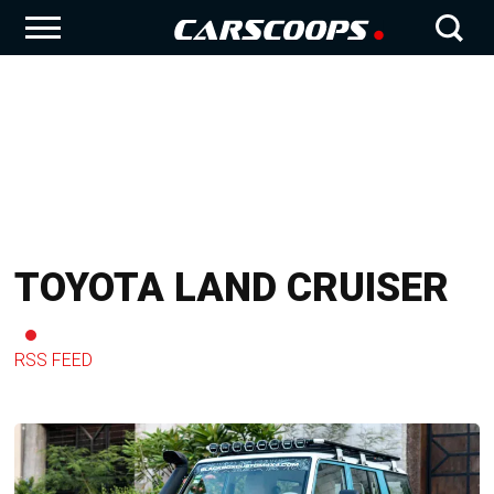
TOYOTA LAND CRUISER
RSS FEED