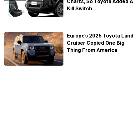
Charts, So Toyota Added A
Kill Switch
Europe’s 2026 Toyota Land
Cruiser Copied One Big
Thing From America
Land Cruiser FJ Lands At
Top-End Corolla Cross
Money And It Didn’t Show
Up Alone
Japan Gets A Land Cruiser