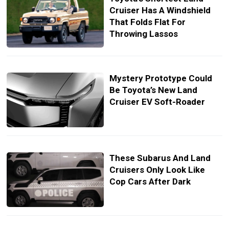
Cruiser Has A Windshield
That Folds Flat For
Throwing Lassos
Mystery Prototype Could
Be Toyota’s New Land
Cruiser EV Soft-Roader
These Subarus And Land
Cruisers Only Look Like
Cop Cars After Dark