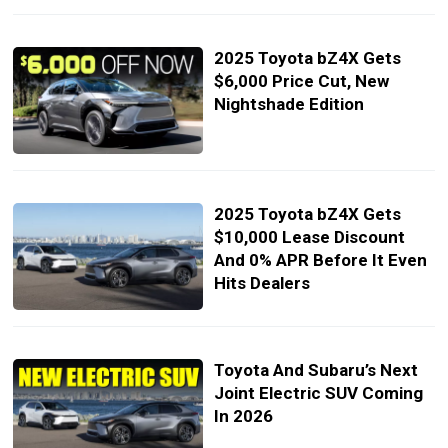
2025 Toyota bZ4X Gets
$6,000 Price Cut, New
Nightshade Edition
2025 Toyota bZ4X Gets
$10,000 Lease Discount
And 0% APR Before It Even
Hits Dealers
Toyota And Subaru’s Next
Joint Electric SUV Coming
In 2026