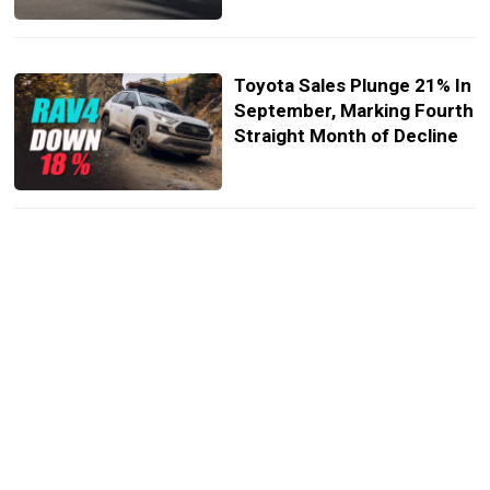
Toyota Sales Plunge 21% In
September, Marking Fourth
Straight Month of Decline
These Are The Fastest-
Selling New And Used EVs
Non-Tesla EV Sales Have
Ballooned, But Model 3
Registrations Sank 54%