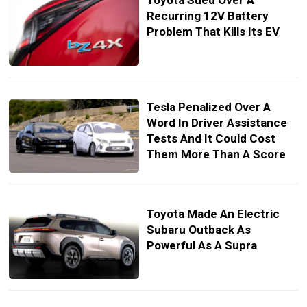
Toyota Sued Over A
Recurring 12V Battery
Problem That Kills Its EV
Tesla Penalized Over A
Word In Driver Assistance
Tests And It Could Cost
Them More Than A Score
Toyota Made An Electric
Subaru Outback As
Powerful As A Supra