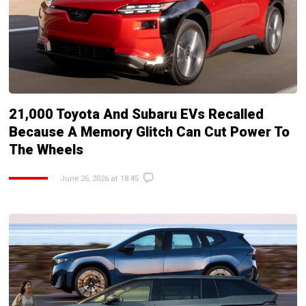
21,000 Toyota And Subaru EVs Recalled
Because A Memory Glitch Can Cut Power To
The Wheels
June 26, 2026 at 18:45