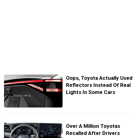
Oops, Toyota Actually Used
Reflectors Instead Of Real
Lights In Some Cars
Over A Million Toyotas
Recalled After Drivers