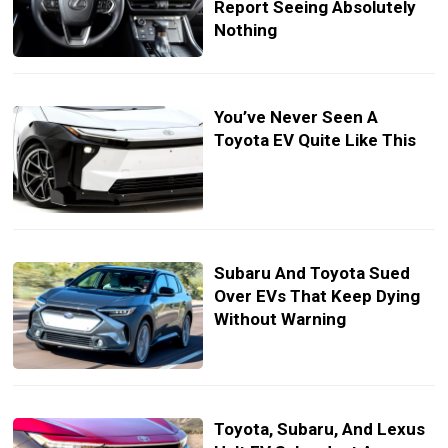
Report Seeing Absolutely
Nothing
You’ve Never Seen A
Toyota EV Quite Like This
Subaru And Toyota Sued
Over EVs That Keep Dying
Without Warning
Toyota, Subaru, And Lexus