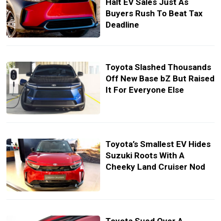
Halt EV Sales Just As
Buyers Rush To Beat Tax
Deadline
Toyota Slashed Thousands
Off New Base bZ But Raised
It For Everyone Else
Toyota’s Smallest EV Hides
Suzuki Roots With A
Cheeky Land Cruiser Nod