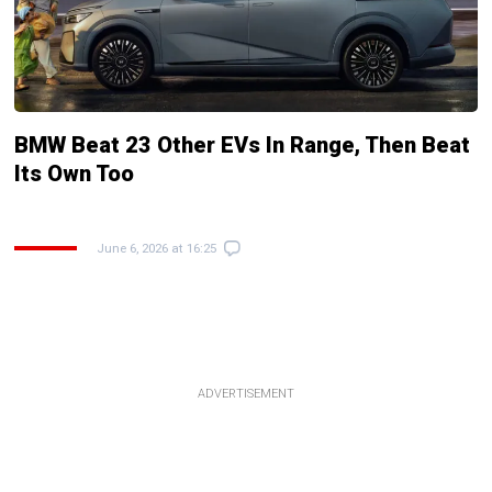
BMW Beat 23 Other EVs In Range, Then Beat
Its Own Too
June 6, 2026 at 16:25
ADVERTISEMENT