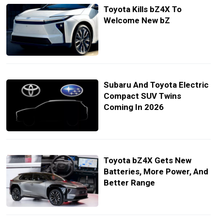
Toyota Kills bZ4X To
Welcome New bZ
Subaru And Toyota Electric
Compact SUV Twins
Coming In 2026
Toyota bZ4X Gets New
Batteries, More Power, And
Better Range