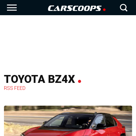
TOYOTA BZ4X
RSS FEED