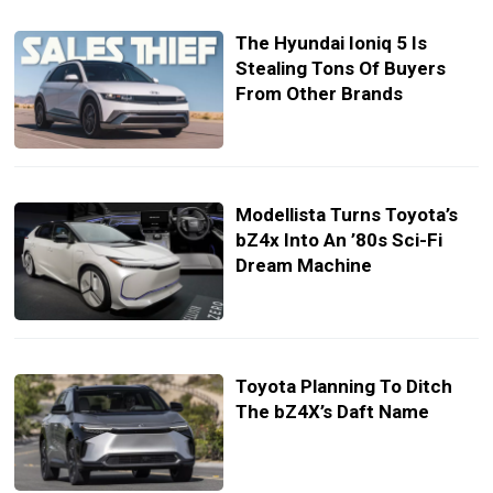
The Hyundai Ioniq 5 Is
Stealing Tons Of Buyers
From Other Brands
Modellista Turns Toyota’s
bZ4x Into An ’80s Sci-Fi
Dream Machine
Toyota Planning To Ditch
The bZ4X’s Daft Name