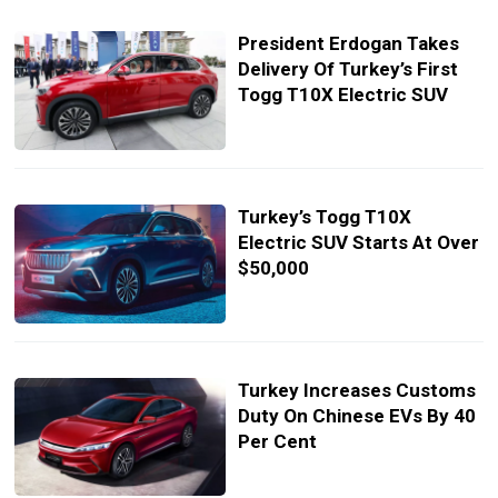
President Erdogan Takes
Delivery Of Turkey’s First
Togg T10X Electric SUV
Turkey’s Togg T10X
Electric SUV Starts At Over
$50,000
Turkey Increases Customs
Duty On Chinese EVs By 40
Per Cent