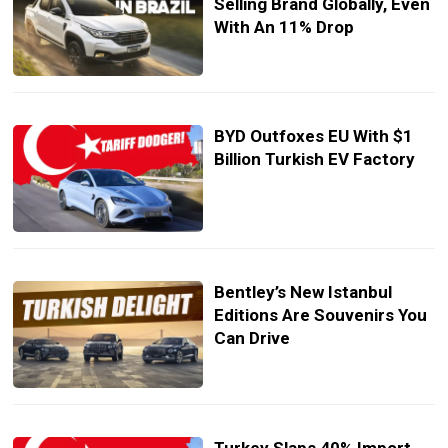
Selling Brand Globally, Even
With An 11% Drop
BYD Outfoxes EU With $1
Billion Turkish EV Factory
Bentley’s New Istanbul
Editions Are Souvenirs You
Can Drive