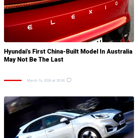
Hyundai’s First China-Built Model In Australia
May Not Be The Last
March 16, 2026 at 20:00