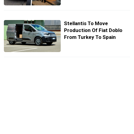
Stellantis To Move
Production Of Fiat Doblo
From Turkey To Spain
Turkey’s Togg Electric SUV
Spied Testing In Production
Form
Drivers Call For Russian
Grand Prix Cancellation, F1
Says It’s “Closely Watching