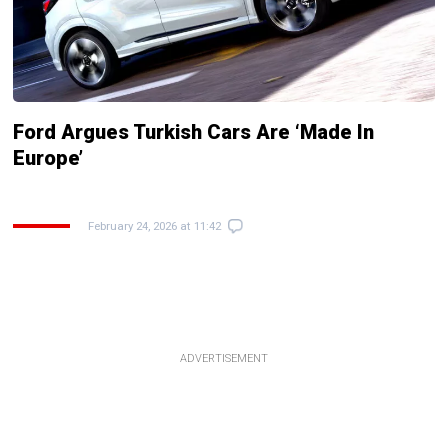
Ford Argues Turkish Cars Are ‘Made In
Europe’
February 24, 2026 at 11:42
ADVERTISEMENT