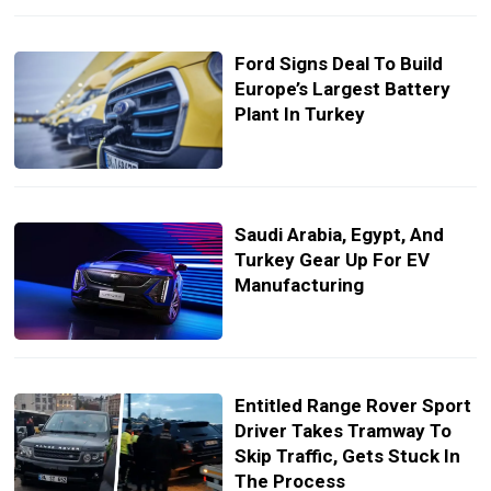
Ford Signs Deal To Build
Europe’s Largest Battery
Plant In Turkey
Saudi Arabia, Egypt, And
Turkey Gear Up For EV
Manufacturing
Entitled Range Rover Sport
Driver Takes Tramway To
Skip Traffic, Gets Stuck In
The Process