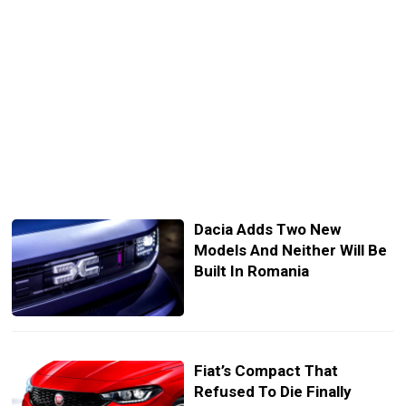
Dacia Adds Two New
Models And Neither Will Be
Built In Romania
Fiat’s Compact That
Refused To Die Finally