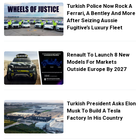
Turkish Police Now Rock A
Ferrari, A Bentley And More
After Seizing Aussie
Fugitive’s Luxury Fleet
Renault To Launch 8 New
Models For Markets
Outside Europe By 2027
Turkish President Asks Elon
Musk To Build A Tesla
Factory In His Country