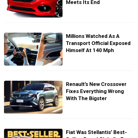
Meets Its End
Millions Watched As A
Transport Official Exposed
Himself At 140 Mph
Renault’s New Crossover
Fixes Everything Wrong
With The Bigster
Fiat Was Stellantis’ Best-