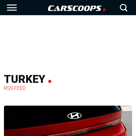
TURKEY
RSS FEED