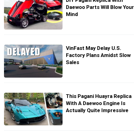
DIY Pagani Replica With
Daewoo Parts Will Blow Your
Mind
VinFast May Delay U.S.
Factory Plans Amidst Slow
Sales
This Pagani Huayra Replica
With A Daewoo Engine Is
Actually Quite Impressive