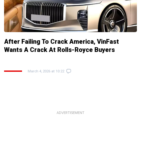
After Failing To Crack America, VinFast
Wants A Crack At Rolls-Royce Buyers
March 4, 2026 at 10:22
ADVERTISEMENT