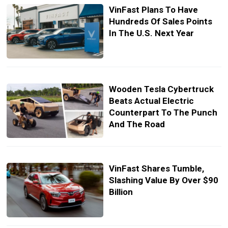
VinFast Plans To Have
Hundreds Of Sales Points
In The U.S. Next Year
Wooden Tesla Cybertruck
Beats Actual Electric
Counterpart To The Punch
And The Road
VinFast Shares Tumble,
Slashing Value By Over $90
Billion