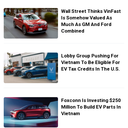
Wall Street Thinks VinFast
Is Somehow Valued As
Much As GM And Ford
Combined
Lobby Group Pushing For
Vietnam To Be Eligible For
EV Tax Credits In The U.S.
Foxconn Is Investing $250
Million To Build EV Parts In
Vietnam