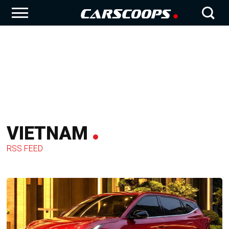
VIETNAM
RSS FEED