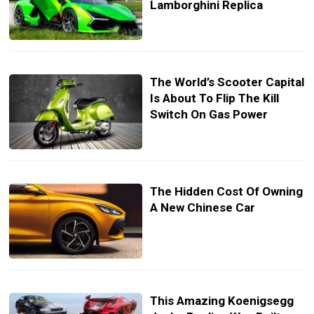
Lamborghini Replica
The World’s Scooter Capital
Is About To Flip The Kill
Switch On Gas Power
The Hidden Cost Of Owning
A New Chinese Car
This Amazing Koenigsegg