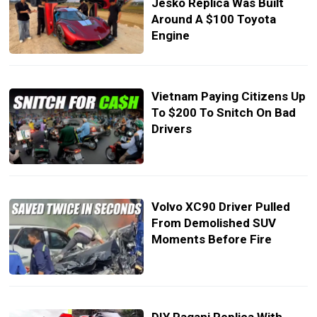
Jesko Replica Was Built
Around A $100 Toyota
Engine
Vietnam Paying Citizens Up
To $200 To Snitch On Bad
Drivers
Volvo XC90 Driver Pulled
From Demolished SUV
Moments Before Fire