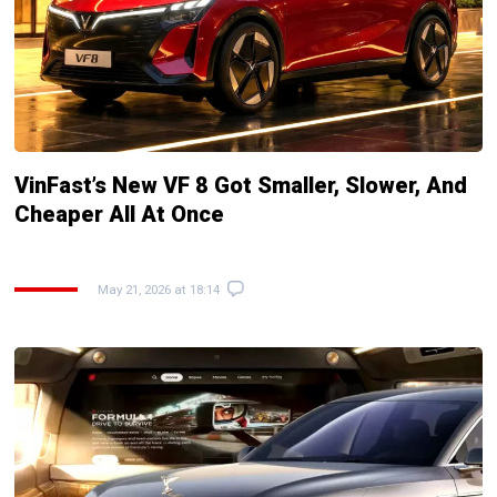
VinFast’s New VF 8 Got Smaller, Slower, And
Cheaper All At Once
May 21, 2026 at 18:14