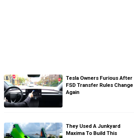
Tesla Owners Furious After
FSD Transfer Rules Change
Again
They Used A Junkyard
Maxima To Build This