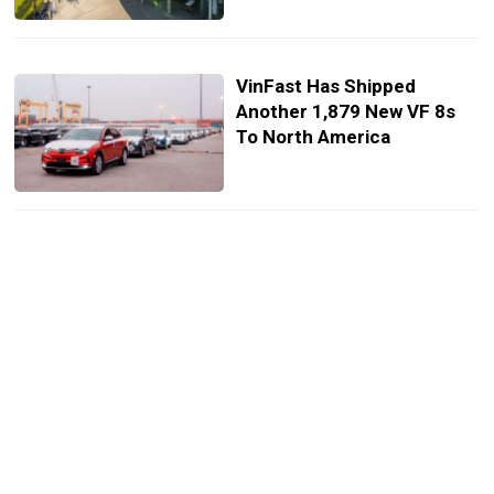
VinFast Has Shipped
Another 1,879 New VF 8s
To North America
Vietnamese Builders
Create Incredible La Ferrari
Replica With Toyota Parts
From Scratch
VinFast Gets Approval To
Begin Construction Of U.S.
Factory