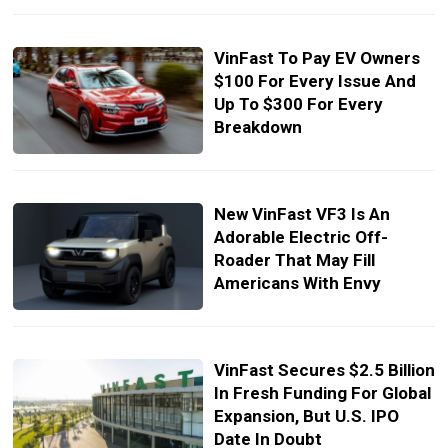
VinFast To Pay EV Owners
$100 For Every Issue And
Up To $300 For Every
Breakdown
New VinFast VF3 Is An
Adorable Electric Off-
Roader That May Fill
Americans With Envy
VinFast Secures $2.5 Billion
In Fresh Funding For Global
Expansion, But U.S. IPO
Date In Doubt