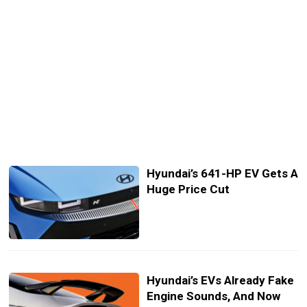
Hyundai’s 641-HP EV Gets A
Huge Price Cut
Hyundai’s EVs Already Fake
Engine Sounds, And Now