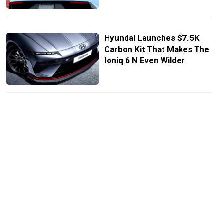
Hyundai Launches $7.5K
Carbon Kit That Makes The
Ioniq 6 N Even Wilder
Hyundai Gives Its Smallest
N Line SUV Sharper Looks
And Smarter Tech
Hyundai Ioniq 5 N Gets A
Cheaper Version But You
Can’t Have It