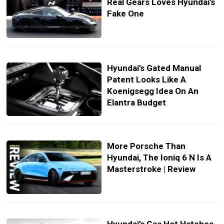
Real Gears Loves Hyundai’s
Fake One
Hyundai’s Gated Manual
Patent Looks Like A
Koenigsegg Idea On An
Elantra Budget
More Porsche Than
Hyundai, The Ioniq 6 N Is A
Masterstroke | Review