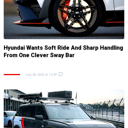
Hyundai Wants Soft Ride And Sharp Handling
From One Clever Sway Bar
July 28, 2026 at 12:49