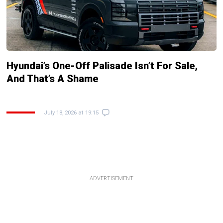
Hyundai’s One-Off Palisade Isn’t For Sale,
And That’s A Shame
July 18, 2026 at 19:15
ADVERTISEMENT