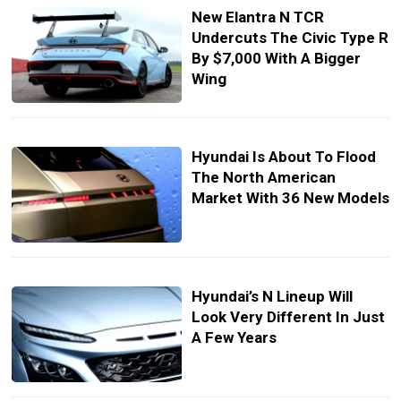
New Elantra N TCR
Undercuts The Civic Type R
By $7,000 With A Bigger
Wing
Hyundai Is About To Flood
The North American
Market With 36 New Models
Hyundai’s N Lineup Will
Look Very Different In Just
A Few Years