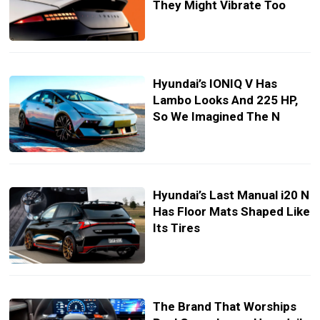
They Might Vibrate Too
Hyundai’s IONIQ V Has
Lambo Looks And 225 HP,
So We Imagined The N
Hyundai’s Last Manual i20 N
Has Floor Mats Shaped Like
Its Tires
The Brand That Worships