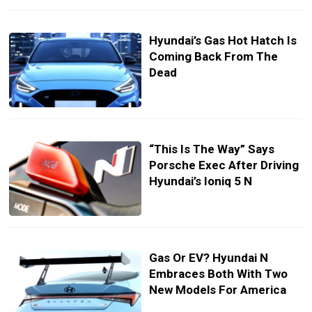
Hyundai’s Gas Hot Hatch Is
Coming Back From The
Dead
“This Is The Way” Says
Porsche Exec After Driving
Hyundai’s Ioniq 5 N
Gas Or EV? Hyundai N
Embraces Both With Two
New Models For America