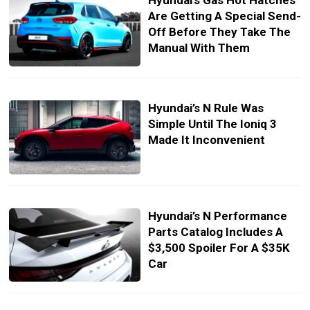
Hyundai’s Gas Hot Hatches
Are Getting A Special Send-
Off Before They Take The
Manual With Them
Hyundai’s N Rule Was
Simple Until The Ioniq 3
Made It Inconvenient
Hyundai’s N Performance
Parts Catalog Includes A
$3,500 Spoiler For A $35K
Car