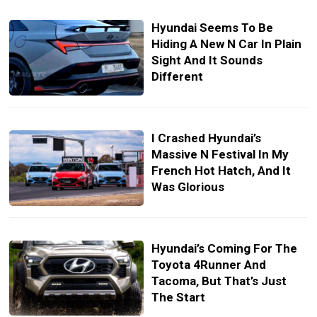
Hyundai Seems To Be
Hiding A New N Car In Plain
Sight And It Sounds
Different
I Crashed Hyundai’s
Massive N Festival In My
French Hot Hatch, And It
Was Glorious
Hyundai’s Coming For The
Toyota 4Runner And
Tacoma, But That’s Just
The Start