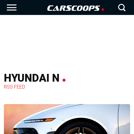
HYUNDAI N
RSS FEED