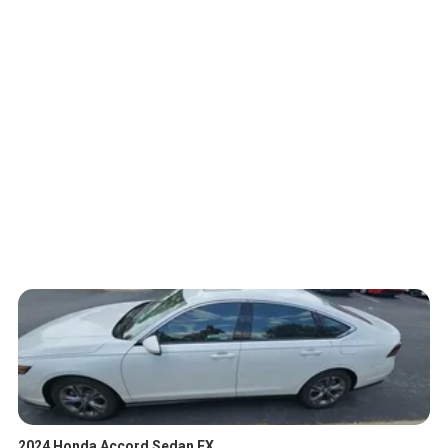
2024 Honda Accord Sedan EX