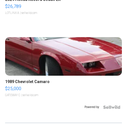
$26,789
LOTLINX A.
| sellwild.com
1989 Chevrolet Camaro
$25,000
GATEWAY C.
| sellwild.com
Powered by