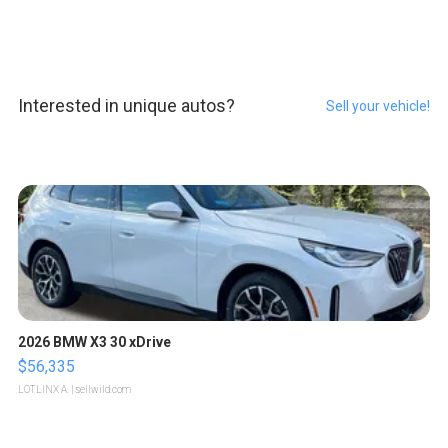
Interested in unique autos?
Sell your vehicle!
2026 BMW X3 30 xDrive
$56,335
LOTLINX A.
| sellwild.com