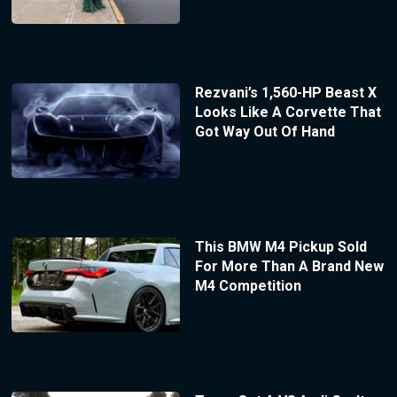
Rezvani’s 1,560-HP Beast X
Looks Like A Corvette That
Got Way Out Of Hand
This BMW M4 Pickup Sold
For More Than A Brand New
M4 Competition