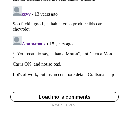
Load more comments
ADVERTISEMENT