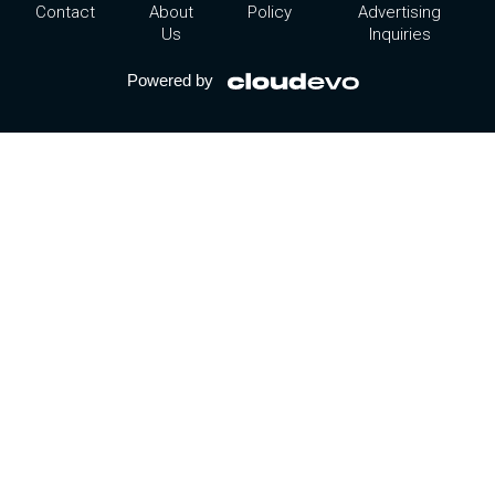
Contact
About
Policy
Advertising
Us
Inquiries
Powered by