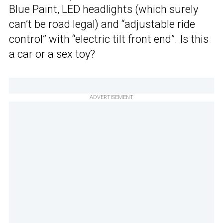
Blue Paint, LED headlights (which surely
can’t be road legal) and “adjustable ride
control” with “electric tilt front end”. Is this
a car or a sex toy?
ADVERTISEMENT