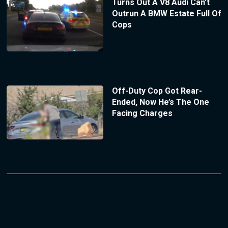
Turns Out A V8 Audi Can’t
Outrun A BMW Estate Full Of
Cops
Off-Duty Cop Got Rear-
Ended, Now He’s The One
Facing Charges