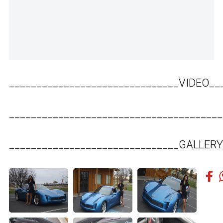
_______________________________VIDEO__
_______________________________________
_______________________________GALLERY