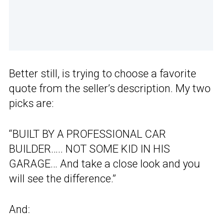
Better still, is trying to choose a favorite
quote from the seller’s description. My two
picks are:
“BUILT BY A PROFESSIONAL CAR
BUILDER….. NOT SOME KID IN HIS
GARAGE… And take a close look and you
will see the difference.”
And: