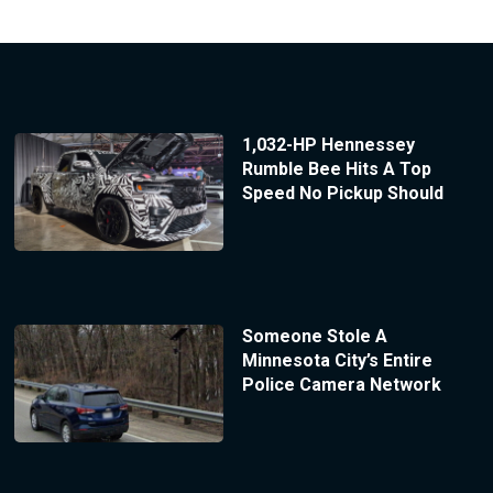
1,032-HP Hennessey
Rumble Bee Hits A Top
Speed No Pickup Should
Someone Stole A
Minnesota City’s Entire
Police Camera Network