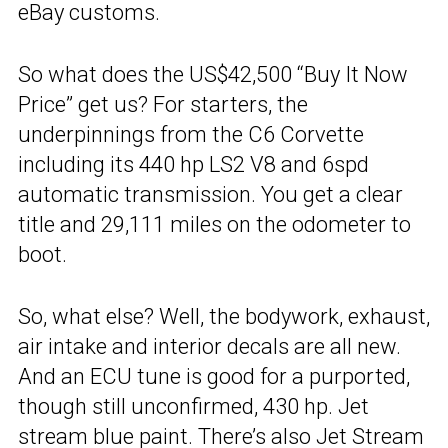
eBay customs.
So what does the US$42,500 “Buy It Now
Price” get us? For starters, the
underpinnings from the C6 Corvette
including its 440 hp LS2 V8 and 6spd
automatic transmission. You get a clear
title and 29,111 miles on the odometer to
boot.
So, what else? Well, the bodywork, exhaust,
air intake and interior decals are all new.
And an ECU tune is good for a purported,
though still unconfirmed, 430 hp. Jet
stream blue paint. There’s also Jet Stream