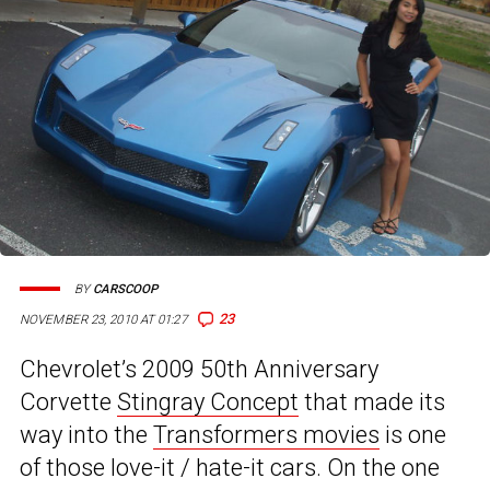
BY
CARSCOOP
23
NOVEMBER 23, 2010 AT 01:27
Chevrolet’s 2009 50th Anniversary
Corvette
Stingray Concept
that made its
way into the
Transformers movies
is one
of those love-it / hate-it cars. On the one