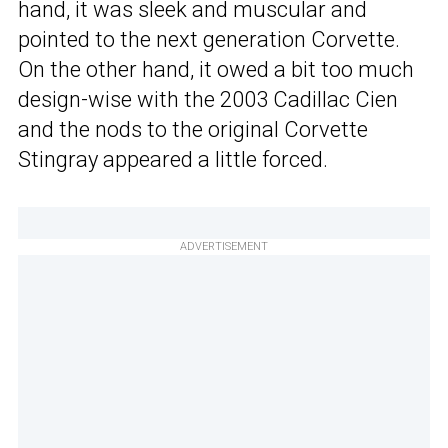
hand, it was sleek and muscular and
pointed to the next generation Corvette.
On the other hand, it owed a bit too much
design-wise with the 2003 Cadillac Cien
and the nods to the original Corvette
Stingray appeared a little forced.
ADVERTISEMENT