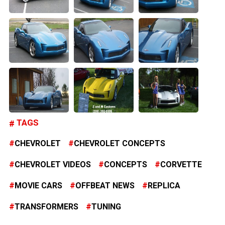
TAGS
CHEVROLET
CHEVROLET CONCEPTS
CHEVROLET VIDEOS
CONCEPTS
CORVETTE
MOVIE CARS
OFFBEAT NEWS
REPLICA
TRANSFORMERS
TUNING