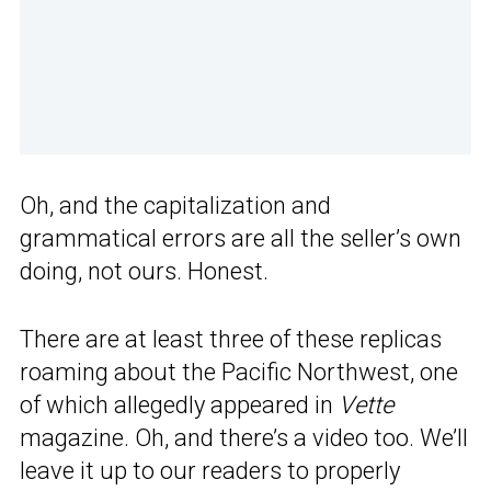
Oh, and the capitalization and
grammatical errors are all the seller’s own
doing, not ours. Honest.
There are at least three of these replicas
roaming about the Pacific Northwest, one
of which allegedly appeared in
Vette
magazine. Oh, and there’s a video too. We’ll
leave it up to our readers to properly