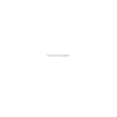
ADVERTISEMENT