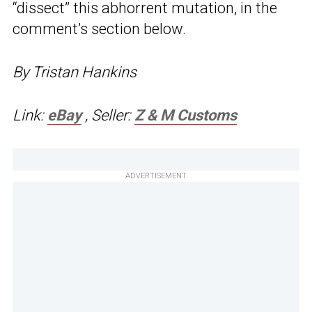
“dissect” this abhorrent mutation, in the
comment’s section below.
By Tristan Hankins
Link:
eBay
, Seller:
Z & M Customs
ADVERTISEMENT