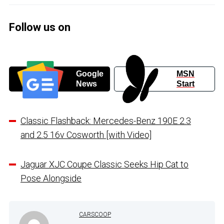
Follow us on
Google
MSN
News
Start
Classic Flashback: Mercedes-Benz 190E 2.3
and 2.5 16v Cosworth [with Video]
Jaguar XJC Coupe Classic Seeks Hip Cat to
Pose Alongside
CARSCOOP