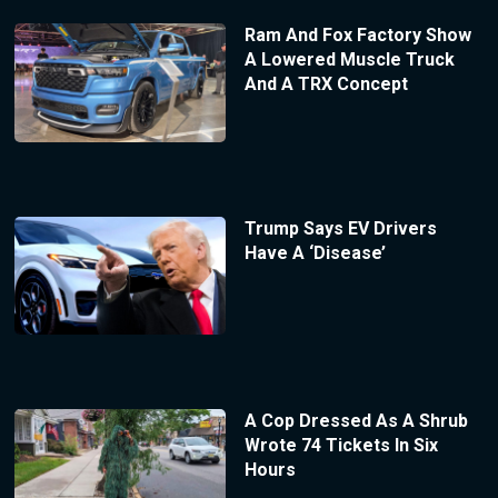
Ram And Fox Factory Show
A Lowered Muscle Truck
And A TRX Concept
Trump Says EV Drivers
Have A ‘Disease’
A Cop Dressed As A Shrub
Wrote 74 Tickets In Six
Hours