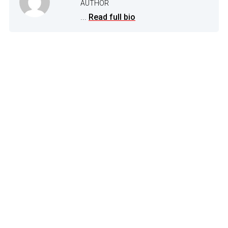
AUTHOR
...
Read full bio