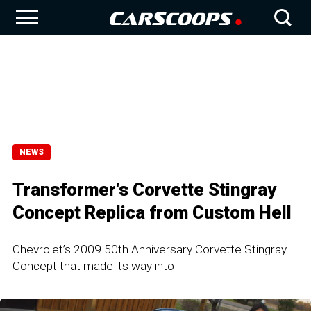
NEWS
Transformer's Corvette Stingray
Concept Replica from Custom Hell
Chevrolet’s 2009 50th Anniversary Corvette Stingray
Concept that made its way into