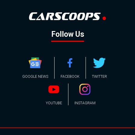
Follow Us
GOOGLE NEWS
FACEBOOK
TWITTER
YOUTUBE
INSTAGRAM