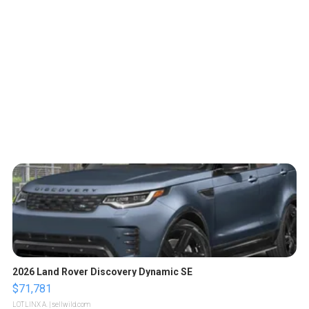
2026 Land Rover Discovery Dynamic SE
$71,781
LOTLINX A.
| sellwild.com