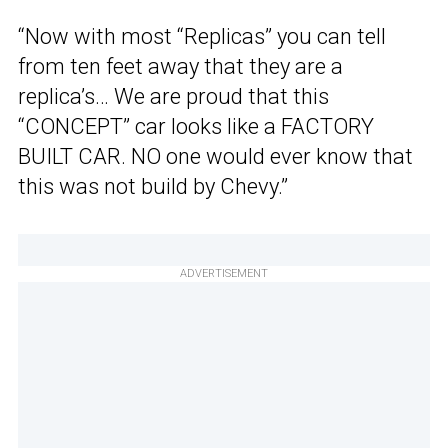
“Now with most “Replicas” you can tell
from ten feet away that they are a
replica’s… We are proud that this
“CONCEPT” car looks like a FACTORY
BUILT CAR. NO one would ever know that
this was not build by Chevy.”
ADVERTISEMENT