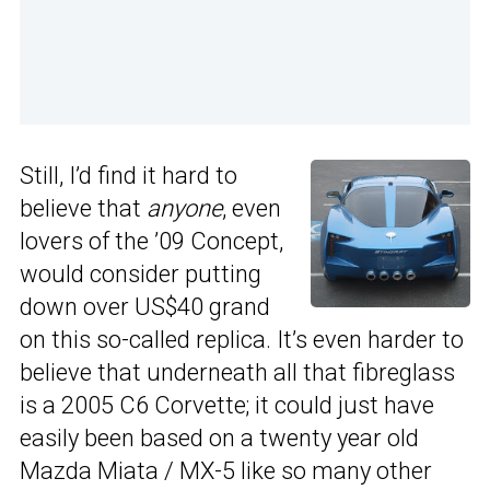
Still, I’d find it hard to
believe that
anyone
, even
lovers of the ’09 Concept,
would consider putting
down over US$40 grand
on this so-called replica. It’s even harder to
believe that underneath all that fibreglass
is a 2005 C6 Corvette; it could just have
easily been based on a twenty year old
Mazda Miata / MX-5 like so many other