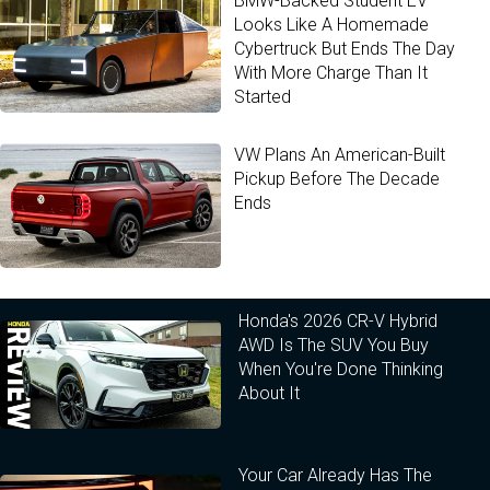
BMW-Backed Student EV
Looks Like A Homemade
Cybertruck But Ends The Day
With More Charge Than It
Started
VW Plans An American-Built
Pickup Before The Decade
Ends
Honda's 2026 CR-V Hybrid
AWD Is The SUV You Buy
When You're Done Thinking
About It
Your Car Already Has The