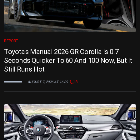
REPORT
Toyota's Manual 2026 GR Corolla Is 0.7
Seconds Quicker To 60 And 100 Now, But It
Still Runs Hot
8
AUGUST 7, 2026 AT 16:09