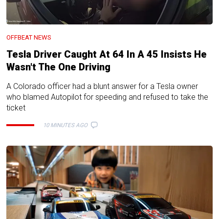
OFFBEAT NEWS
Tesla Driver Caught At 64 In A 45 Insists He
Wasn't The One Driving
A Colorado officer had a blunt answer for a Tesla owner
who blamed Autopilot for speeding and refused to take the
ticket
10 MINUTES AGO