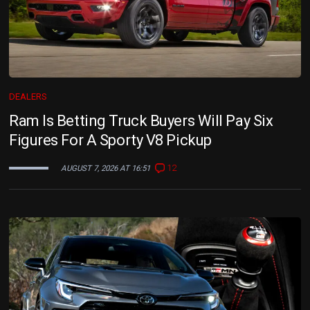
DEALERS
Ram Is Betting Truck Buyers Will Pay Six
Figures For A Sporty V8 Pickup
12
AUGUST 7, 2026 AT 16:51