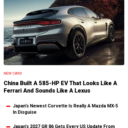
NEW CARS
China Built A 585-HP EV That Looks Like A
Ferrari And Sounds Like A Lexus
Japan's Newest Corvette Is Really A Mazda MX-5
In Disguise
Japan's 2027 GR 86 Gets Every US Update From