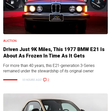
AUCTION
Driven Just 9K Miles, This 1977 BMW E21 Is
About As Frozen In Time As It Gets
For more than 40 years, this E21-generation 3-Series
remained under the stewardship of its original owner
2
10 HOURS AGO