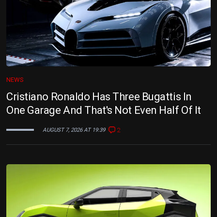
NEWS
Cristiano Ronaldo Has Three Bugattis In
One Garage And That's Not Even Half Of It
2
AUGUST 7, 2026 AT 19:39