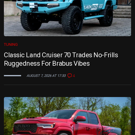
TUNING
Classic Land Cruiser 70 Trades No-Frills
Ruggedness For Brabus Vibes
4
AUGUST 7, 2026 AT 17:33