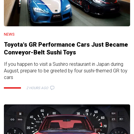
NEWS
Toyota's GR Performance Cars Just Became
Conveyor-Belt Sushi Toys
If you happen to visit a Sushiro restaurant in Japan during
August, prepare to be greeted by four sushi-themed GR toy
cars
2 HOURS AGO