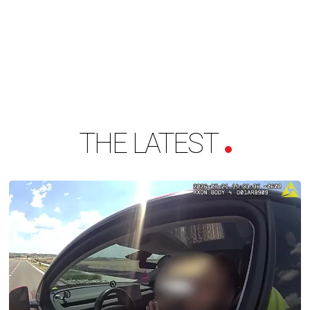
THE LATEST