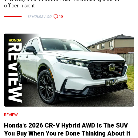
officer in sight
18
17 HOURS AGO
REVIEW
Honda's 2026 CR-V Hybrid AWD Is The SUV
You Buy When You're Done Thinking About It