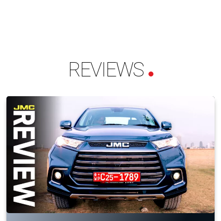
REVIEWS