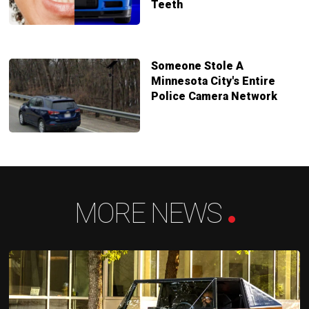
Teeth
Someone Stole A
Minnesota City's Entire
Police Camera Network
MORE NEWS