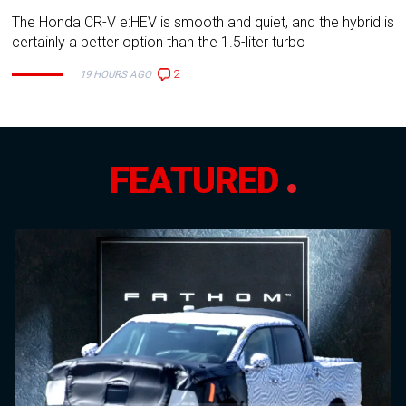
The Honda CR-V e:HEV is smooth and quiet, and the hybrid is
certainly a better option than the 1.5-liter turbo
2
19 HOURS AGO
FEATURED