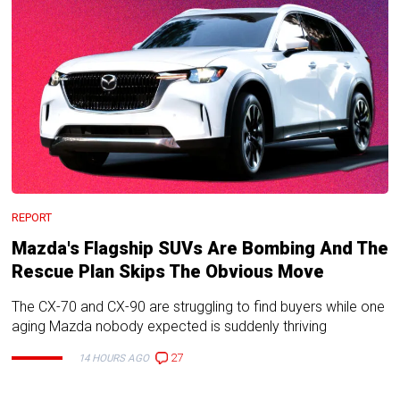
REPORT
Mazda's Flagship SUVs Are Bombing And The
Rescue Plan Skips The Obvious Move
The CX-70 and CX-90 are struggling to find buyers while one
aging Mazda nobody expected is suddenly thriving
27
14 HOURS AGO