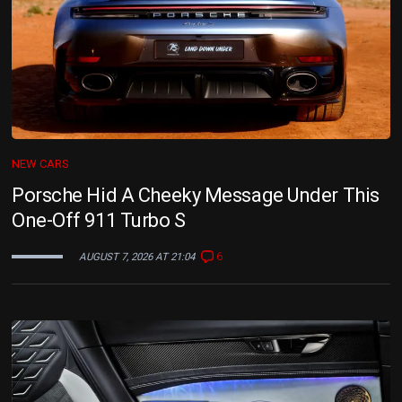
NEW CARS
Porsche Hid A Cheeky Message Under This
One-Off 911 Turbo S
6
AUGUST 7, 2026 AT 21:04