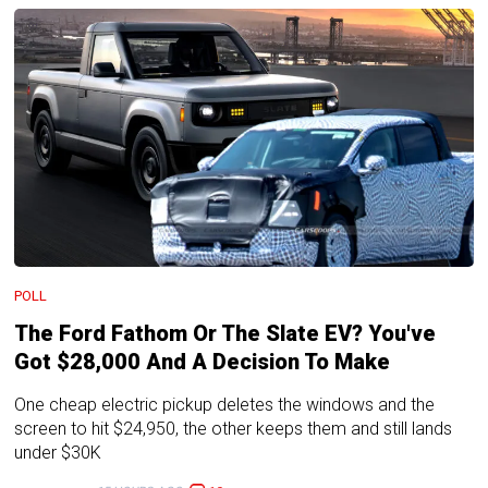
POLL
The Ford Fathom Or The Slate EV? You've
Got $28,000 And A Decision To Make
One cheap electric pickup deletes the windows and the
screen to hit $24,950, the other keeps them and still lands
under $30K