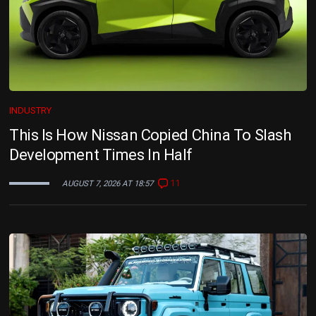
INDUSTRY
This Is How Nissan Copied China To Slash
Development Times In Half
11
AUGUST 7, 2026 AT 18:57