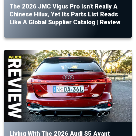
The 2026 JMC Vigus Pro Isn’t Really A
Chinese Hilux, Yet Its Parts List Reads
Like A Global Supplier Catalog | Review
Living With The 2026 Audi S5 Avant