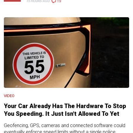
19
15 HOURS AGO
VIDEO
Your Car Already Has The Hardware To Stop
You Speeding. It Just Isn't Allowed To Yet
Geofencing, GPS, cameras and connected software could
eventually enforce speed limits without a single police