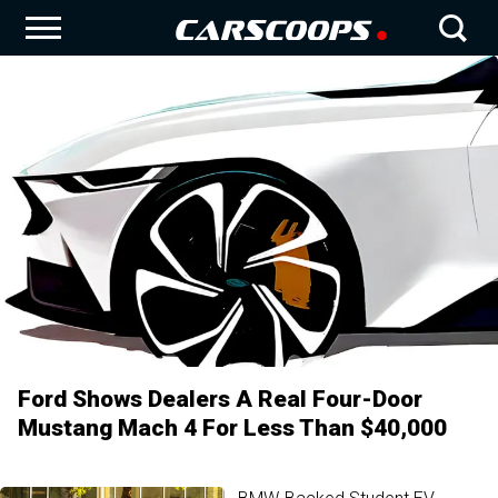
Ford Shows Dealers A Real Four-Door
Mustang Mach 4 For Less Than $40,000