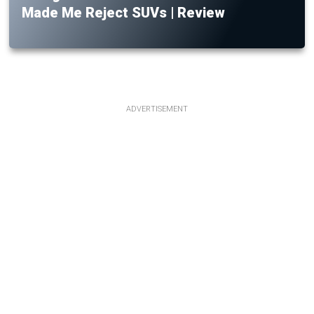
Made Me Reject SUVs | Review
ADVERTISEMENT