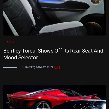
TEASER
Bentley Torcal Shows Off Its Rear Seat And
Mood Selector
3
AUGUST 7, 2026 AT 20:21