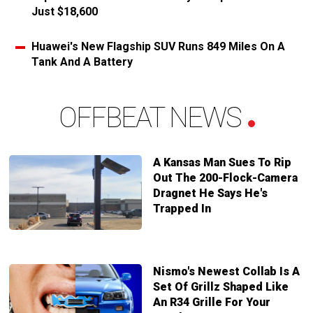
Just $18,600
Huawei's New Flagship SUV Runs 849 Miles On A
Tank And A Battery
OFFBEAT NEWS
A Kansas Man Sues To Rip
Out The 200-Flock-Camera
Dragnet He Says He's
Trapped In
Nismo's Newest Collab Is A
Set Of Grillz Shaped Like
An R34 Grille For Your