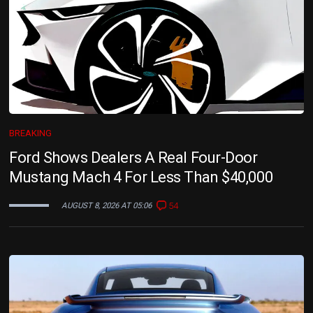
BREAKING
Ford Shows Dealers A Real Four-Door
Mustang Mach 4 For Less Than $40,000
54
AUGUST 8, 2026 AT 05:06