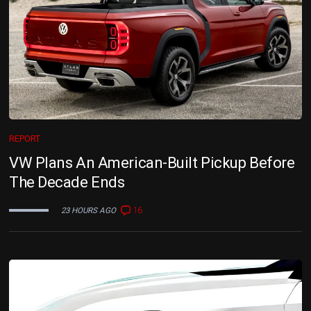
REPORT
VW Plans An American-Built Pickup Before
The Decade Ends
16
23 HOURS AGO