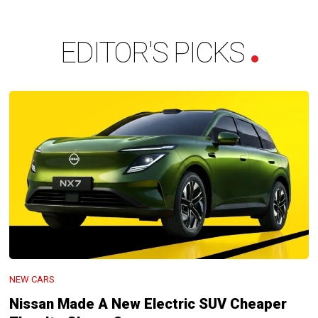
EDITOR'S PICKS
NEW CARS
Nissan Made A New Electric SUV Cheaper