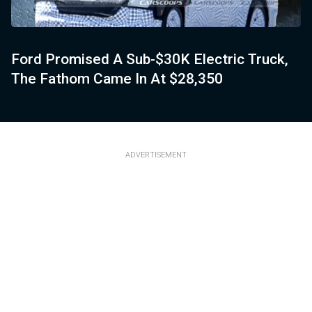
Ford Promised A Sub-$30K Electric Truck,
The Fathom Came In At $28,350
ADVERTISEMENT