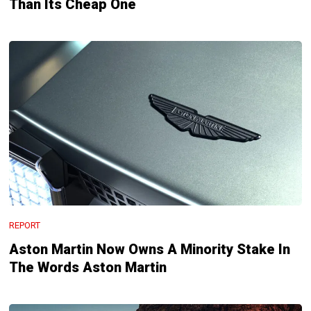
Than Its Cheap One
REPORT
Aston Martin Now Owns A Minority Stake In
The Words Aston Martin