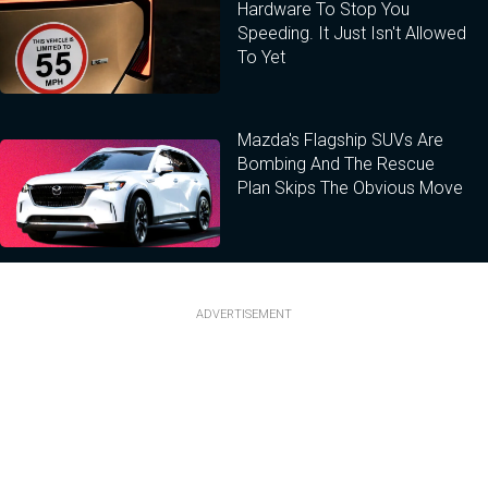
Hardware To Stop You
Speeding. It Just Isn't Allowed
To Yet
Mazda's Flagship SUVs Are
Bombing And The Rescue
Plan Skips The Obvious Move
ADVERTISEMENT