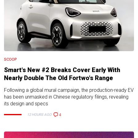
SCOOP
Smart's New #2 Breaks Cover Early With
Nearly Double The Old Fortwo's Range
Following a global mural campaign, the production-ready EV
has been unmasked in Chinese regulatory filings, revealing
its design and specs
4
12 HOURS AGO