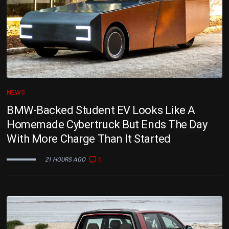
NEWS
BMW-Backed Student EV Looks Like A
Homemade Cybertruck But Ends The Day
With More Charge Than It Started
5
21 HOURS AGO