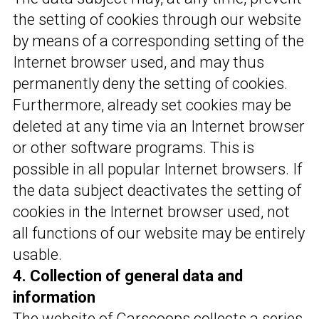
the setting of cookies through our website
by means of a corresponding setting of the
Internet browser used, and may thus
permanently deny the setting of cookies.
Furthermore, already set cookies may be
deleted at any time via an Internet browser
or other software programs. This is
possible in all popular Internet browsers. If
the data subject deactivates the setting of
cookies in the Internet browser used, not
all functions of our website may be entirely
usable.
4. Collection of general data and
information
The website of Carscoops collects a series