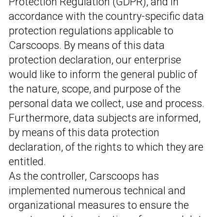
Protection Regulation (GDPR), and in
accordance with the country-specific data
protection regulations applicable to
Carscoops. By means of this data
protection declaration, our enterprise
would like to inform the general public of
the nature, scope, and purpose of the
personal data we collect, use and process.
Furthermore, data subjects are informed,
by means of this data protection
declaration, of the rights to which they are
entitled.
As the controller, Carscoops has
implemented numerous technical and
organizational measures to ensure the