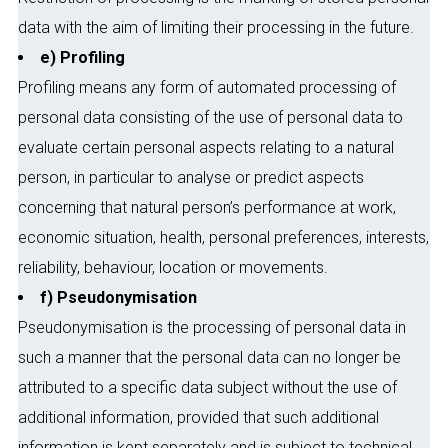
data with the aim of limiting their processing in the future.
e) Profiling
Profiling means any form of automated processing of
personal data consisting of the use of personal data to
evaluate certain personal aspects relating to a natural
person, in particular to analyse or predict aspects
concerning that natural person’s performance at work,
economic situation, health, personal preferences, interests,
reliability, behaviour, location or movements.
f) Pseudonymisation
Pseudonymisation is the processing of personal data in
such a manner that the personal data can no longer be
attributed to a specific data subject without the use of
additional information, provided that such additional
information is kept separately and is subject to technical