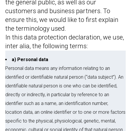
the general public, as well as our
customers and business partners. To
ensure this, we would like to first explain
the terminology used.
In this data protection declaration, we use,
inter alia, the following terms:
a) Personal data
Personal data means any information relating to an
identified or identifiable natural person (“data subject”). An
identifiable natural person is one who can be identified,
directly or indirectly, in particular by reference to an
identifier such as a name, an identification number,
location data, an online identifier or to one or more factors
specific to the physical, physiological, genetic, mental,
economic, cultural or social identity of that natural person.