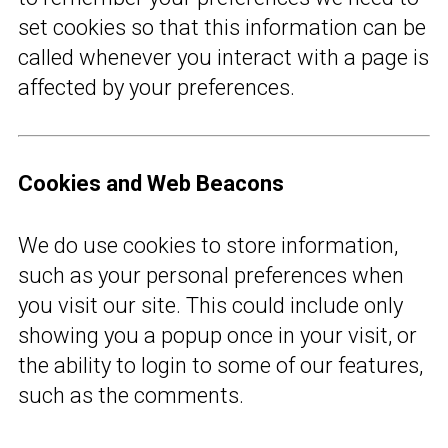
set cookies so that this information can be
called whenever you interact with a page is
affected by your preferences.
Cookies and Web Beacons
We do use cookies to store information,
such as your personal preferences when
you visit our site. This could include only
showing you a popup once in your visit, or
the ability to login to some of our features,
such as the comments.