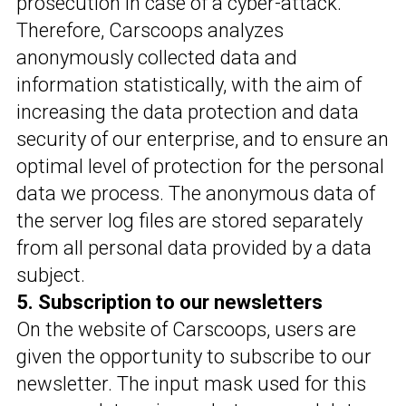
prosecution in case of a cyber-attack.
Therefore, Carscoops analyzes
anonymously collected data and
information statistically, with the aim of
increasing the data protection and data
security of our enterprise, and to ensure an
optimal level of protection for the personal
data we process. The anonymous data of
the server log files are stored separately
from all personal data provided by a data
subject.
5. Subscription to our newsletters
On the website of Carscoops, users are
given the opportunity to subscribe to our
newsletter. The input mask used for this