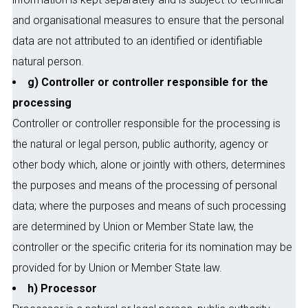
and organisational measures to ensure that the personal
data are not attributed to an identified or identifiable
natural person.
g) Controller or controller responsible for the
processing
Controller or controller responsible for the processing is
the natural or legal person, public authority, agency or
other body which, alone or jointly with others, determines
the purposes and means of the processing of personal
data; where the purposes and means of such processing
are determined by Union or Member State law, the
controller or the specific criteria for its nomination may be
provided for by Union or Member State law.
h) Processor