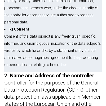
agency or body other than the data subject, controller,
processor and persons who, under the direct authority of
the controller or processor, are authorised to process
personal data.
k) Consent
Consent of the data subject is any freely given, specific,
informed and unambiguous indication of the data subject’s
wishes by which he or she, by a statement or by a clear
affirmative action, signifies agreement to the processing
of personal data relating to him or her.
2. Name and Address of the controller
Controller for the purposes of the General
Data Protection Regulation (GDPR), other
data protection laws applicable in Member
states of the European Union and other