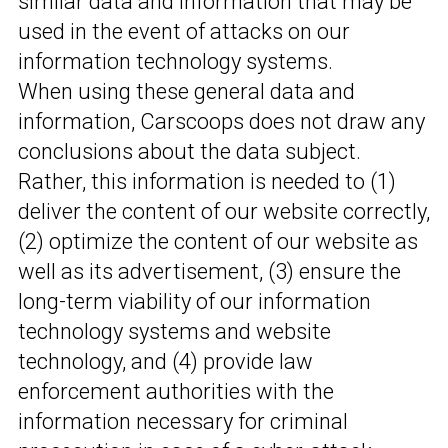
similar data and information that may be
used in the event of attacks on our
information technology systems.
When using these general data and
information, Carscoops does not draw any
conclusions about the data subject.
Rather, this information is needed to (1)
deliver the content of our website correctly,
(2) optimize the content of our website as
well as its advertisement, (3) ensure the
long-term viability of our information
technology systems and website
technology, and (4) provide law
enforcement authorities with the
information necessary for criminal