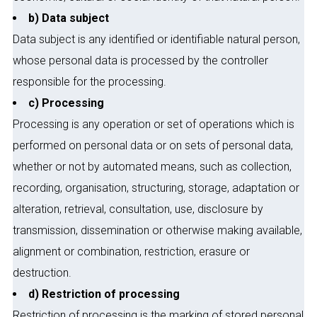
b) Data subject
Data subject is any identified or identifiable natural person,
whose personal data is processed by the controller
responsible for the processing.
c) Processing
Processing is any operation or set of operations which is
performed on personal data or on sets of personal data,
whether or not by automated means, such as collection,
recording, organisation, structuring, storage, adaptation or
alteration, retrieval, consultation, use, disclosure by
transmission, dissemination or otherwise making available,
alignment or combination, restriction, erasure or
destruction.
d) Restriction of processing
Restriction of processing is the marking of stored personal