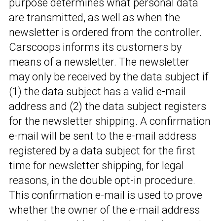
purpose determines what personal data
are transmitted, as well as when the
newsletter is ordered from the controller.
Carscoops informs its customers by
means of a newsletter. The newsletter
may only be received by the data subject if
(1) the data subject has a valid e-mail
address and (2) the data subject registers
for the newsletter shipping. A confirmation
e-mail will be sent to the e-mail address
registered by a data subject for the first
time for newsletter shipping, for legal
reasons, in the double opt-in procedure.
This confirmation e-mail is used to prove
whether the owner of the e-mail address