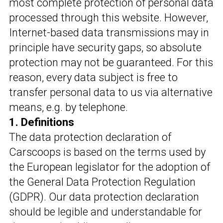
most complete protection of personal data
processed through this website. However,
Internet-based data transmissions may in
principle have security gaps, so absolute
protection may not be guaranteed. For this
reason, every data subject is free to
transfer personal data to us via alternative
means, e.g. by telephone.
1. Definitions
The data protection declaration of
Carscoops is based on the terms used by
the European legislator for the adoption of
the General Data Protection Regulation
(GDPR). Our data protection declaration
should be legible and understandable for