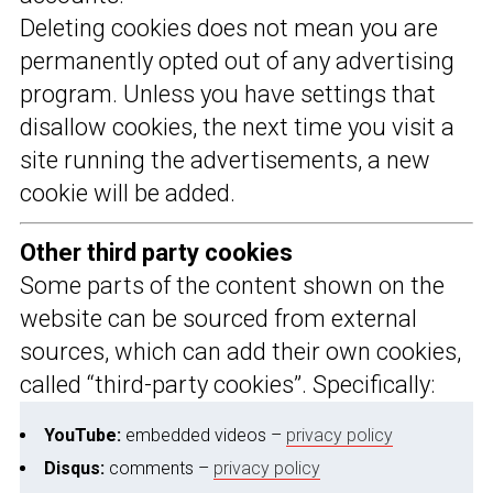
Deleting cookies does not mean you are
permanently opted out of any advertising
program. Unless you have settings that
disallow cookies, the next time you visit a
site running the advertisements, a new
cookie will be added.
Other third party cookies
Some parts of the content shown on the
website can be sourced from external
sources, which can add their own cookies,
called “third-party cookies”. Specifically:
YouTube:
embedded videos –
privacy policy
Disqus:
comments –
privacy policy