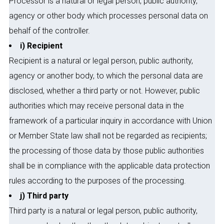
Processor is a natural or legal person, public authority,
agency or other body which processes personal data on
behalf of the controller.
i) Recipient
Recipient is a natural or legal person, public authority,
agency or another body, to which the personal data are
disclosed, whether a third party or not. However, public
authorities which may receive personal data in the
framework of a particular inquiry in accordance with Union
or Member State law shall not be regarded as recipients;
the processing of those data by those public authorities
shall be in compliance with the applicable data protection
rules according to the purposes of the processing.
j) Third party
Third party is a natural or legal person, public authority,