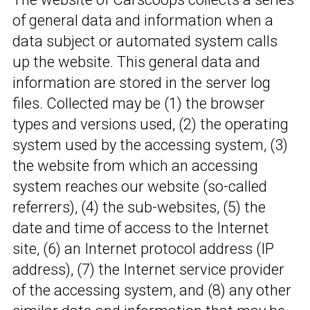
of general data and information when a
data subject or automated system calls
up the website. This general data and
information are stored in the server log
files. Collected may be (1) the browser
types and versions used, (2) the operating
system used by the accessing system, (3)
the website from which an accessing
system reaches our website (so-called
referrers), (4) the sub-websites, (5) the
date and time of access to the Internet
site, (6) an Internet protocol address (IP
address), (7) the Internet service provider
of the accessing system, and (8) any other