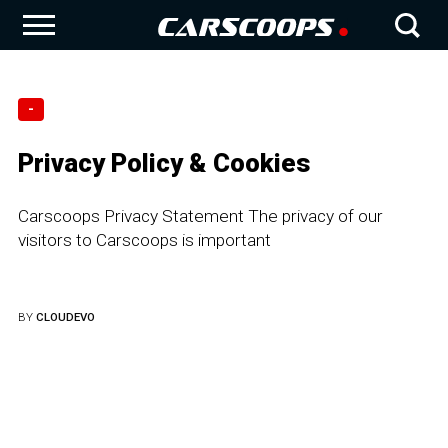
-
Privacy Policy & Cookies
Carscoops Privacy Statement The privacy of our
visitors to Carscoops is important
BY
CLOUDEVO