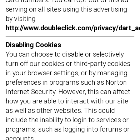
serving on all sites using this advertising
by visiting
http://www.doubleclick.com/privacy/dart_a
Disabling Cookies
You can choose to disable or selectively
turn off our cookies or third-party cookies
in your browser settings, or by managing
preferences in programs such as Norton
Internet Security. However, this can affect
how you are able to interact with our site
as well as other websites. This could
include the inability to login to services or
programs, such as logging into forums or
accounts.