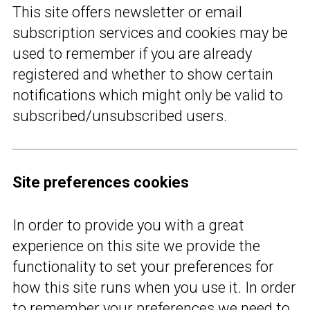
This site offers newsletter or email
subscription services and cookies may be
used to remember if you are already
registered and whether to show certain
notifications which might only be valid to
subscribed/unsubscribed users.
Site preferences cookies
In order to provide you with a great
experience on this site we provide the
functionality to set your preferences for
how this site runs when you use it. In order
to remember your preferences we need to