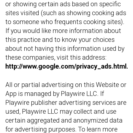
or showing certain ads based on specific
sites visited (such as showing cooking ads
to someone who frequents cooking sites).
If you would like more information about
this practice and to know your choices
about not having this information used by
these companies, visit this address:
http://www.google.com/privacy_ads.html.
All or partial advertising on this Website or
App is managed by Playwire LLC. If
Playwire publisher advertising services are
used, Playwire LLC may collect and use
certain aggregated and anonymized data
for advertising purposes. To learn more