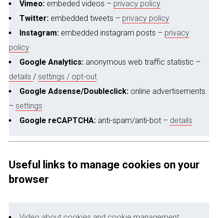
Vimeo:
embeded videos –
privacy policy
Twitter:
embedded tweets –
privacy policy
Instagram:
embedded instagram posts –
privacy
policy
Google Analytics:
anonymous web traffic statistic –
details
/
settings / opt-out
Google Adsense/Doubleclick:
online advertisements
–
settings
Google reCAPTCHA:
anti-spam/anti-bot –
details
Useful links to manage cookies on your
browser
Video about cookies and cookie management