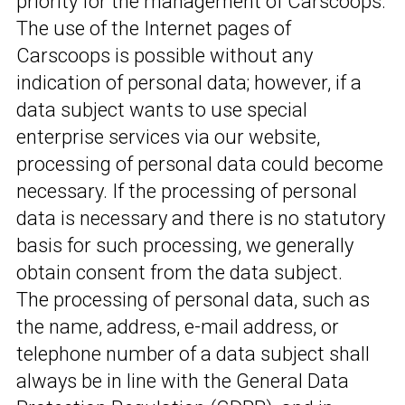
priority for the management of Carscoops.
The use of the Internet pages of
Carscoops is possible without any
indication of personal data; however, if a
data subject wants to use special
enterprise services via our website,
processing of personal data could become
necessary. If the processing of personal
data is necessary and there is no statutory
basis for such processing, we generally
obtain consent from the data subject.
The processing of personal data, such as
the name, address, e-mail address, or
telephone number of a data subject shall
always be in line with the General Data