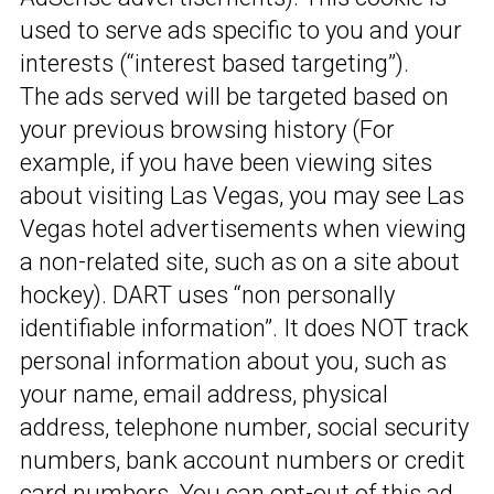
used to serve ads specific to you and your
interests (“interest based targeting”).
The ads served will be targeted based on
your previous browsing history (For
example, if you have been viewing sites
about visiting Las Vegas, you may see Las
Vegas hotel advertisements when viewing
a non-related site, such as on a site about
hockey). DART uses “non personally
identifiable information”. It does NOT track
personal information about you, such as
your name, email address, physical
address, telephone number, social security
numbers, bank account numbers or credit
card numbers. You can opt-out of this ad