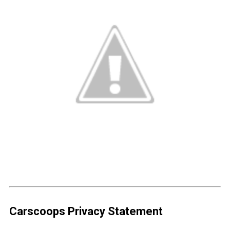
Carscoops Privacy Statement