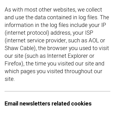
As with most other websites, we collect
and use the data contained in log files. The
information in the log files include your IP
(internet protocol) address, your ISP
(internet service provider, such as AOL or
Shaw Cable), the browser you used to visit
our site (such as Internet Explorer or
Firefox), the time you visited our site and
which pages you visited throughout our
site.
Email newsletters related cookies