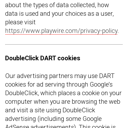
about the types of data collected, how
data is used and your choices as a user,
please visit
https://www.playwire.com/privacy-policy
.
DoubleClick DART cookies
Our advertising partners may use DART
cookies for ad serving through Google’s
DoubleClick, which places a cookie on your
computer when you are browsing the web
and visit a site using DoubleClick
advertising (including some Google
AdSense advertisements). This cookie is