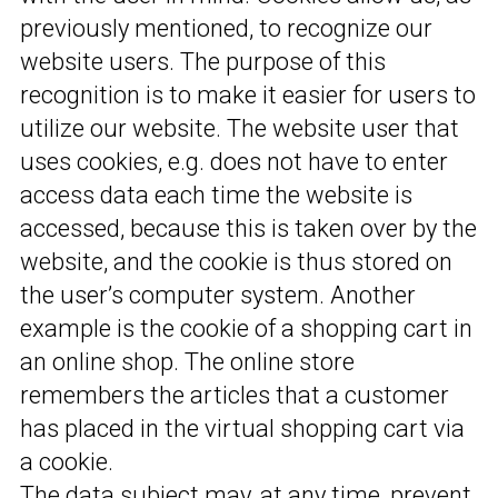
previously mentioned, to recognize our
website users. The purpose of this
recognition is to make it easier for users to
utilize our website. The website user that
uses cookies, e.g. does not have to enter
access data each time the website is
accessed, because this is taken over by the
website, and the cookie is thus stored on
the user’s computer system. Another
example is the cookie of a shopping cart in
an online shop. The online store
remembers the articles that a customer
has placed in the virtual shopping cart via
a cookie.
The data subject may, at any time, prevent