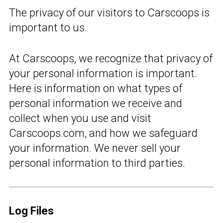
The privacy of our visitors to Carscoops is
important to us.
At Carscoops, we recognize that privacy of
your personal information is important.
Here is information on what types of
personal information we receive and
collect when you use and visit
Carscoops.com, and how we safeguard
your information. We never sell your
personal information to third parties.
Log Files