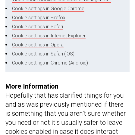
Cookie settings in Google Chrome
Cookie settings in Firefox
Cookie settings in Safari
Cookie settings in Internet Explorer
Cookie settings in Opera
Cookie settings in Safari (iOS)
Cookie settings in Chrome (Android)
More Information
Hopefully that has clarified things for you
and as was previously mentioned if there
is something that you aren’t sure whether
you need or not it’s usually safer to leave
cookies enabled in case it does interact