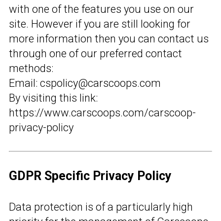
with one of the features you use on our
site. However if you are still looking for
more information then you can contact us
through one of our preferred contact
methods:
Email: cspolicy@carscoops.com
By visiting this link:
https://www.carscoops.com/carscoop-
privacy-policy
GDPR Specific Privacy Policy
Data protection is of a particularly high