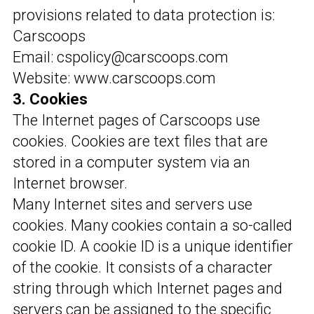
provisions related to data protection is:
Carscoops
Email: cspolicy@carscoops.com
Website: www.carscoops.com
3. Cookies
The Internet pages of Carscoops use
cookies. Cookies are text files that are
stored in a computer system via an
Internet browser.
Many Internet sites and servers use
cookies. Many cookies contain a so-called
cookie ID. A cookie ID is a unique identifier
of the cookie. It consists of a character
string through which Internet pages and
servers can be assigned to the specific