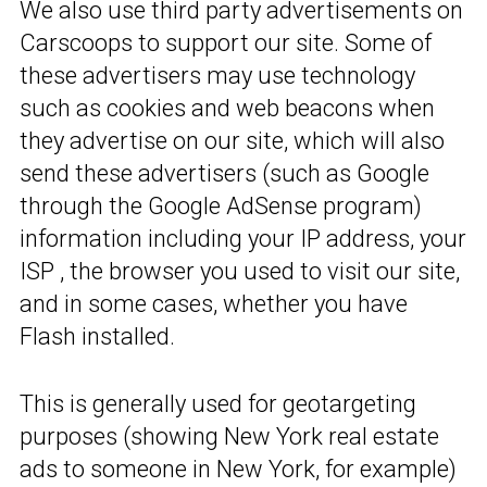
We also use third party advertisements on
Carscoops to support our site. Some of
these advertisers may use technology
such as cookies and web beacons when
they advertise on our site, which will also
send these advertisers (such as Google
through the Google AdSense program)
information including your IP address, your
ISP , the browser you used to visit our site,
and in some cases, whether you have
Flash installed.
This is generally used for geotargeting
purposes (showing New York real estate
ads to someone in New York, for example)