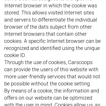
Internet browser in which the cookie was
stored. This allows visited Internet sites
and servers to differentiate the individual
browser of the dats subject from other
Internet browsers that contain other
cookies. A specific Internet browser can be
recognized and identified using the unique
cookie ID.
Through the use of cookies, Carscoops
can provide the users of this website with
more user-friendly services that would not
be possible without the cookie setting.
By means of a cookie, the information and
offers on our website can be optimized
with the user in mind. Cookies allow us, as