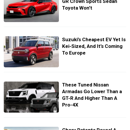
GR Crown Sports Sedan
Toyota Won’t
Suzuki’s Cheapest EV Yet Is
Kei-Sized, And It’s Coming
To Europe
These Tuned Nissan
Armadas Go Lower Than a
GT-R And Higher Than A
Pro-4X