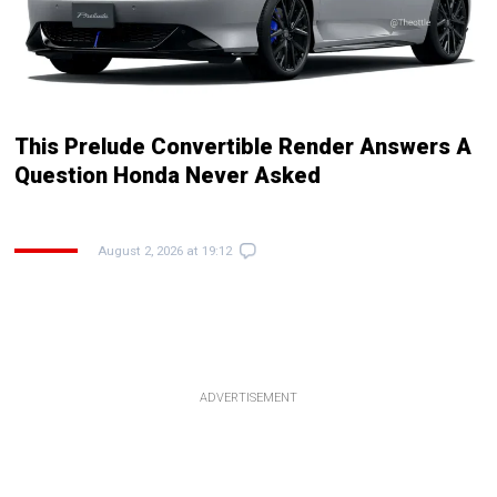
This Prelude Convertible Render Answers A
Question Honda Never Asked
August 2, 2026 at 19:12
ADVERTISEMENT