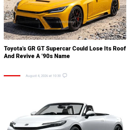
Toyota’s GR GT Supercar Could Lose Its Roof
And Revive A ’90s Name
August 4, 2026 at 10:30