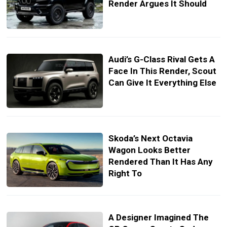
Render Argues It Should
Audi’s G-Class Rival Gets A
Face In This Render, Scout
Can Give It Everything Else
Skoda’s Next Octavia
Wagon Looks Better
Rendered Than It Has Any
Right To
A Designer Imagined The