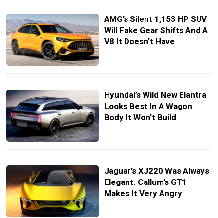
AMG’s Silent 1,153 HP SUV
Will Fake Gear Shifts And A
V8 It Doesn’t Have
Hyundai’s Wild New Elantra
Looks Best In A Wagon
Body It Won’t Build
Jaguar’s XJ220 Was Always
Elegant. Callum’s GT1
Makes It Very Angry