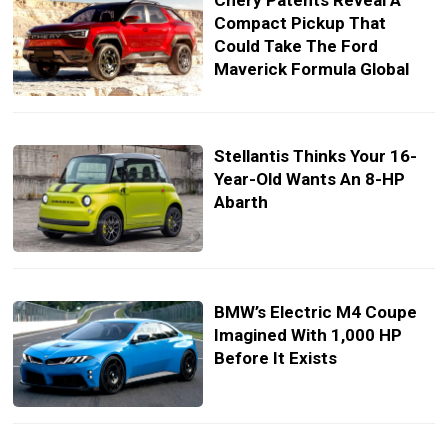
Chery Patents Reveal A
Compact Pickup That
Could Take The Ford
Maverick Formula Global
Stellantis Thinks Your 16-
Year-Old Wants An 8-HP
Abarth
BMW’s Electric M4 Coupe
Imagined With 1,000 HP
Before It Exists