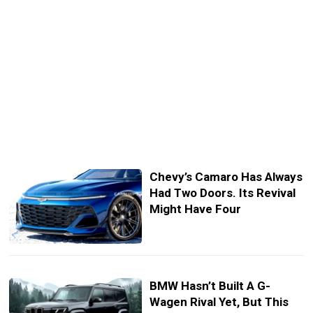
Chevy’s Camaro Has Always
Had Two Doors. Its Revival
Might Have Four
BMW Hasn’t Built A G-
Wagen Rival Yet, But This