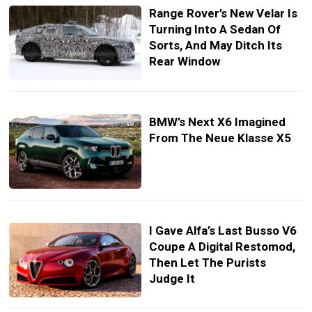
Range Rover’s New Velar Is
Turning Into A Sedan Of
Sorts, And May Ditch Its
Rear Window
BMW’s Next X6 Imagined
From The Neue Klasse X5
I Gave Alfa’s Last Busso V6
Coupe A Digital Restomod,
Then Let The Purists
Judge It