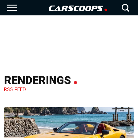
RENDERINGS
RSS FEED