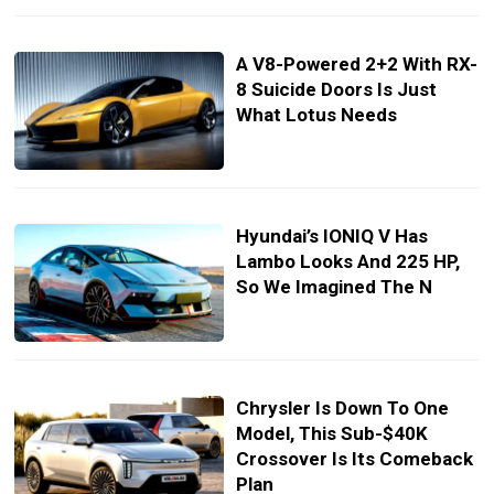
A V8-Powered 2+2 With RX-
8 Suicide Doors Is Just
What Lotus Needs
Hyundai’s IONIQ V Has
Lambo Looks And 225 HP,
So We Imagined The N
Chrysler Is Down To One
Model, This Sub-$40K
Crossover Is Its Comeback
Plan