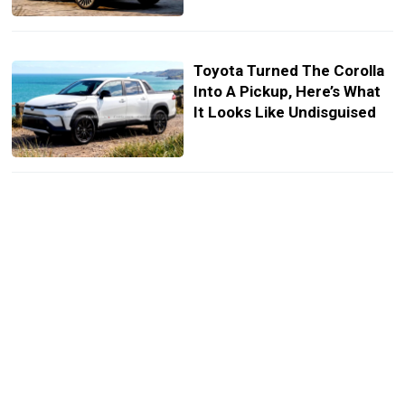
Toyota Turned The Corolla
Into A Pickup, Here’s What
It Looks Like Undisguised
The New X1 Wears BMW’s
Future Face, But Keeps Its
Old Bones (Renders)
Alpina’s Founders Built A
790-HP Sleeper Wagon, But
The Sedan Fans Want Is