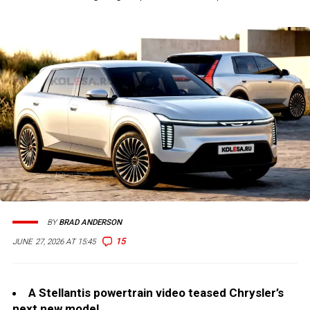
BY
BRAD ANDERSON
15
JUNE 27, 2026 AT 15:45
A Stellantis powertrain video teased Chrysler’s
next new model.