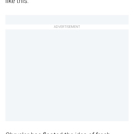
like this.
ADVERTISEMENT