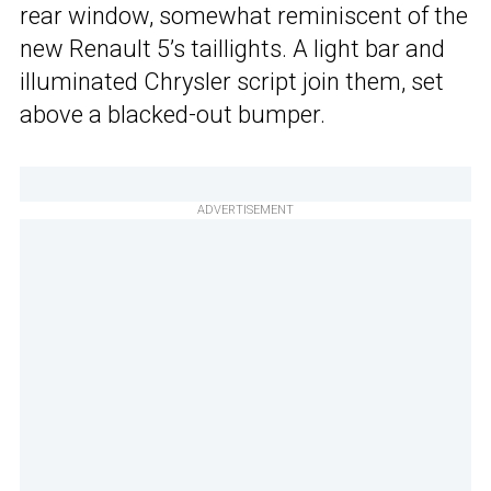
rear window, somewhat reminiscent of the
new Renault 5’s taillights. A light bar and
illuminated Chrysler script join them, set
above a blacked-out bumper.
ADVERTISEMENT