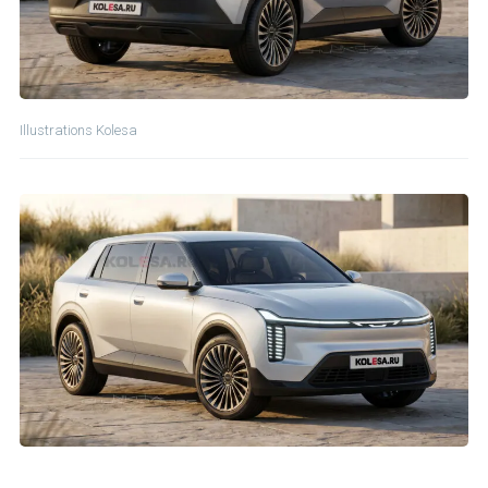
Illustrations Kolesa