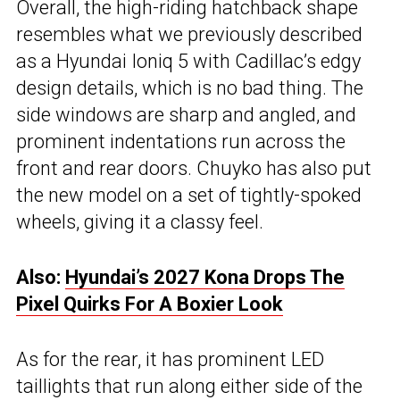
Overall, the high-riding hatchback shape
resembles what we previously described
as a Hyundai Ioniq 5 with Cadillac’s edgy
design details, which is no bad thing. The
side windows are sharp and angled, and
prominent indentations run across the
front and rear doors. Chuyko has also put
the new model on a set of tightly-spoked
wheels, giving it a classy feel.
Also:
Hyundai’s 2027 Kona Drops The
Pixel Quirks For A Boxier Look
As for the rear, it has prominent LED
taillights that run along either side of the