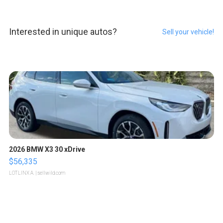
Interested in unique autos?
Sell your vehicle!
2026 BMW X3 30 xDrive
$56,335
LOTLINX A.
| sellwild.com