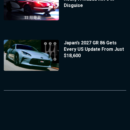
Disguise
Japan’s 2027 GR 86 Gets
Every US Update From Just
$18,600