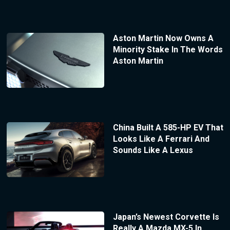
Aston Martin Now Owns A
Minority Stake In The Words
Aston Martin
China Built A 585-HP EV That
Looks Like A Ferrari And
Sounds Like A Lexus
Japan’s Newest Corvette Is
Really A Mazda MX-5 In