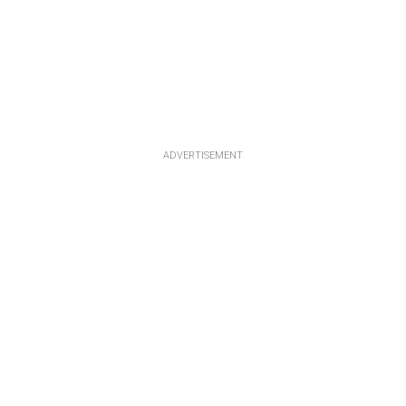
ADVERTISEMENT