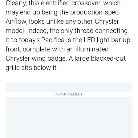
Clearly, this electrified crossover, which
may end up being the production-spec
Airflow, looks unlike any other Chrysler
model. Indeed, the only thread connecting
it to today’s
Pacifica
is the LED light bar up
front, complete with an illuminated
Chrysler wing badge. A large blacked-out
grille sits below it
ADVERTISEMENT