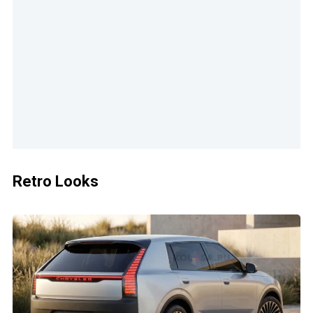
Retro Looks