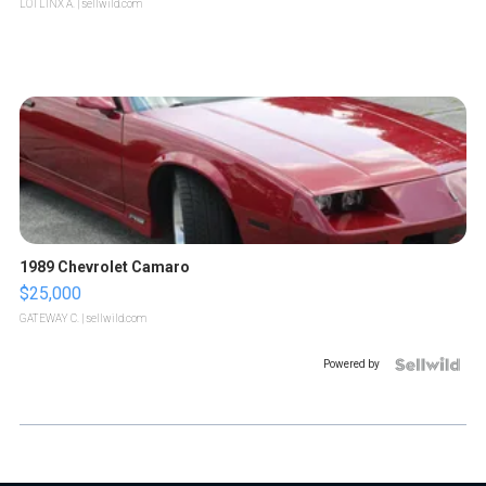
LOTLINX A.
| sellwild.com
1989 Chevrolet Camaro
$25,000
GATEWAY C.
| sellwild.com
Powered by