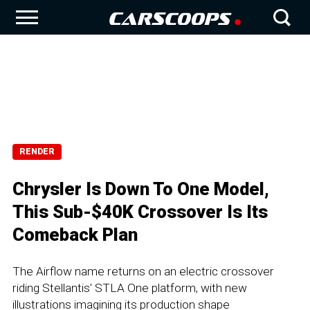
RENDER
Chrysler Is Down To One Model,
This Sub-$40K Crossover Is Its
Comeback Plan
The Airflow name returns on an electric crossover
riding Stellantis' STLA One platform, with new
illustrations imagining its production shape