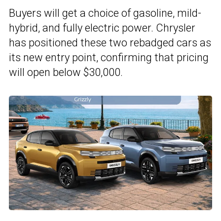
Buyers will get a choice of gasoline, mild-
hybrid, and fully electric power. Chrysler
has positioned these two rebadged cars as
its new entry point, confirming that pricing
will open below $30,000.