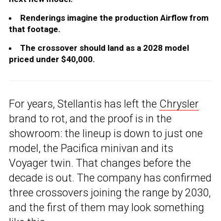
Renderings imagine the production Airflow from
that footage.
The crossover should land as a 2028 model
priced under $40,000.
For years, Stellantis has left the
Chrysler
brand to rot, and the proof is in the
showroom: the lineup is down to just one
model, the Pacifica minivan and its
Voyager twin. That changes before the
decade is out. The company has confirmed
three crossovers joining the range by 2030,
and the first of them may look something