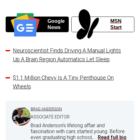
Google
MSN
News
Start
Neuroscientist Finds Driving A Manual Lights
Up A Brain Region Automatics Let Sleep
$1.1 Million Chevy Is A Tiny Penthouse On
Wheels
BRAD ANDERSON
ASSOCIATE EDITOR
Brad Anderson's lifelong affair and
fascination with cars started young. Before
even graduating high school,...
Read full bio