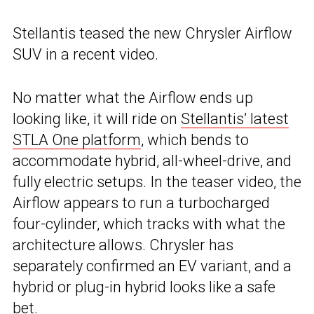
Stellantis teased the new Chrysler Airflow
SUV in a recent video.
No matter what the Airflow ends up
looking like, it will ride on
Stellantis’ latest
STLA One platform
, which bends to
accommodate hybrid, all-wheel-drive, and
fully electric setups. In the teaser video, the
Airflow appears to run a turbocharged
four-cylinder, which tracks with what the
architecture allows. Chrysler has
separately confirmed an EV variant, and a
hybrid or plug-in hybrid looks like a safe
bet.