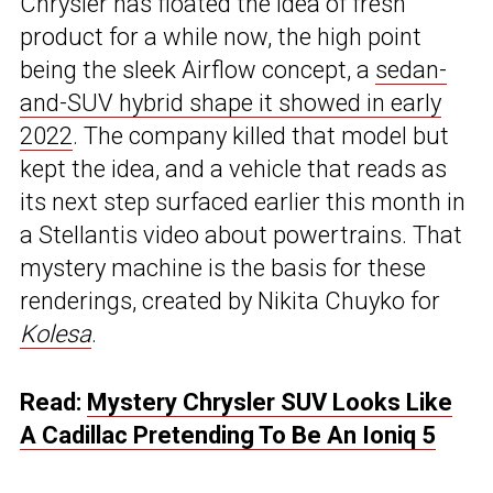
Chrysler has floated the idea of fresh
product for a while now, the high point
being the sleek Airflow concept, a
sedan-
and-SUV hybrid shape it showed in early
2022
. The company killed that model but
kept the idea, and a vehicle that reads as
its next step surfaced earlier this month in
a Stellantis video about powertrains. That
mystery machine is the basis for these
renderings, created by Nikita Chuyko for
Kolesa
.
Read:
Mystery Chrysler SUV Looks Like
A Cadillac Pretending To Be An Ioniq 5