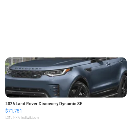
2026 Land Rover Discovery Dynamic SE
$71,781
LOTLINX A.
| sellwild.com