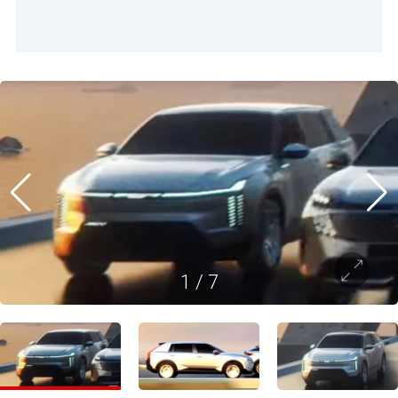
1
/
7