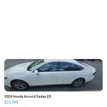
2024 Honda Accord Sedan EX
$26,789