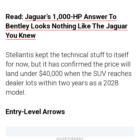
Read:
Jaguar’s 1,000-HP Answer To
Bentley Looks Nothing Like The Jaguar
You Knew
Stellantis kept the technical stuff to itself
for now, but it has confirmed the price will
land under $40,000 when the SUV reaches
dealer lots within two years as a 2028
model.
Entry-Level Arrows
ADVERTISEMENT