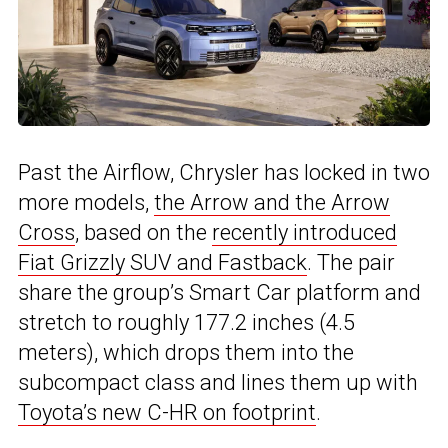
Past the Airflow, Chrysler has locked in two
more models,
the Arrow and the Arrow
Cross
, based on the
recently introduced
Fiat Grizzly SUV and Fastback
. The pair
share the group’s Smart Car platform and
stretch to roughly 177.2 inches (4.5
meters), which drops them into the
subcompact class and lines them up with
Toyota’s new C-HR on footprint
.