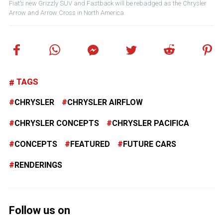
Fiat’s new Grizzly SUV and Fastback will be rebadged as the Chrysler
Arrow and Arrow Cross in North America.
TAGS
CHRYSLER
CHRYSLER AIRFLOW
CHRYSLER CONCEPTS
CHRYSLER PACIFICA
CONCEPTS
FEATURED
FUTURE CARS
RENDERINGS
Follow us on