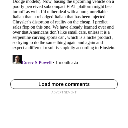
Load more comments
ADVERTISEMENT