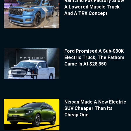
Ram And Fox Factory Show
A Lowered Muscle Truck
And A TRX Concept
Ford Promised A Sub-$30K
Electric Truck, The Fathom
Came In At $28,350
Nissan Made A New Electric
SUV Cheaper Than Its
Cheap One