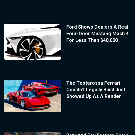
Ford Shows Dealers A Real
Four-Door Mustang Mach 4
For Less Than $40,000
The Testarossa Ferrari
Couldn’t Legally Build Just
Showed Up As A Render