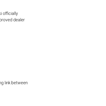
officially
approved dealer
ng link between