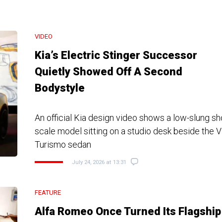
VIDEO
Kia’s Electric Stinger Successor
Quietly Showed Off A Second
Bodystyle
An official Kia design video shows a low-slung s
scale model sitting on a studio desk beside the 
Turismo sedan
July 24, 2026 at 13:31
FEATURE
Alfa Romeo Once Turned Its Flagship