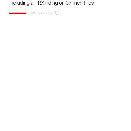
including a TRX riding on 37-inch tires
22 hours ago