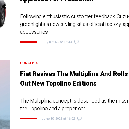
Following enthusiastic customer feedback, Suzuki 
greenlights a new styling kit as official factory-
accessories
July 8, 2026 at 15:43
CONCEPTS
Fiat Revives The Multiplina And Rolls
Out New Topolino Editions
The Multiplina concept is described as the missi
the Topolino and a proper car
June 30, 2026 at 16:02