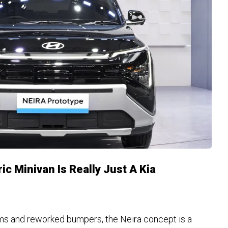
ic Minivan Is Really Just A Kia
s and reworked bumpers, the Neira concept is a