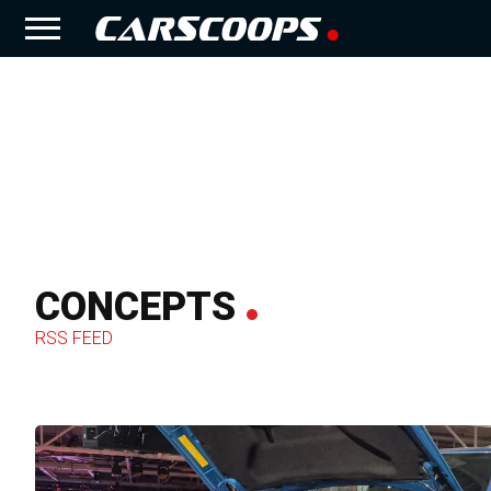
CONCEPTS
RSS FEED