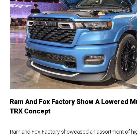
Ram And Fox Factory Show A Lowered M
TRX Concept
Ram and Fox Factory showcased an assortment of hi