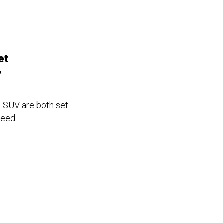
et
7
t SUV are both set
peed