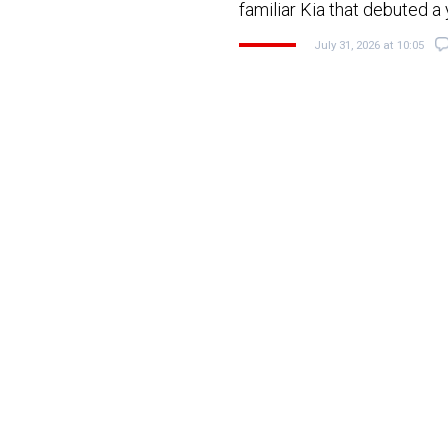
familiar Kia that debuted a
July 31, 2026 at 10:05