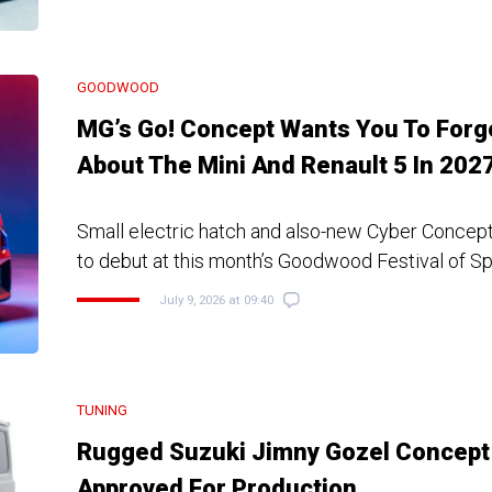
GOODWOOD
MG’s Go! Concept Wants You To Forg
About The Mini And Renault 5 In 202
Small electric hatch and also-new Cyber Concep
to debut at this month’s Goodwood Festival of S
July 9, 2026 at 09:40
TUNING
Rugged Suzuki Jimny Gozel Concept
Approved For Production