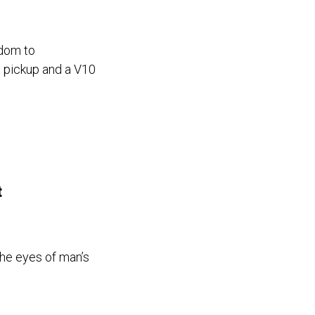
edom to
g pickup and a V10
t
he eyes of man’s