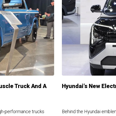
uscle Truck And A
Hyundai’s New Electr
gh-performance trucks
Behind the Hyundai emblem