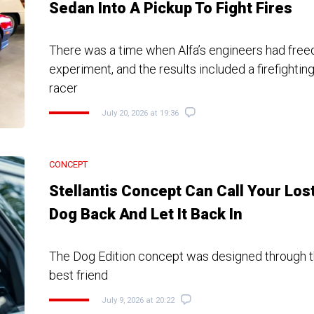
Sedan Into A Pickup To Fight Fires
There was a time when Alfa’s engineers had fre
experiment, and the results included a firefightin
racer
July 20, 2026 at 19:36
CONCEPT
Stellantis Concept Can Call Your Los
Dog Back And Let It Back In
The Dog Edition concept was designed through t
best friend
July 9, 2026 at 20:22