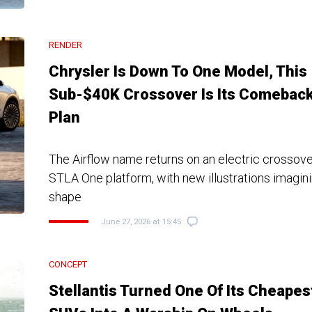
RENDER
Chrysler Is Down To One Model, This
Sub-$40K Crossover Is Its Comebac
Plan
The Airflow name returns on an electric crossover 
STLA One platform, with new illustrations imagini
shape
June 27, 2026 at 15:45
CONCEPT
Stellantis Turned One Of Its Cheapes