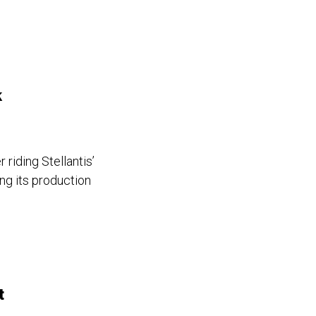
k
riding Stellantis’
ng its production
t