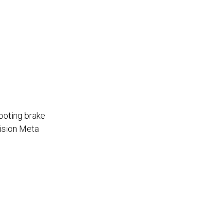
hooting brake
Vision Meta