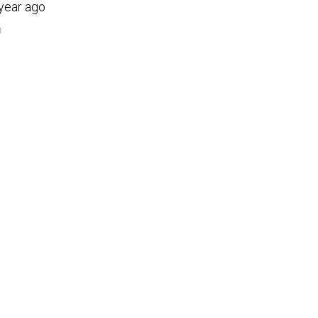
 year ago