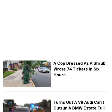
A Cop Dressed As A Shrub
Wrote 74 Tickets In Six
Hours
Turns Out A V8 Audi Can’t
Outrun A BMW Estate Full