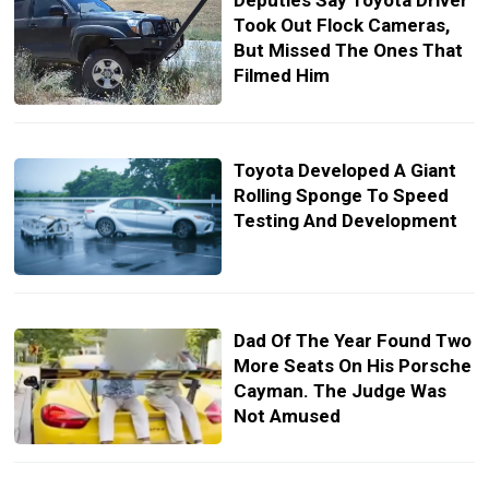
Deputies Say Toyota Driver
Took Out Flock Cameras,
But Missed The Ones That
Filmed Him
Toyota Developed A Giant
Rolling Sponge To Speed
Testing And Development
Dad Of The Year Found Two
More Seats On His Porsche
Cayman. The Judge Was
Not Amused