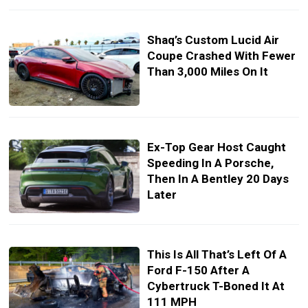
Shaq’s Custom Lucid Air
Coupe Crashed With Fewer
Than 3,000 Miles On It
Ex-Top Gear Host Caught
Speeding In A Porsche,
Then In A Bentley 20 Days
Later
This Is All That’s Left Of A
Ford F-150 After A
Cybertruck T-Boned It At
111 MPH