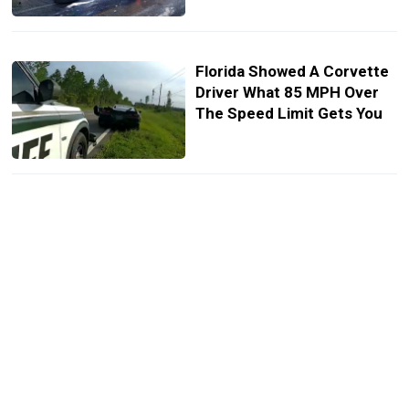
Florida Showed A Corvette
Driver What 85 MPH Over
The Speed Limit Gets You
Charger Driver Fled Police
At 130 MPH And Still
Stopped For Gas
A $400 Lamborghini Urus Is
The Only Master Chief
Edition You Can Own