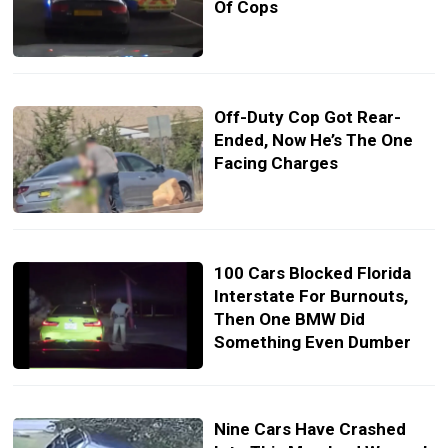
Of Cops
Off-Duty Cop Got Rear-
Ended, Now He’s The One
Facing Charges
100 Cars Blocked Florida
Interstate For Burnouts,
Then One BMW Did
Something Even Dumber
Nine Cars Have Crashed