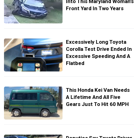
Into This Maryland Woman’s
Front Yard In Two Years
Excessively Long Toyota
Corolla Test Drive Ended In
Excessive Speeding And A
Flatbed
This Honda Kei Van Needs
A Lifetime And All Five
Gears Just To Hit 60 MPH