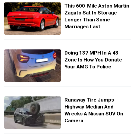
This 600-Mile Aston Martin
Zagato Sat In Storage
Longer Than Some
Marriages Last
Doing 137 MPH In A 43
Zone Is How You Donate
Your AMG To Police
Runaway Tire Jumps
Highway Median And
Wrecks A Nissan SUV On
Camera