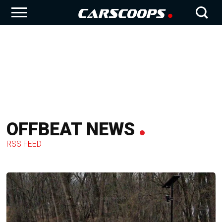
OFFBEAT NEWS
RSS FEED