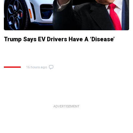
Trump Says EV Drivers Have A ‘Disease’
16 hours ago
ADVERTISEMENT