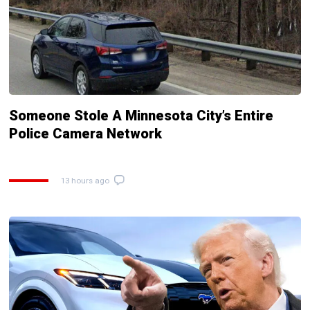
Someone Stole A Minnesota City’s Entire
Police Camera Network
13 hours ago