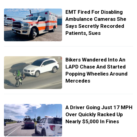
EMT Fired For Disabling
Ambulance Cameras She
Says Secretly Recorded
Patients, Sues
Bikers Wandered Into An
LAPD Chase And Started
Popping Wheelies Around
Mercedes
A Driver Going Just 17 MPH
Over Quickly Racked Up
Nearly $5,000 In Fines