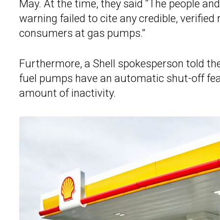
May. At the time, they said “The people a
warning failed to cite any credible, verifie
consumers at gas pumps.”
Furthermore, a Shell spokesperson told the
fuel pumps have an automatic shut-off feat
amount of inactivity.