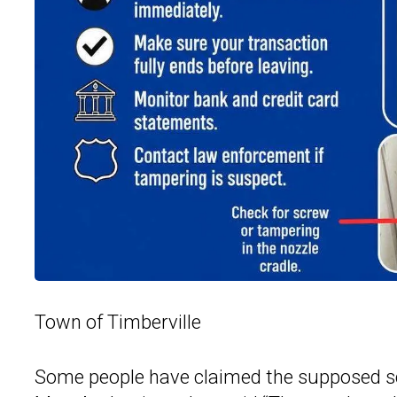
Town of Timberville
Some people have claimed the supposed 