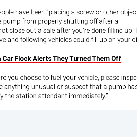
ople have been “placing a screw or other object
e pump from properly shutting off after a
close out a sale after you’re done filling up. I
 and following vehicles could fill up on your d
 Car Flock Alerts They Turned Them Off
e you choose to fuel your vehicle, please inspe
ice anything unusual or suspect that a pump ha
fy the station attendant immediately.”