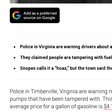
Police in Virginia are warning drivers about 
They claimed people are tampering with fuel
Snopes calls it a “hoax,” but the town said th
Police in Timberville, Virginia are warning
pumps that have been tampered with. This 
average price for a gallon of gasoline is
$4.