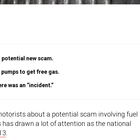
a potential new scam.
 pumps to get free gas.
ere was an “incident.”
 motorists about a potential scam involving fuel
has drawn a lot of attention as the national
13
.