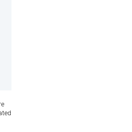
re
ated