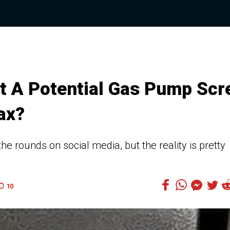
ut A Potential Gas Pump Scr
ax?
 rounds on social media, but the reality is pretty
10