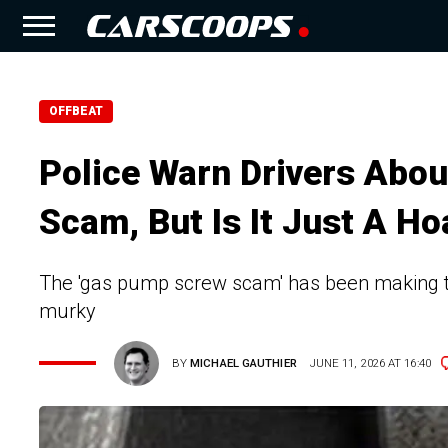
OFFBEAT
Police Warn Drivers Abo
Scam, But Is It Just A Ho
The 'gas pump screw scam' has been making the
murky
BY
MICHAEL GAUTHIER
JUNE 11, 2026 AT 16:40