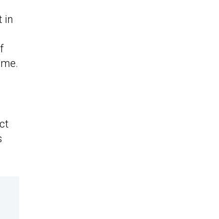
 in
f
ime.
ct
s