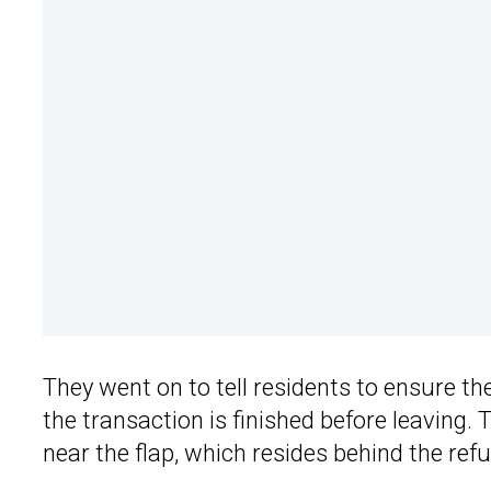
They went on to tell residents to ensure t
the transaction is finished before leaving
near the flap, which resides behind the refu