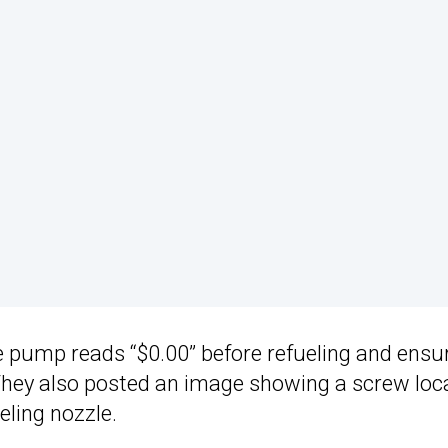
he pump reads “$0.00” before refueling and ensu
. They also posted an image showing a screw loc
eling nozzle.