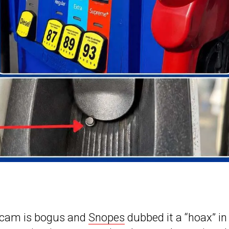
scam is bogus and
Snopes
dubbed it a “hoax” in