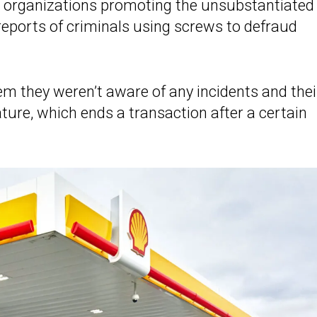
nd organizations promoting the unsubstantiated
d reports of criminals using screws to defraud
m they weren’t aware of any incidents and thei
ure, which ends a transaction after a certain