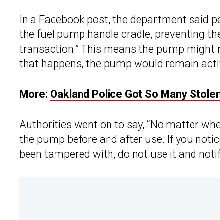
In a
Facebook post
, the department said pe
the fuel pump handle cradle, preventing th
transaction.” This means the pump might not 
that happens, the pump would remain active
More:
Oakland Police Got So Many Stolen
Authorities went on to say, “No matter wher
the pump before and after use. If you not
been tampered with, do not use it and noti