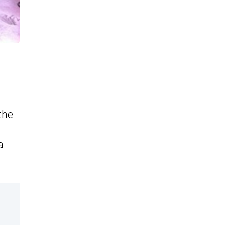
the
a