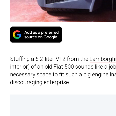
Stuffing a 6.2-liter V12 from the
Lamborghi
interior) of an
old Fiat 500
sounds like a jo
necessary space to fit such a big engine ins
discouraging enterprise.