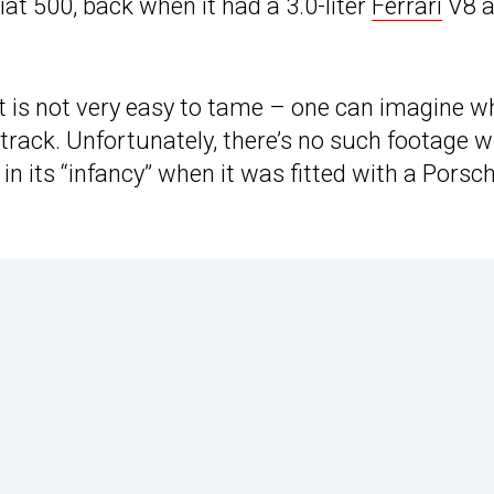
at 500, back when it had a 3.0-liter
Ferrari
V8 a
ast is not very easy to tame – one can imagine w
 track. Unfortunately, there’s no such footage w
in its “infancy” when it was fitted with a Porsc