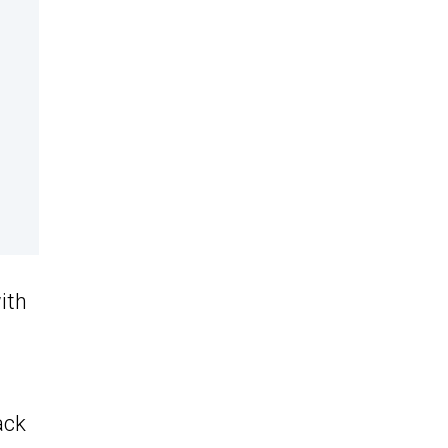
ith
ack