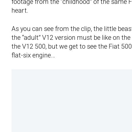
footage from the “childhood” of the same Fi
heart.
As you can see from the clip, the little be
the “adult” V12 version must be like on the
the V12 500, but we get to see the Fiat 500 
flat-six engine…