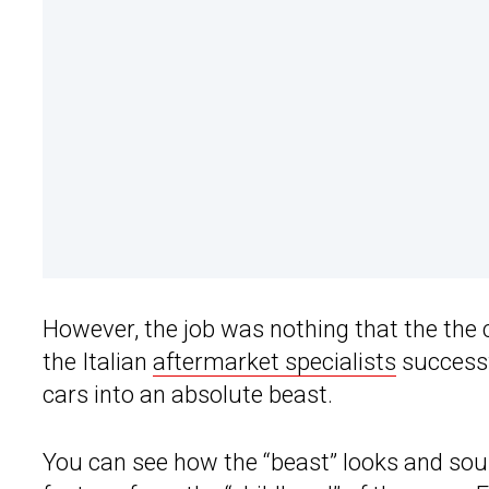
However, the job was nothing that the the
the Italian
aftermarket specialists
successf
cars into an absolute beast.
You can see how the “beast” looks and soun