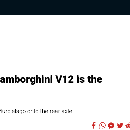
Lamborghini V12 is the
Murcielago onto the rear axle