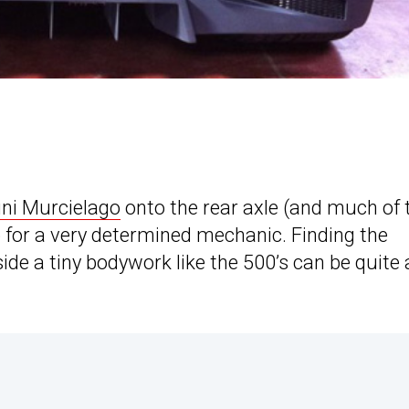
ni Murcielago
onto the rear axle (and much of 
b for a very determined mechanic. Finding the
ide a tiny bodywork like the 500’s can be quite 