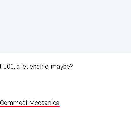
 500, a jet engine, maybe?
Oemmedi-Meccanica