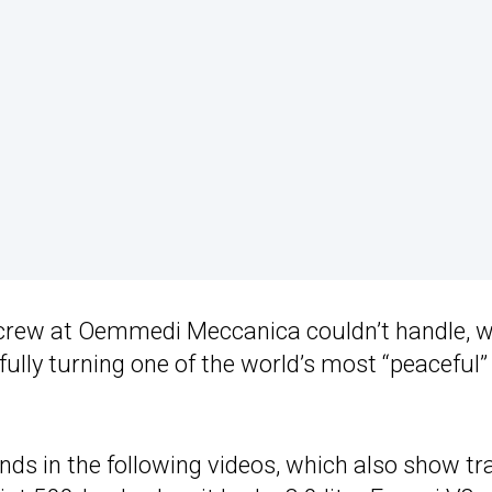
 crew at Oemmedi Meccanica couldn’t handle, w
ully turning one of the world’s most “peaceful”
ds in the following videos, which also show tr