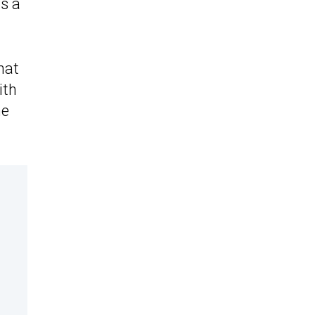
s a
hat
ith
he