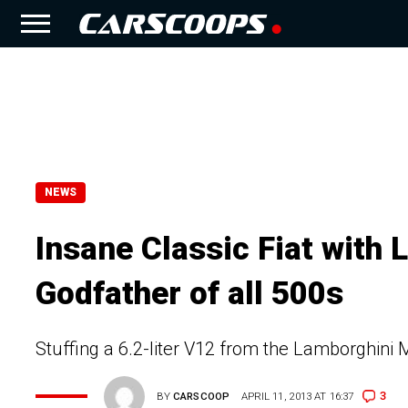
NEWS
Insane Classic Fiat with 
Godfather of all 500s
Stuffing a 6.2-liter V12 from the Lamborghini 
3
BY
CARSCOOP
APRIL 11, 2013 AT 16:37