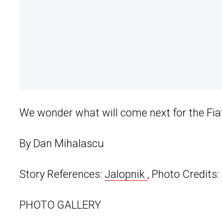
We wonder what will come next for the Fiat
By Dan Mihalascu
Story References:
Jalopnik
, Photo Credits:
PHOTO GALLERY