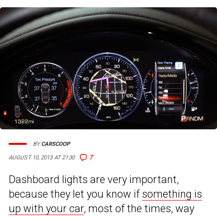
BY
CARSCOOP
7
AUGUST 10, 2013 AT 21:30
Dashboard lights are very important,
because they let you know if
something is
up with your car
, most of the times, way