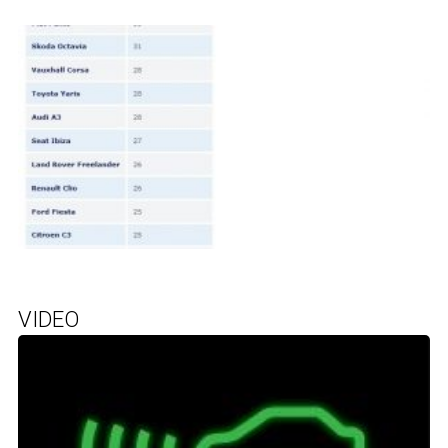
VIDEO