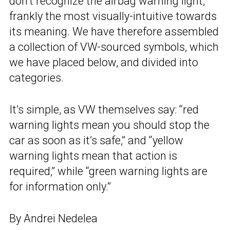
don’t recognize the airbag warning light,
frankly the most visually-intuitive towards
its meaning. We have therefore assembled
a collection of VW-sourced symbols, which
we have placed below, and divided into
categories.
It’s simple, as VW themselves say: “red
warning lights mean you should stop the
car as soon as it’s safe,” and “yellow
warning lights mean that action is
required,” while “green warning lights are
for information only.”
By Andrei Nedelea