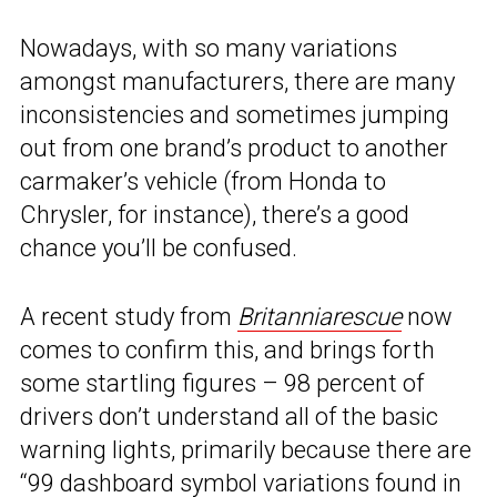
Nowadays, with so many variations
amongst manufacturers, there are many
inconsistencies and sometimes jumping
out from one brand’s product to another
carmaker’s vehicle (from Honda to
Chrysler, for instance), there’s a good
chance you’ll be confused.
A recent study from
Britanniarescue
now
comes to confirm this, and brings forth
some startling figures – 98 percent of
drivers don’t understand all of the basic
warning lights, primarily because there are
“99 dashboard symbol variations found in