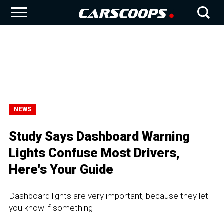
NEWS
Study Says Dashboard Warning
Lights Confuse Most Drivers,
Here's Your Guide
Dashboard lights are very important, because they let
you know if something