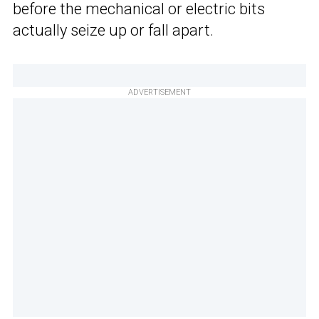
before the mechanical or electric bits
actually seize up or fall apart.
ADVERTISEMENT