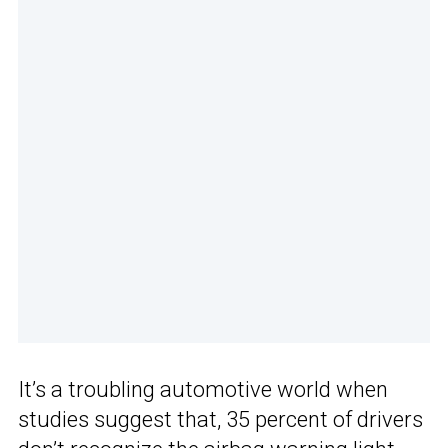
It’s a troubling automotive world when
studies suggest that, 35 percent of drivers