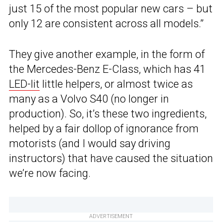
just 15 of the most popular new cars – but
only 12 are consistent across all models.”
They give another example, in the form of
the Mercedes-Benz E-Class, which has 41
LED-lit
little helpers, or almost twice as
many as a Volvo S40 (no longer in
production). So, it’s these two ingredients,
helped by a fair dollop of ignorance from
motorists (and I would say driving
instructors) that have caused the situation
we’re now facing.
ADVERTISEMENT