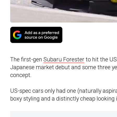
The first-gen
Subaru Forester
to hit the US
Japanese market debut and some three yea
concept.
US-spec cars only had one (naturally aspira
boxy styling and a distinctly cheap looking i