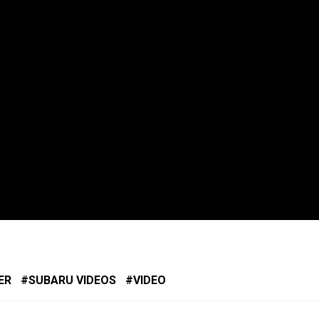
ER
SUBARU VIDEOS
VIDEO