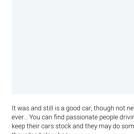
It was and still is a good car, though not 
ever… You can find passionate people drivi
keep their cars stock and they may do so