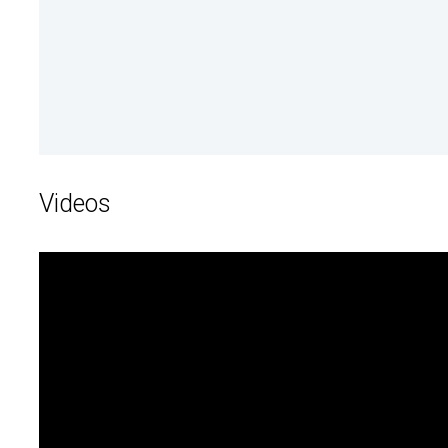
Videos