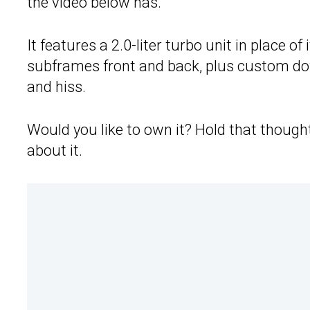
the video below has.
It features a 2.0-liter turbo unit in place o
subframes front and back, plus custom dow
and hiss.
Would you like to own it? Hold that thoug
about it.