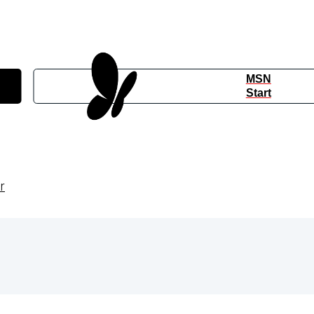
MSN
Start
r