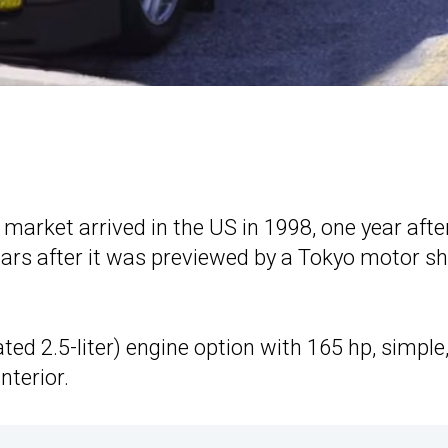
 market arrived in the US in 1998, one year after
rs after it was previewed by a Tokyo motor s
ted 2.5-liter) engine option with 165 hp, simple
nterior.