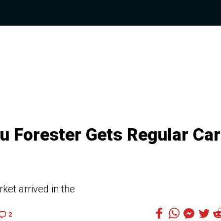
 Forester Gets Regular Car
ket arrived in the
2