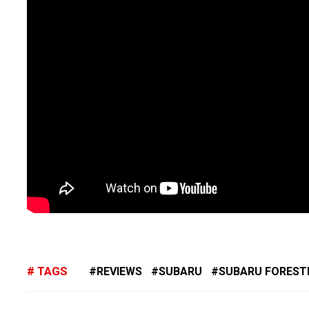
TAGS
REVIEWS
SUBARU
SUBARU FOREST