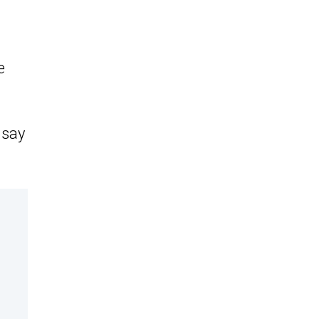
e
 say