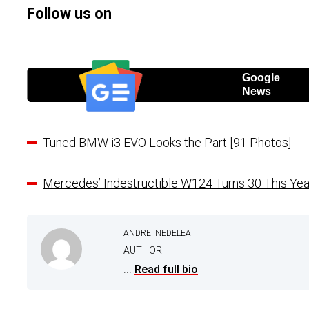
Follow us on
Google
News
Tuned BMW i3 EVO Looks the Part [91 Photos]
Mercedes’ Indestructible W124 Turns 30 This Yea
ANDREI NEDELEA
AUTHOR
...
Read full bio