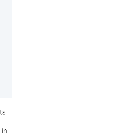
ts
 in