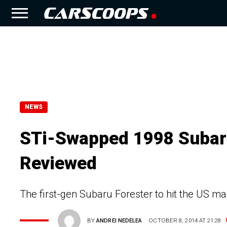
NEWS
STi-Swapped 1998 Subaru
Reviewed
The first-gen Subaru Forester to hit the US mar
BY
ANDREI NEDELEA
OCTOBER 8, 2014 AT 21:28