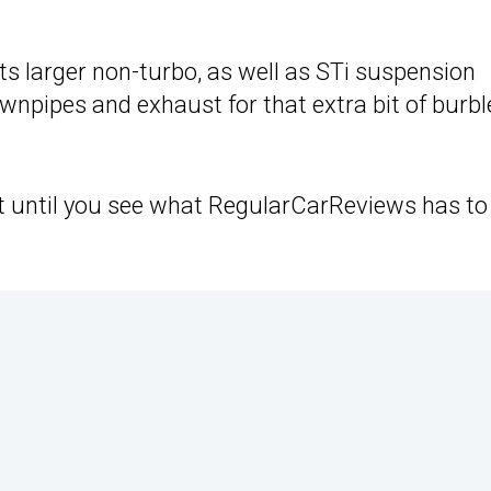
f its larger non-turbo, as well as STi suspension
npipes and exhaust for that extra bit of burbl
ht until you see what RegularCarReviews has to