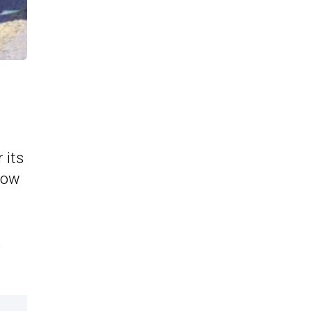
 its
how
,