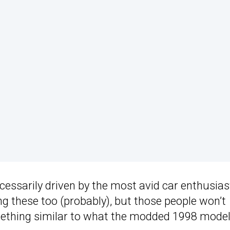
necessarily driven by the most avid car enthusias
ng these too (probably), but those people won’t
mething similar to what the modded 1998 model