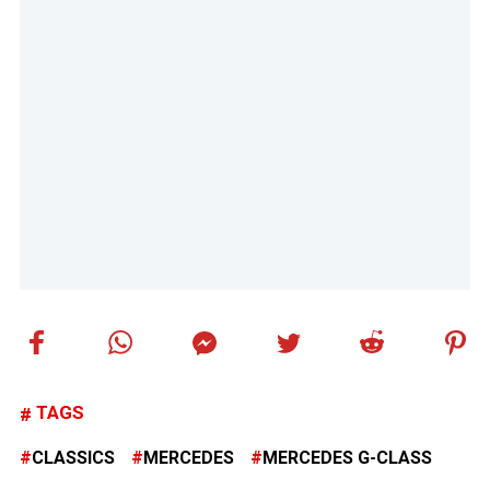
TAGS
CLASSICS
MERCEDES
MERCEDES G-CLASS