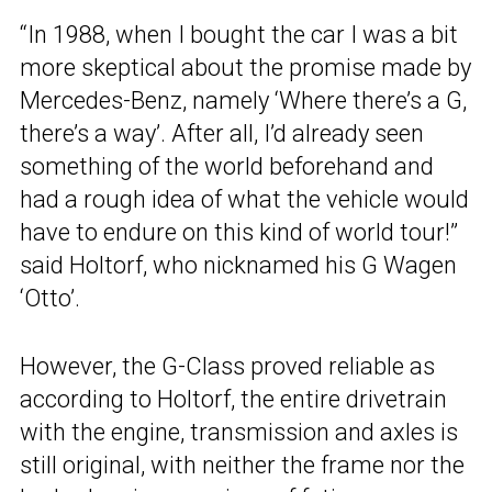
“In 1988, when I bought the car I was a bit
more skeptical about the promise made by
Mercedes-Benz, namely ‘Where there’s a G,
there’s a way’. After all, I’d already seen
something of the world beforehand and
had a rough idea of what the vehicle would
have to endure on this kind of world tour!”
said Holtorf, who nicknamed his G Wagen
‘Otto’.
However, the G-Class proved reliable as
according to Holtorf, the entire drivetrain
with the engine, transmission and axles is
still original, with neither the frame nor the