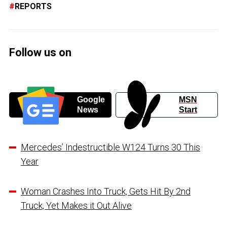
REPORTS
Follow us on
Google
MSN
News
Start
Mercedes’ Indestructible W124 Turns 30 This
Year
Woman Crashes Into Truck, Gets Hit By 2nd
Truck, Yet Makes it Out Alive