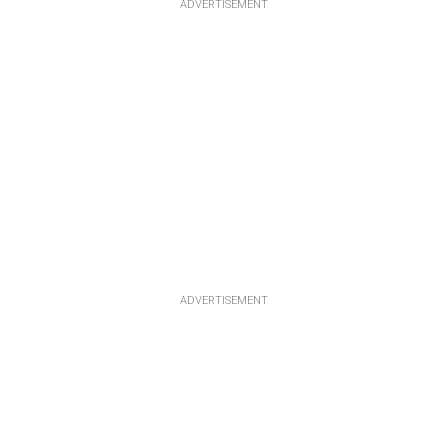
ADVERTISEMENT
ADVERTISEMENT