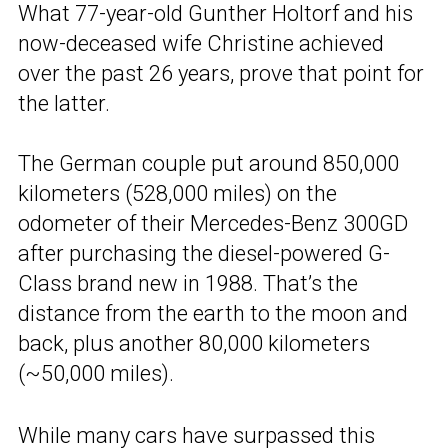
What 77-year-old Gunther Holtorf and his
now-deceased wife Christine achieved
over the past 26 years, prove that point for
the latter.
The German couple put around 850,000
kilometers (528,000 miles) on the
odometer of their Mercedes-Benz 300GD
after purchasing the diesel-powered G-
Class brand new in 1988. That’s the
distance from the earth to the moon and
back, plus another 80,000 kilometers
(~50,000 miles).
While many cars have surpassed this