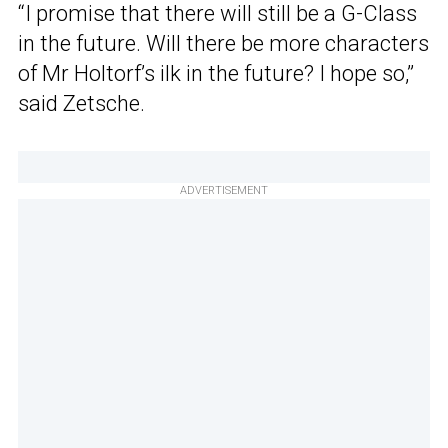
“I promise that there will still be a G-Class
in the future. Will there be more characters
of Mr Holtorf’s ilk in the future? I hope so,”
said Zetsche.
ADVERTISEMENT