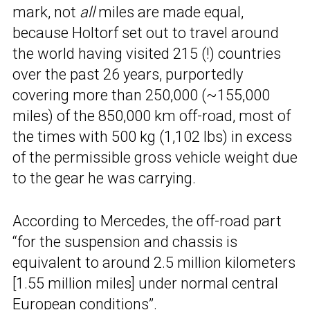
mark, not
all
miles are made equal,
because Holtorf set out to travel around
the world having visited 215 (!) countries
over the past 26 years, purportedly
covering more than 250,000 (~155,000
miles) of the 850,000 km off-road, most of
the times with 500 kg (1,102 lbs) in excess
of the permissible gross vehicle weight due
to the gear he was carrying.
According to Mercedes, the off-road part
“for the suspension and chassis is
equivalent to around 2.5 million kilometers
[1.55 million miles] under normal central
European conditions”.