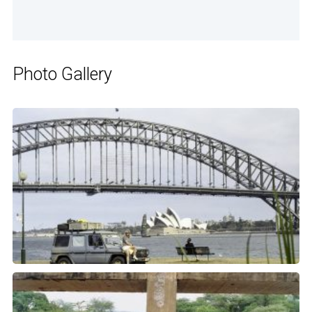
Photo Gallery