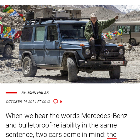
BY
JOHN HALAS
6
OCTOBER 14, 2014 AT 00:42
When we hear the words Mercedes-Benz
and bulletproof-reliability in the same
sentence, two cars come in mind:
the