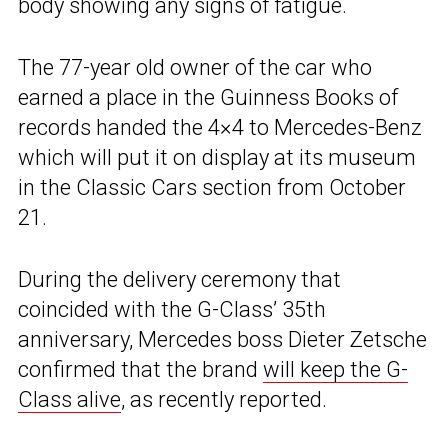
body showing any signs of fatigue.
The 77-year old owner of the car who
earned a place in the Guinness Books of
records handed the 4×4 to Mercedes-Benz
which will put it on display at its museum
in the Classic Cars section from October
21.
During the delivery ceremony that
coincided with the G-Class’ 35th
anniversary, Mercedes boss Dieter Zetsche
confirmed that the brand
will keep the G-
Class alive
, as recently reported.