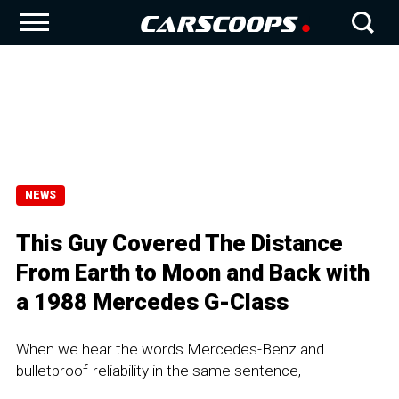
NEWS
This Guy Covered The Distance
From Earth to Moon and Back with
a 1988 Mercedes G-Class
When we hear the words Mercedes-Benz and
bulletproof-reliability in the same sentence,