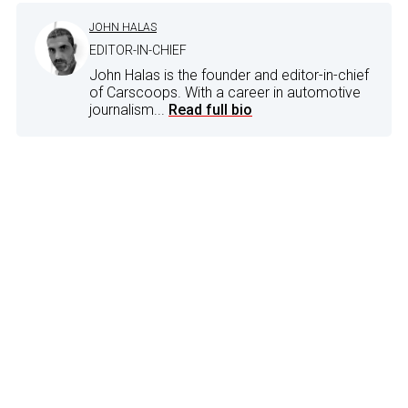
JOHN HALAS
EDITOR-IN-CHIEF
John Halas is the founder and editor-in-chief
of Carscoops. With a career in automotive
journalism...
Read full bio