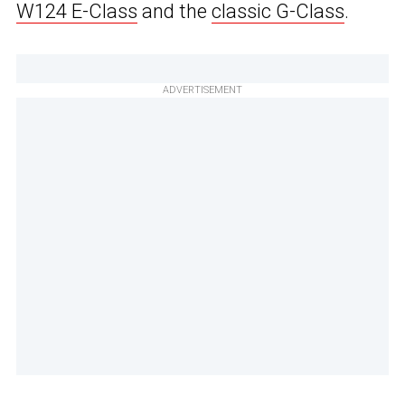
W124 E-Class
and the
classic G-Class
.
ADVERTISEMENT