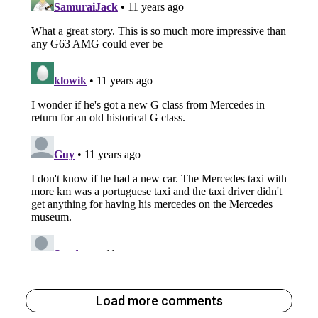
Load more comments