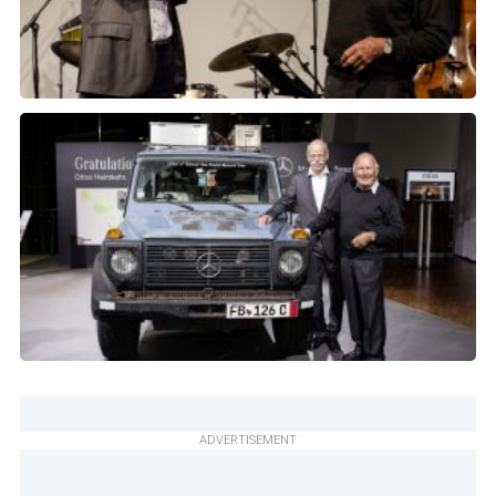
ADVERTISEMENT