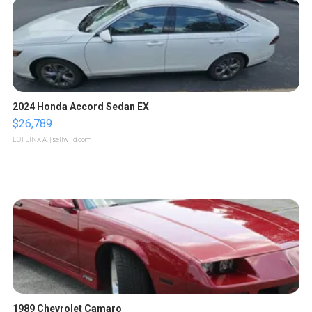
2024 Honda Accord Sedan EX
$26,789
LOTLINX A.
| sellwild.com
1989 Chevrolet Camaro