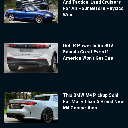
And Tactical Land Cruisers
For An Hour Before Physics
Won
Golf R Power In An SUV
Sounds Great Even If
America Won’t Get One
This BMW M4 Pickup Sold
For More Than A Brand New
M4 Competition