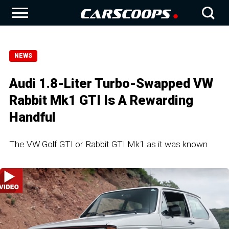
NEWS
Audi 1.8-Liter Turbo-Swapped VW
Rabbit Mk1 GTI Is A Rewarding
Handful
The VW Golf GTI or Rabbit GTI Mk1 as it was known