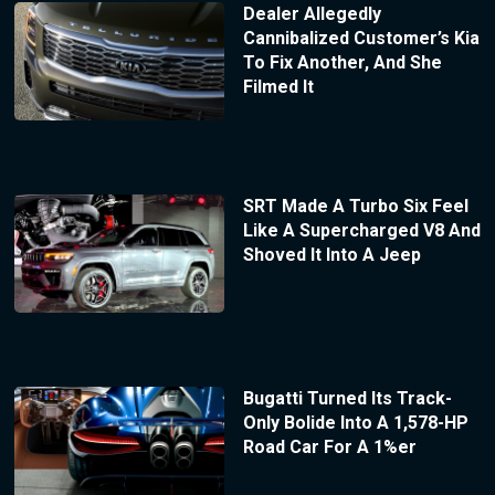
Dealer Allegedly
Cannibalized Customer’s Kia
To Fix Another, And She
Filmed It
SRT Made A Turbo Six Feel
Like A Supercharged V8 And
Shoved It Into A Jeep
Bugatti Turned Its Track-
Only Bolide Into A 1,578-HP
Road Car For A 1%er