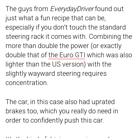
The guys from
EverydayDriver
found out
just what a fun recipe that can be,
especially if you don’t touch the standard
steering rack it comes with. Combining the
more than double the power (or exactly
double that of
the Euro GTI
which was also
lighter than the US version) with the
slightly wayward steering requires
concentration.
The car, in this case also had uprated
brakes too, which you really do need in
order to confidently push this car.