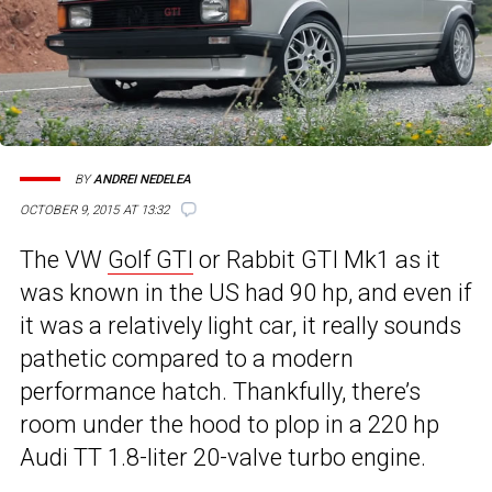
BY
ANDREI NEDELEA
OCTOBER 9, 2015 AT 13:32
The VW
Golf GTI
or Rabbit GTI Mk1 as it
was known in the US had 90 hp, and even if
it was a relatively light car, it really sounds
pathetic compared to a modern
performance hatch. Thankfully, there’s
room under the hood to plop in a 220 hp
Audi TT 1.8-liter 20-valve turbo engine.