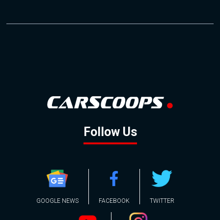
Follow Us
GOOGLE NEWS
FACEBOOK
TWITTER