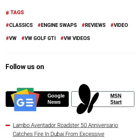
TAGS
CLASSICS
ENGINE SWAPS
REVIEWS
VIDEO
VW
VW GOLF GTI
VW VIDEOS
Follow us on
Google
MSN
News
Start
Lambo Aventador Roadster 50 Anniversario
Catches Fire In Dubai From Excessive