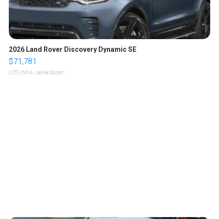
2026 Land Rover Discovery Dynamic SE
$71,781
LOTLINX A.
| sellwild.com