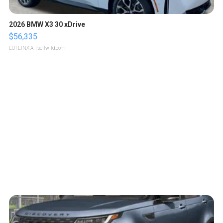
2026 BMW X3 30 xDrive
$56,335
LOTLINX A.
| sellwild.com