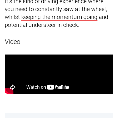
It’s the kind of driving experience where
you need to constantly saw at the wheel,
whilst
keeping the momentum going
and
potential understeer in check.
Video