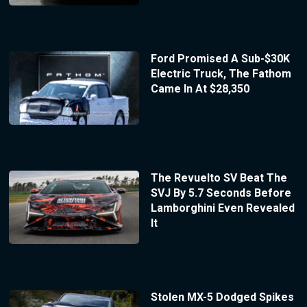
Ford Promised A Sub-$30K
Electric Truck, The Fathom
Came In At $28,350
The Revuelto SV Beat The
SVJ By 5.7 Seconds Before
Lamborghini Even Revealed
It
Stolen MX-5 Dodged Spikes