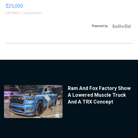
$25,000
GATEWAY C.
| sellwild.com
Powered by
Ram And Fox Factory Show
A Lowered Muscle Truck
And A TRX Concept