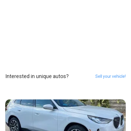
Interested in unique autos?
Sell your vehicle!