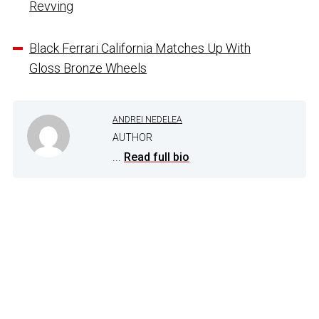
Revving
Black Ferrari California Matches Up With
Gloss Bronze Wheels
ANDREI NEDELEA
AUTHOR
...
Read full bio