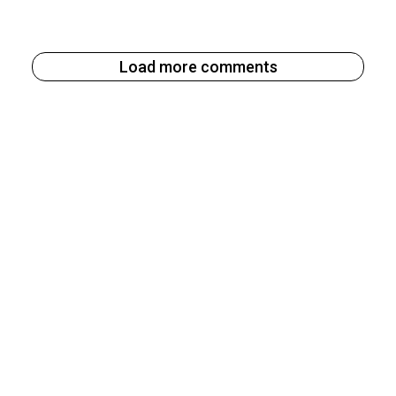
Load more comments