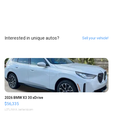
Interested in unique autos?
Sell your vehicle!
2026 BMW X3 30 xDrive
$56,335
LOTLINX A.
| sellwild.com