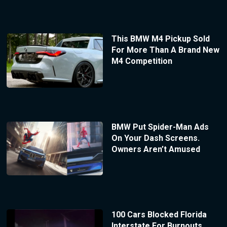
This BMW M4 Pickup Sold
For More Than A Brand New
M4 Competition
BMW Put Spider-Man Ads
On Your Dash Screens.
Owners Aren’t Amused
100 Cars Blocked Florida
Interstate For Burnouts,