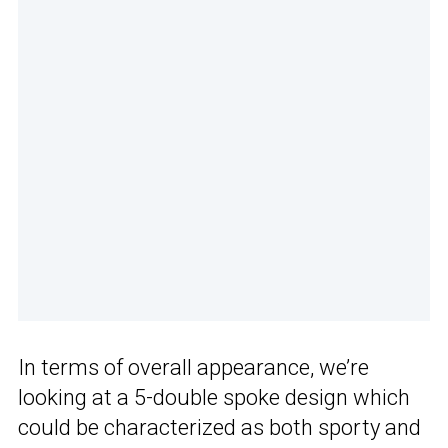
In terms of overall appearance, we’re
looking at a 5-double spoke design which
could be characterized as both sporty and