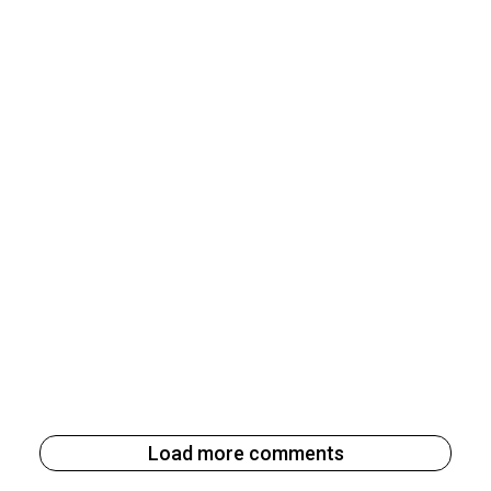
Load more comments