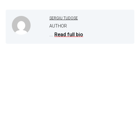
SERGIU TUDOSE
AUTHOR
...
Read full bio