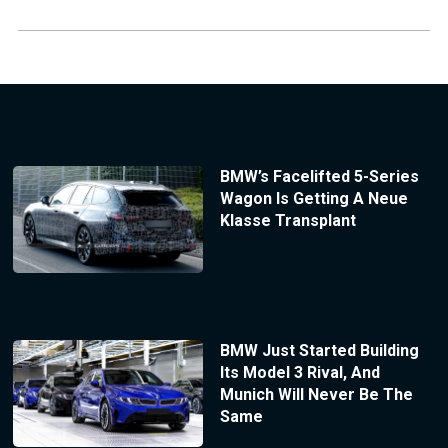
BMW’s Facelifted 5-Series
Wagon Is Getting A Neue
Klasse Transplant
BMW Just Started Building
Its Model 3 Rival, And
Munich Will Never Be The
Same