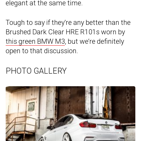
elegant at the same time.
Tough to say if they’re any better than the
Brushed Dark Clear HRE R101s worn by
this green BMW M3
, but we’re definitely
open to that discussion.
PHOTO GALLERY