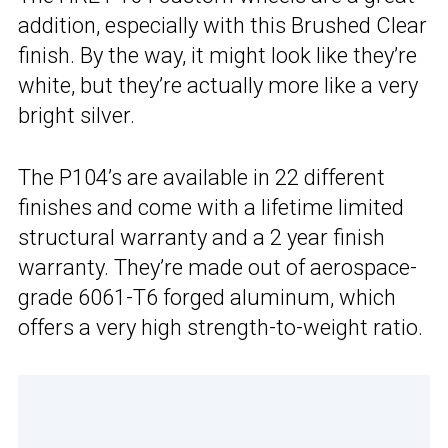
addition, especially with this Brushed Clear
finish. By the way, it might look like they’re
white, but they’re actually more like a very
bright silver.
The P104’s are available in 22 different
finishes and come with a lifetime limited
structural warranty and a 2 year finish
warranty. They’re made out of aerospace-
grade 6061-T6 forged aluminum, which
offers a very high strength-to-weight ratio.