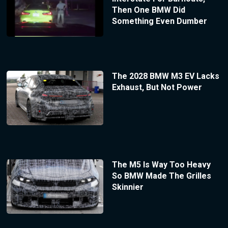
Then One BMW Did
Something Even Dumber
The 2028 BMW M3 EV Lacks
Exhaust, But Not Power
The M5 Is Way Too Heavy
So BMW Made The Grilles
Skinnier