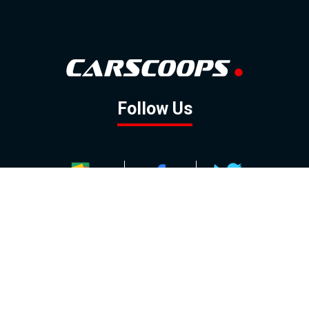
Follow Us
GOOGLE NEWS
FACEBOOK
TWITTER
YOUTUBE
INSTAGRAM