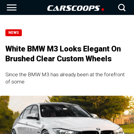
NEWS
White BMW M3 Looks Elegant On
Brushed Clear Custom Wheels
Since the BMW M3 has already been at the forefront
of some