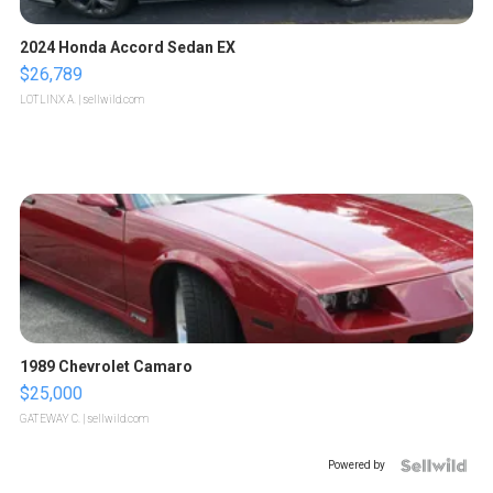
2024 Honda Accord Sedan EX
$26,789
LOTLINX A.
| sellwild.com
1989 Chevrolet Camaro
$25,000
GATEWAY C.
| sellwild.com
Powered by