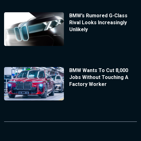
BMW’s Rumored G-Class
Rival Looks Increasingly
Unlikely
BMW Wants To Cut 8,000
Jobs Without Touching A
Factory Worker