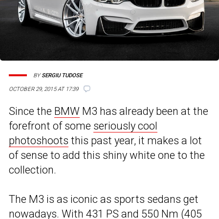
BY
SERGIU TUDOSE
OCTOBER 29, 2015 AT 17:39
Since the
BMW
M3 has already been at the
forefront of some
seriously cool
photoshoots
this past year, it makes a lot
of sense to add this shiny white one to the
collection.
The M3 is as iconic as sports sedans get
nowadays. With 431 PS and 550 Nm (405