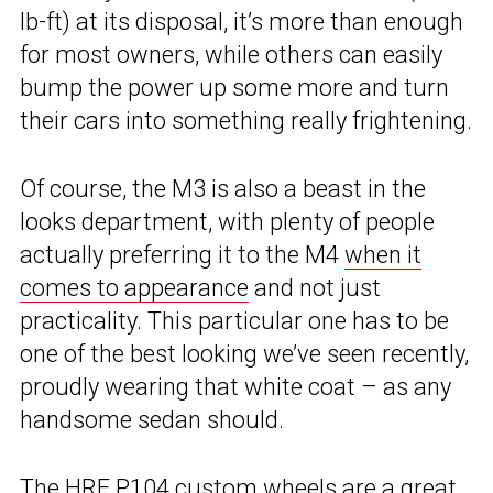
lb-ft) at its disposal, it’s more than enough
for most owners, while others can easily
bump the power up some more and turn
their cars into something really frightening.
Of course, the M3 is also a beast in the
looks department, with plenty of people
actually preferring it to the M4
when it
comes to appearance
and not just
practicality. This particular one has to be
one of the best looking we’ve seen recently,
proudly wearing that white coat – as any
handsome sedan should.
The HRE P104 custom wheels are a great