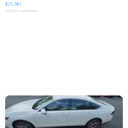
$71,781
LOTLINX A.
| sellwild.com