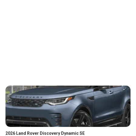
2026 Land Rover Discovery Dynamic SE