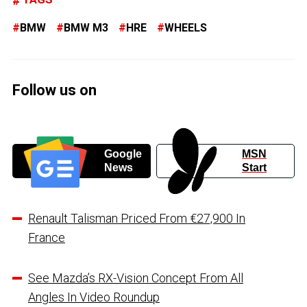
BMW
BMW M3
HRE
WHEELS
Follow us on
Google
MSN
News
Start
Renault Talisman Priced From €27,900 In
France
See Mazda’s RX-Vision Concept From All
Angles In Video Roundup