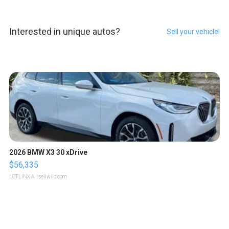
Interested in unique autos?
Sell your vehicle!
2026 BMW X3 30 xDrive
$56,335
LOTLINX A.
| sellwild.com