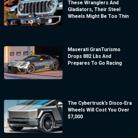
These Wranglers And
Gladiators, Their Steel
Wheels Might Be Too Thin
Maserati GranTurismo
Drops 882 Lbs And
Prepares To Go Racing
The Cybertruck’s Disco-Era
Wheels Will Cost You Over
$7,000