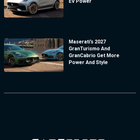
EV Power
Maserati’s 2027
GranTurismo And
GranCabrio Get More
Power And Style