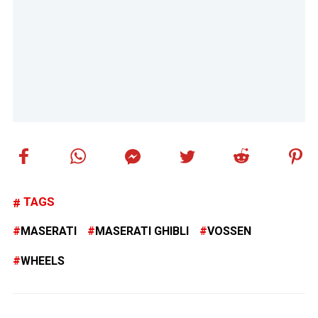
TAGS
MASERATI
MASERATI GHIBLI
VOSSEN
WHEELS