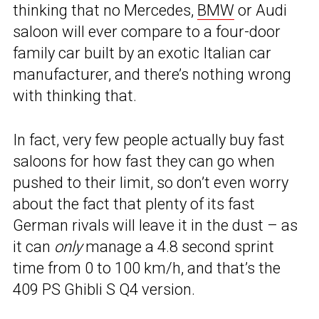
thinking that no Mercedes,
BMW
or Audi
saloon will ever compare to a four-door
family car built by an exotic Italian car
manufacturer, and there’s nothing wrong
with thinking that.
In fact, very few people actually buy fast
saloons for how fast they can go when
pushed to their limit, so don’t even worry
about the fact that plenty of its fast
German rivals will leave it in the dust – as
it can
only
manage a 4.8 second sprint
time from 0 to 100 km/h, and that’s the
409 PS Ghibli S Q4 version.