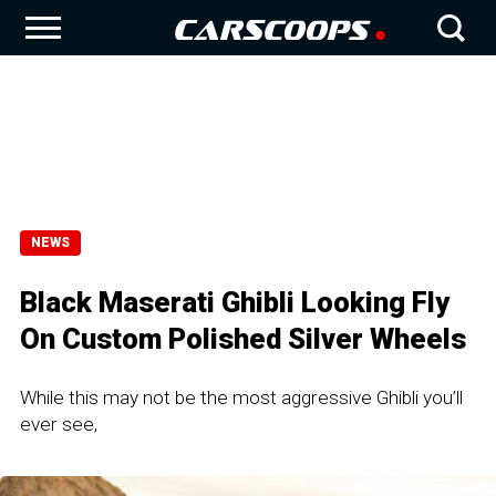
NEWS
Black Maserati Ghibli Looking Fly
On Custom Polished Silver Wheels
While this may not be the most aggressive Ghibli you’ll
ever see,