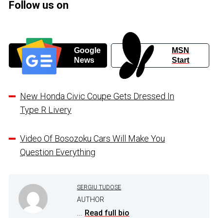
Follow us on
Google
MSN
News
Start
New Honda Civic Coupe Gets Dressed In
Type R Livery
Video Of Bosozoku Cars Will Make You
Question Everything
SERGIU TUDOSE
AUTHOR
...
Read full bio