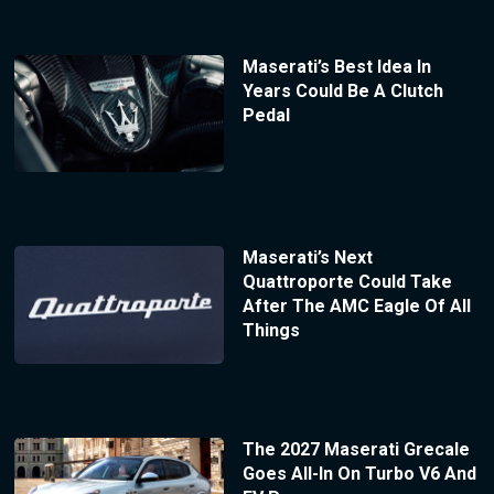
Maserati’s Best Idea In
Years Could Be A Clutch
Pedal
Maserati’s Next
Quattroporte Could Take
After The AMC Eagle Of All
Things
The 2027 Maserati Grecale
Goes All-In On Turbo V6 And