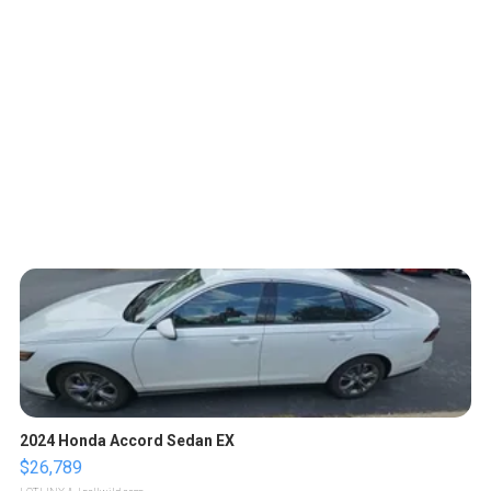
2024 Honda Accord Sedan EX
$26,789