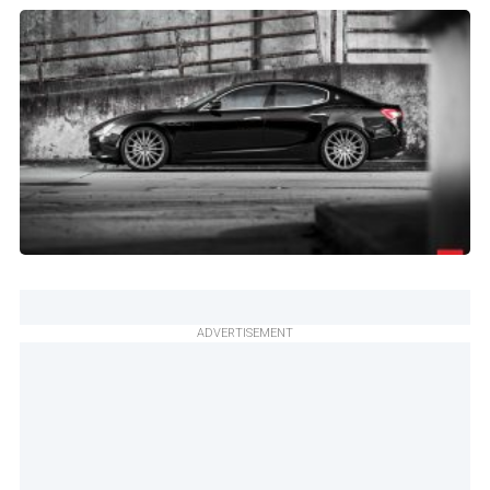
ADVERTISEMENT