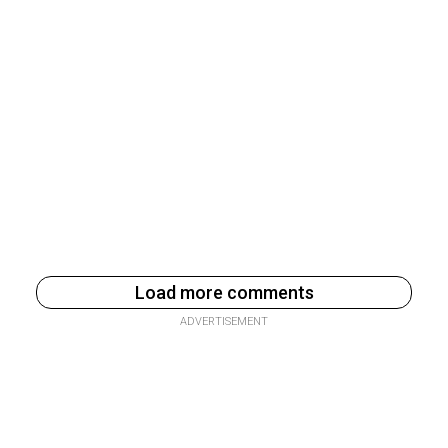
Load more comments
ADVERTISEMENT