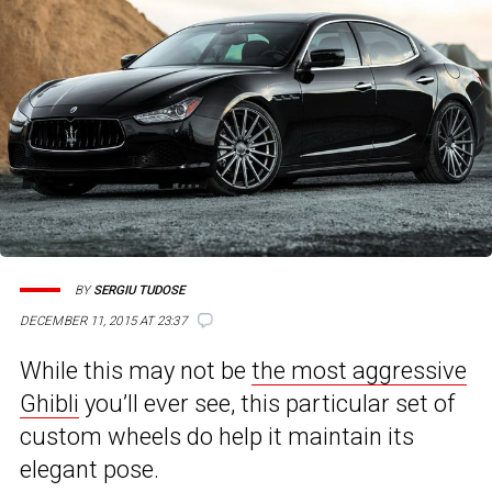
BY
SERGIU TUDOSE
DECEMBER 11, 2015 AT 23:37
While this may not be
the most aggressive
Ghibli
you’ll ever see, this particular set of
custom wheels do help it maintain its
elegant pose.