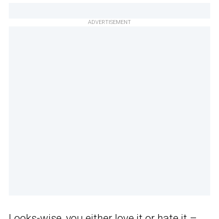
ADVERTISEMENT
Looks-wise, you either love it or hate it –