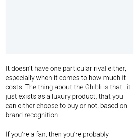
It doesn’t have one particular rival either,
especially when it comes to how much it
costs. The thing about the Ghibli is that…it
just exists as a luxury product, that you
can either choose to buy or not, based on
brand recognition.
If you’re a fan, then you’re probably