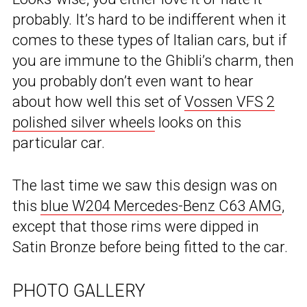
probably. It’s hard to be indifferent when it
comes to these types of Italian cars, but if
you are immune to the Ghibli’s charm, then
you probably don’t even want to hear
about how well this set of
Vossen VFS 2
polished silver wheels
looks on this
particular car.
The last time we saw this design was on
this
blue W204 Mercedes-Benz C63 AMG
,
except that those rims were dipped in
Satin Bronze before being fitted to the car.
PHOTO GALLERY