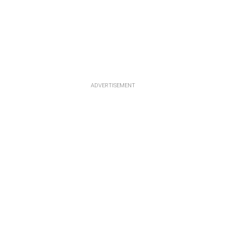
ADVERTISEMENT