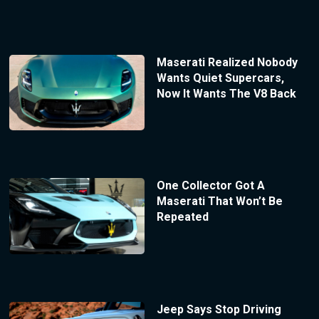
Maserati Realized Nobody
Wants Quiet Supercars,
Now It Wants The V8 Back
One Collector Got A
Maserati That Won’t Be
Repeated
Jeep Says Stop Driving