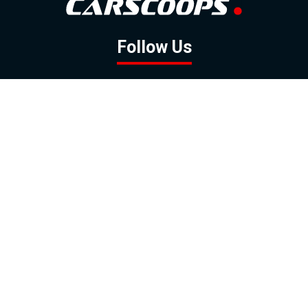
Follow Us
GOOGLE NEWS
FACEBOOK
TWITTER
YOUTUBE
INSTAGRAM
Contact
About
Policy
Advertising
Us
Inquiries