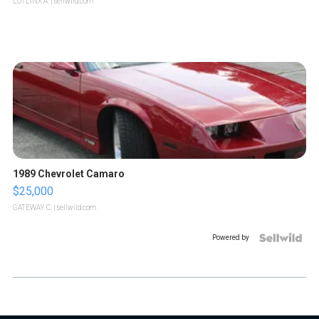
LOTLINX A.
| sellwild.com
1989 Chevrolet Camaro
$25,000
GATEWAY C.
| sellwild.com
Powered by