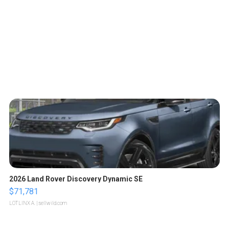
2026 Land Rover Discovery Dynamic SE
$71,781
LOTLINX A.
| sellwild.com