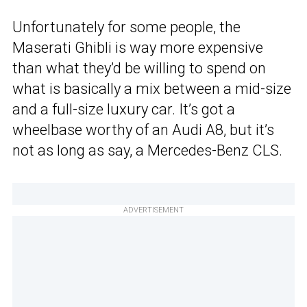
Unfortunately for some people, the
Maserati Ghibli is way more expensive
than what they’d be willing to spend on
what is basically a mix between a mid-size
and a full-size luxury car. It’s got a
wheelbase worthy of an Audi A8, but it’s
not as long as say, a Mercedes-Benz CLS.
ADVERTISEMENT