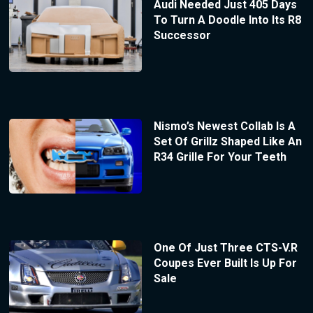
Audi Needed Just 405 Days
To Turn A Doodle Into Its R8
Successor
Nismo’s Newest Collab Is A
Set Of Grillz Shaped Like An
R34 Grille For Your Teeth
One Of Just Three CTS-V.R
Coupes Ever Built Is Up For
Sale