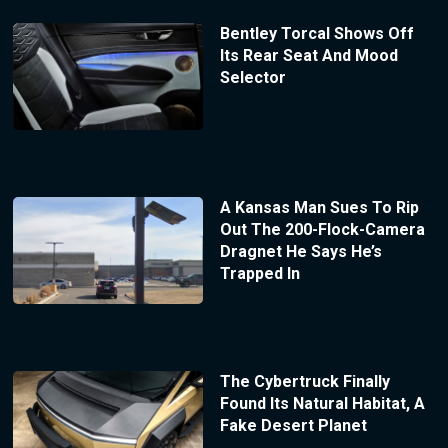
Bentley Torcal Shows Off
Its Rear Seat And Mood
Selector
A Kansas Man Sues To Rip
Out The 200-Flock-Camera
Dragnet He Says He’s
Trapped In
The Cybertruck Finally
Found Its Natural Habitat, A
Fake Desert Planet