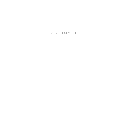
ADVERTISEMENT