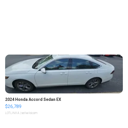
2024 Honda Accord Sedan EX
$26,789
LOTLINX A.
| sellwild.com