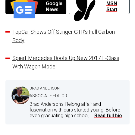
Google
MSN
News
Start
TopCar Shows Off Stinger GTR’s Full Carbon
Body
Spied: Mercedes Boots Up New 2017 E-Class
With Wagon Model
BRAD ANDERSON
ASSOCIATE EDITOR
Brad Anderson's lifelong affair and
fascination with cars started young. Before
even graduating high school,...
Read full bio