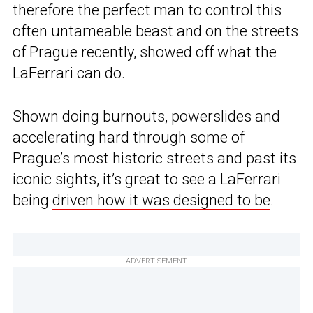
therefore the perfect man to control this
often untameable beast and on the streets
of Prague recently, showed off what the
LaFerrari can do.
Shown doing burnouts, powerslides and
accelerating hard through some of
Prague’s most historic streets and past its
iconic sights, it’s great to see a LaFerrari
being
driven how it was designed to be
.
ADVERTISEMENT