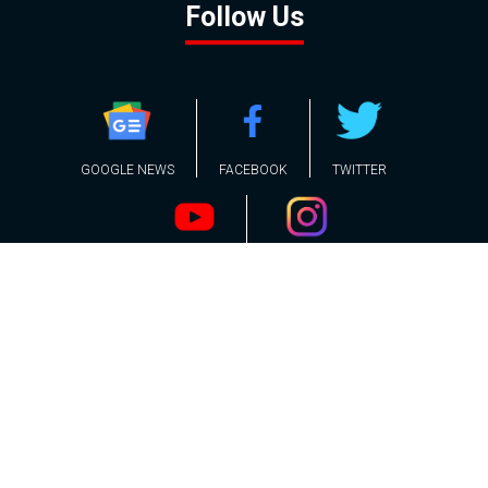
Follow Us
GOOGLE NEWS
FACEBOOK
TWITTER
YOUTUBE
INSTAGRAM
Contact
About
Policy
Advertising
Us
Inquiries
Powered by