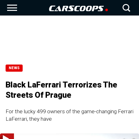
NEWS
Black LaFerrari Terrorizes The
Streets Of Prague
For the lucky 499 owners of the game-changing Ferrari
LaFerrari, they have