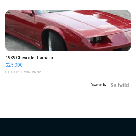
1989 Chevrolet Camaro
$25,000
GATEWAY C.
| sellwild.com
Powered by