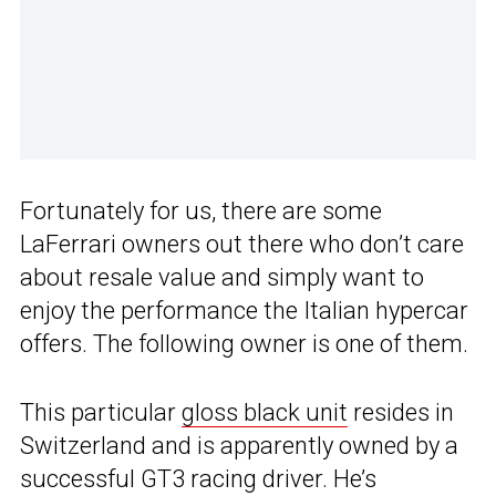
Fortunately for us, there are some
LaFerrari owners out there who don’t care
about resale value and simply want to
enjoy the performance the Italian hypercar
offers. The following owner is one of them.
This particular
gloss black unit
resides in
Switzerland and is apparently owned by a
successful GT3 racing driver. He’s