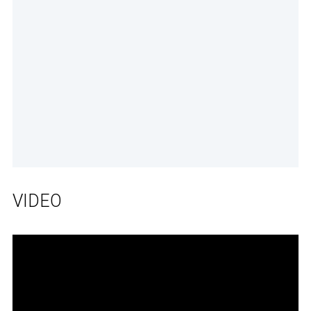
VIDEO