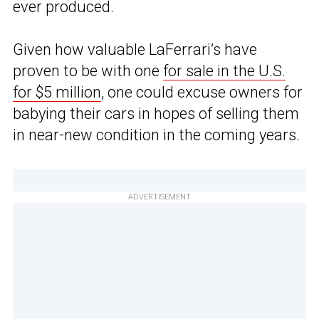
ever produced.
Given how valuable LaFerrari’s have
proven to be with one
for sale in the U.S.
for $5 million
, one could excuse owners for
babying their cars in hopes of selling them
in near-new condition in the coming years.
ADVERTISEMENT