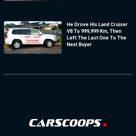
He Drove His Land Cruiser
V8 To 999,999 Km, Then
Left The Last One To The
Next Buyer