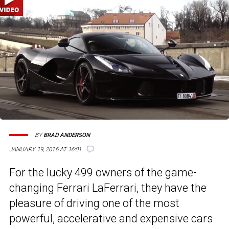
BY
BRAD ANDERSON
JANUARY 19, 2016 AT 16:01
For the lucky 499 owners of the game-
changing Ferrari LaFerrari, they have the
pleasure of driving one of the most
powerful, accelerative and expensive cars