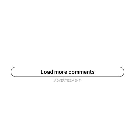
Load more comments
ADVERTISEMENT