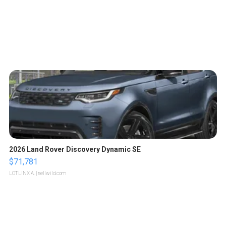
2026 Land Rover Discovery Dynamic SE
$71,781
LOTLINX A.
| sellwild.com