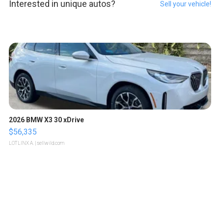
Interested in unique autos?
Sell your vehicle!
2026 BMW X3 30 xDrive
$56,335
LOTLINX A.
| sellwild.com