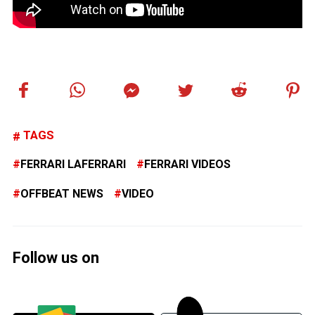
TAGS
FERRARI LAFERRARI
FERRARI VIDEOS
OFFBEAT NEWS
VIDEO
Follow us on