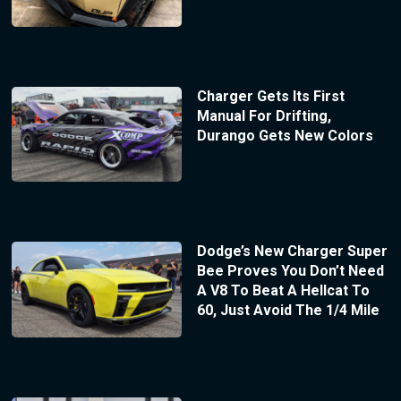
Charger Gets Its First
Manual For Drifting,
Durango Gets New Colors
Dodge’s New Charger Super
Bee Proves You Don’t Need
A V8 To Beat A Hellcat To
60, Just Avoid The 1/4 Mile