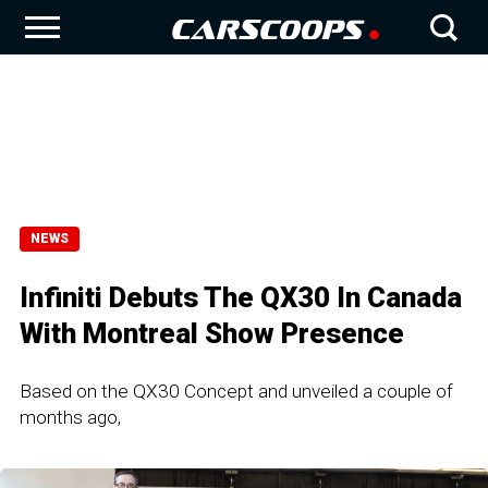
NEWS
Infiniti Debuts The QX30 In Canada
With Montreal Show Presence
Based on the QX30 Concept and unveiled a couple of
months ago,