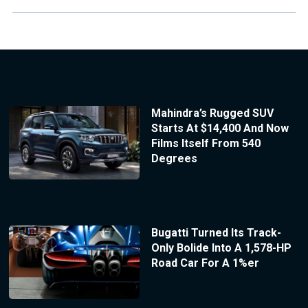
Mahindra’s Rugged SUV
Starts At $14,400 And Now
Films Itself From 540
Degrees
Bugatti Turned Its Track-
Only Bolide Into A 1,578-HP
Road Car For A 1%er