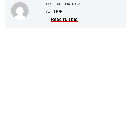
CRISTIAN GNATICOV
AUTHOR
...
Read full bio