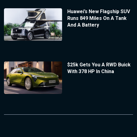
Huawei’s New Flagship SUV
Runs 849 Miles On A Tank
And A Battery
$25k Gets You A RWD Buick
With 378 HP In China