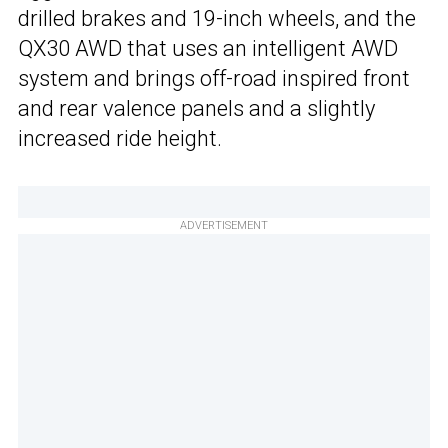
drilled brakes and 19-inch wheels, and the
QX30 AWD that uses an intelligent AWD
system and brings off-road inspired front
and rear valence panels and a slightly
increased ride height.
ADVERTISEMENT