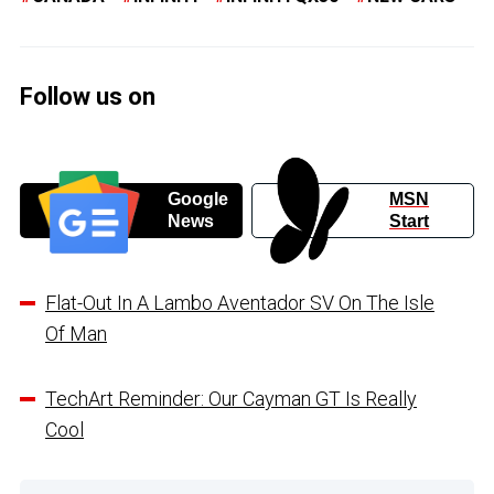
Follow us on
Google
MSN
News
Start
Flat-Out In A Lambo Aventador SV On The Isle
Of Man
TechArt Reminder: Our Cayman GT Is Really
Cool