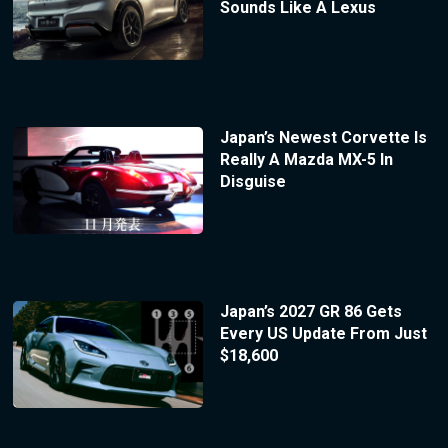
Sounds Like A Lexus
Japan’s Newest Corvette Is
Really A Mazda MX-5 In
Disguise
Japan’s 2027 GR 86 Gets
Every US Update From Just
$18,600