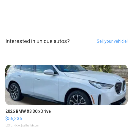
Interested in unique autos?
Sell your vehicle!
2026 BMW X3 30 xDrive
$56,335
LOTLINX A.
| sellwild.com