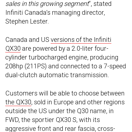
sales in this growing segment
“, stated
Infiniti Canada’s managing director,
Stephen Lester.
Canada and US
versions of the Infiniti
QX30
are powered by a 2.0-liter four-
cylinder turbocharged engine, producing
208hp (211PS) and connected to a 7-speed
dual-clutch automatic transmission.
Customers will be able to choose between
the QX30
, sold in Europe and other regions
outside the US under the Q30 name, in
FWD, the sportier QX30 S, with its
aggressive front and rear fascia, cross-