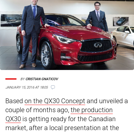
BY
CRISTIAN GNATICOV
JANUARY 15, 2016 AT 18:05
Based
on the QX30 Concept
and unveiled a
couple of months ago,
the production
QX30
is getting ready for the Canadian
market, after a local presentation at the