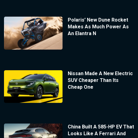
Polaris’ New Dune Rocket
Makes As Much Power As
An Elantra N
Nissan Made A New Electric
SUV Cheaper Than Its
Cheap One
China Built A 585-HP EV That
Looks Like A Ferrari And