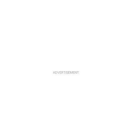
ADVERTISEMENT