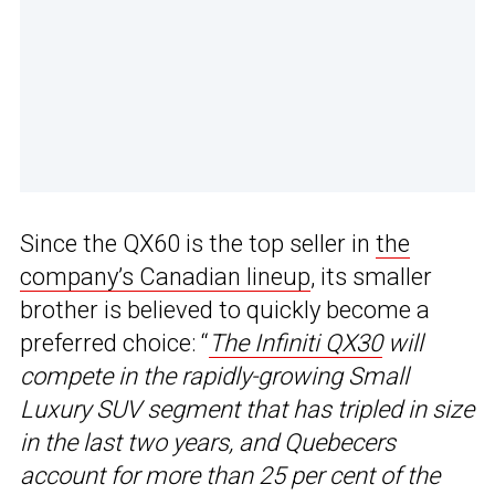
Since the QX60 is the top seller in
the
company’s Canadian lineup
, its smaller
brother is believed to quickly become a
preferred choice: “
The Infiniti QX30
will
compete in the rapidly-growing Small
Luxury SUV segment that has tripled in size
in the last two years, and Quebecers
account for more than 25 per cent of the