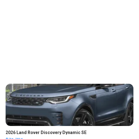
2026 Land Rover Discovery Dynamic SE