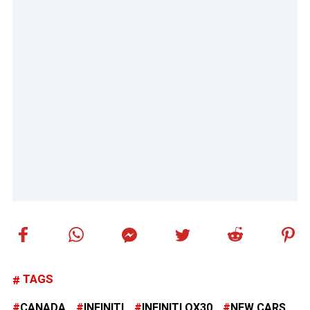
TAGS
CANADA
INFINITI
INFINITI QX30
NEW CARS