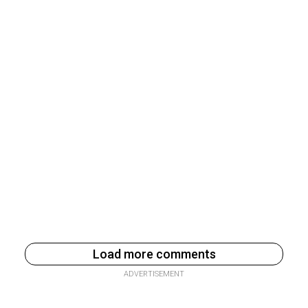
Load more comments
ADVERTISEMENT