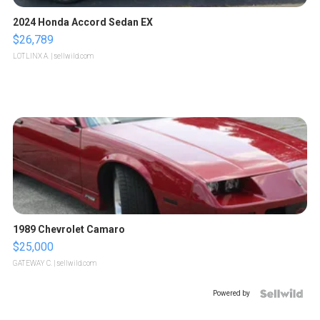
2024 Honda Accord Sedan EX
$26,789
LOTLINX A.
| sellwild.com
1989 Chevrolet Camaro
$25,000
GATEWAY C.
| sellwild.com
Powered by