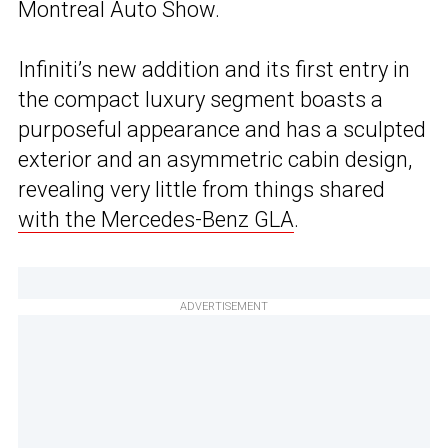
Montreal Auto Show.
Infiniti’s new addition and its first entry in
the compact luxury segment boasts a
purposeful appearance and has a sculpted
exterior and an asymmetric cabin design,
revealing very little from things shared
with the Mercedes-Benz GLA
.
ADVERTISEMENT