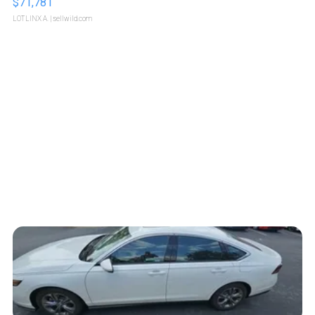
$71,781
LOTLINX A.
| sellwild.com