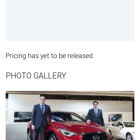
Pricing has yet to be released.
PHOTO GALLERY