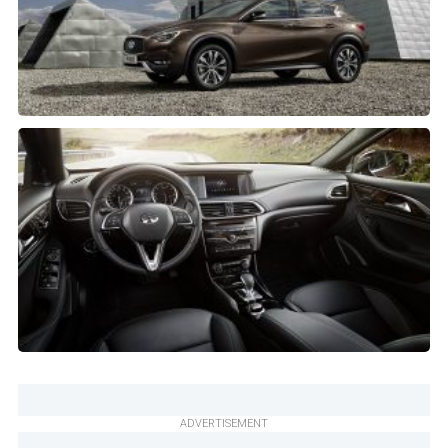
ADVERTISEMENT