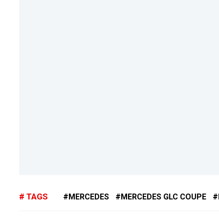
TAGS
MERCEDES
MERCEDES GLC COUPE