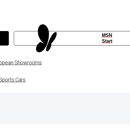
MSN
Start
European Showrooms
Sports Cars