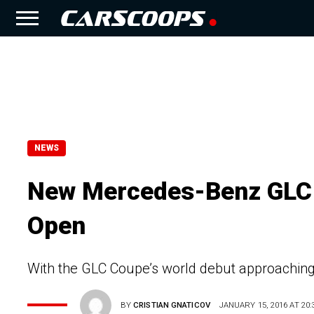
NEWS
New Mercedes-Benz GLC 
Open
With the GLC Coupe’s world debut approaching,
BY
CRISTIAN GNATICOV
JANUARY 15, 2016 AT 20: