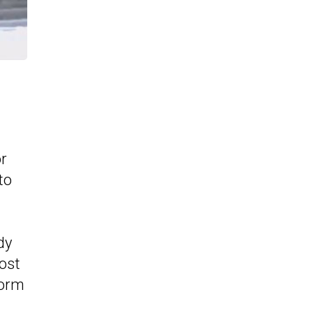
or
to
dy
ost
form