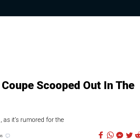
Coupe Scooped Out In The
 as it’s rumored for the
36