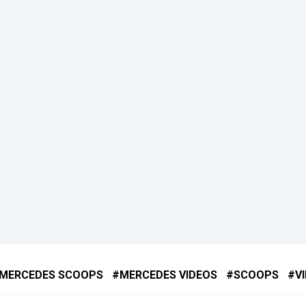
MERCEDES SCOOPS
MERCEDES VIDEOS
SCOOPS
V