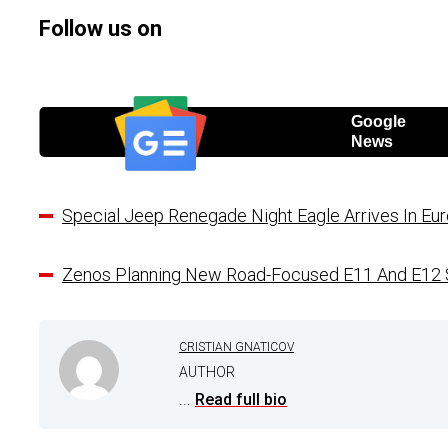
Follow us on
Google
News
Special Jeep Renegade Night Eagle Arrives In 
Zenos Planning New Road-Focused E11 And E12 
CRISTIAN GNATICOV
AUTHOR
...
Read full bio