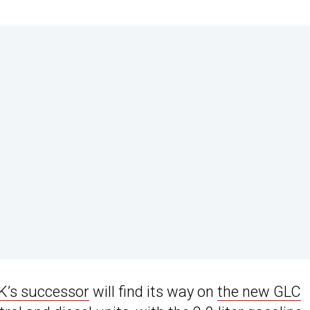
K’s successor
will find its way on
the new GLC