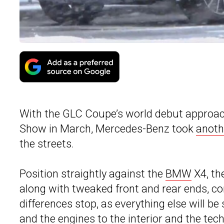
With the GLC Coupe’s world debut approach
Show in March, Mercedes-Benz took
anoth
the streets.
Position straightly against the
BMW
X4, th
along with tweaked front and rear ends, co
differences stop, as everything else will 
and the engines to the interior and the tech