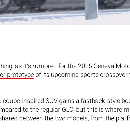
ing, as it’s rumored for the 2016 Geneva Mot
er prototype
of its upcoming sports crossover 
e coupe-inspired SUV gains a fastback-style bo
mpared to the regular GLC, but this is where m
be shared between the two models, from the plat
.