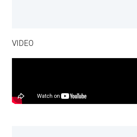
VIDEO