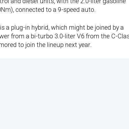
rol and diesel units, with the 2.0-liter gasoline
0Nm), connected to a 9-speed auto.
is a plug-in hybrid, which might be joined by a
er from a bi-turbo 3.0-liter V6 from the C-Clas
umored to join the lineup next year.