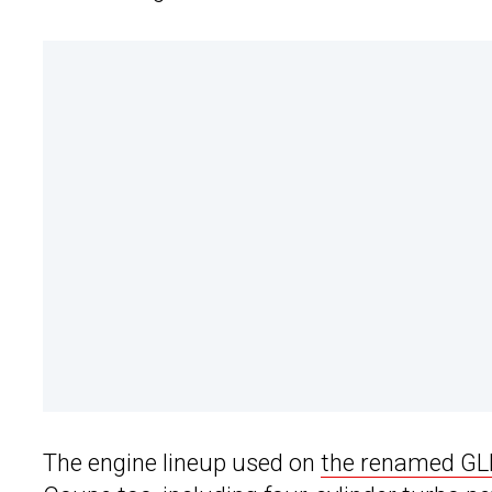
The engine lineup used on
the renamed GL