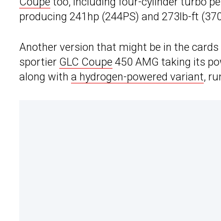
Coupe
too, including four-cylinder turbo pet
producing 241hp (244PS) and 273lb-ft (37
Another version that might be in the cards 
sportier
GLC Coupe
450 AMG taking its pow
along with
a hydrogen-powered variant
, r