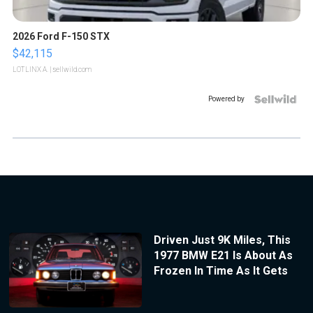
2026 Ford F-150 STX
$42,115
LOTLINX A.
| sellwild.com
Powered by
Driven Just 9K Miles, This
1977 BMW E21 Is About As
Frozen In Time As It Gets