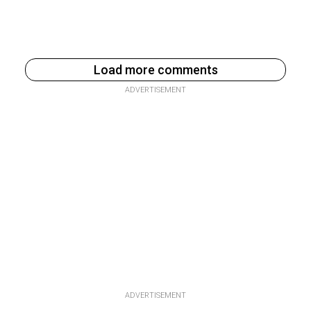
Load more comments
ADVERTISEMENT
ADVERTISEMENT