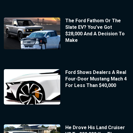
The Ford Fathom Or The
Slate EV? You’ve Got
$28,000 And A Decision To
Make
Ford Shows Dealers A Real
Four-Door Mustang Mach 4
For Less Than $40,000
He Drove His Land Cruiser