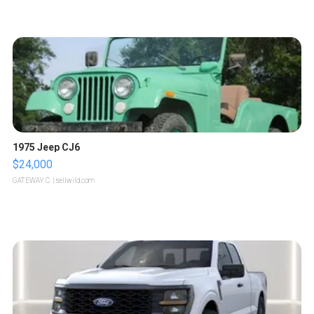
1975 Jeep CJ6
$24,000
GATEWAY C.
| sellwild.com