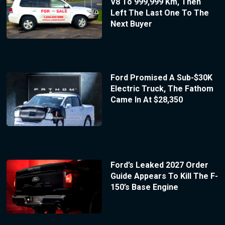
V8 To 999,999 Km, Then
Left The Last One To The
Next Buyer
Ford Promised A Sub-$30K
Electric Truck, The Fathom
Came In At $28,350
Ford’s Leaked 2027 Order
Guide Appears To Kill The F-
150’s Base Engine