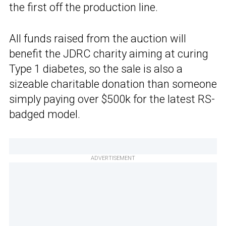
the first off the production line.
All funds raised from the auction will
benefit the JDRC charity aiming at curing
Type 1 diabetes, so the sale is also a
sizeable charitable donation than someone
simply paying over $500k for the latest RS-
badged model.
ADVERTISEMENT