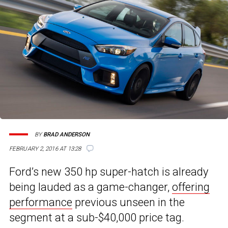
BY
BRAD ANDERSON
FEBRUARY 2, 2016 AT 13:28
Ford’s new 350 hp super-hatch is already
being lauded as a game-changer,
offering
performance
previous unseen in the
segment at a sub-$40,000 price tag.