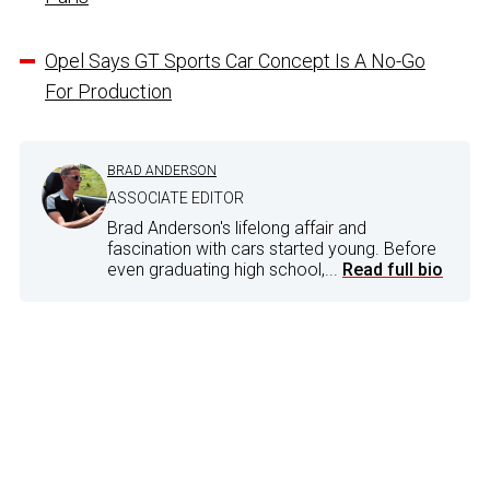
Opel Says GT Sports Car Concept Is A No-Go
For Production
BRAD ANDERSON
ASSOCIATE EDITOR
Brad Anderson's lifelong affair and
fascination with cars started young. Before
even graduating high school,...
Read full bio