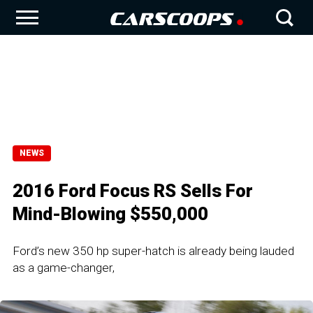
NEWS
2016 Ford Focus RS Sells For
Mind-Blowing $550,000
Ford’s new 350 hp super-hatch is already being lauded
as a game-changer,