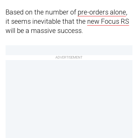
Based on the number of
pre-orders alone
,
it seems inevitable that the
new Focus RS
will be a massive success.
ADVERTISEMENT