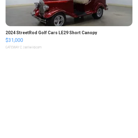
2024 StreetRod Golf Cars LE29 Short Canopy
$31,000
GATEWAY C.
| sellwild.com