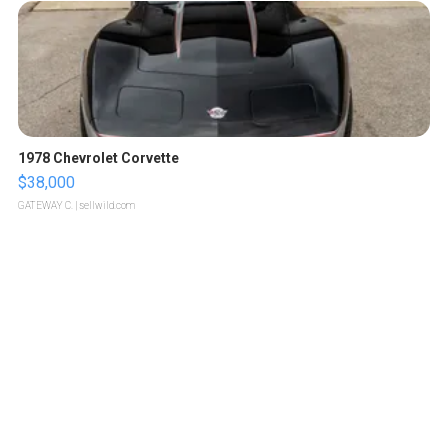
1978 Chevrolet Corvette
$38,000
GATEWAY C.
| sellwild.com