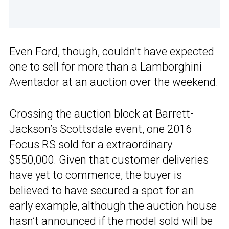
Even Ford, though, couldn’t have expected
one to sell for more than a Lamborghini
Aventador at an auction over the weekend.
Crossing the auction block at Barrett-
Jackson’s Scottsdale event, one 2016
Focus RS sold for a extraordinary
$550,000. Given that customer deliveries
have yet to commence, the buyer is
believed to have secured a spot for an
early example, although the auction house
hasn’t announced if the model sold will be