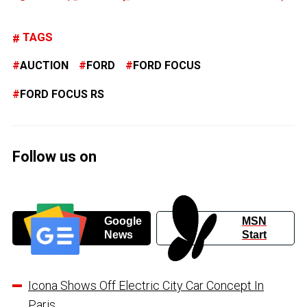
TAGS
AUCTION
FORD
FORD FOCUS
FORD FOCUS RS
Follow us on
Google
MSN
News
Start
Icona Shows Off Electric City Car Concept In
Paris