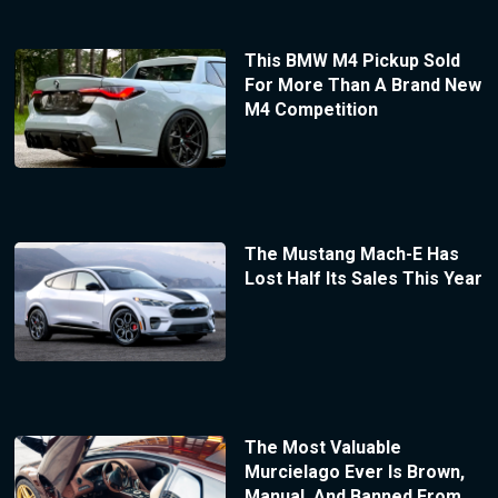
This BMW M4 Pickup Sold
For More Than A Brand New
M4 Competition
The Mustang Mach-E Has
Lost Half Its Sales This Year
The Most Valuable
Murcielago Ever Is Brown,
Manual, And Banned From