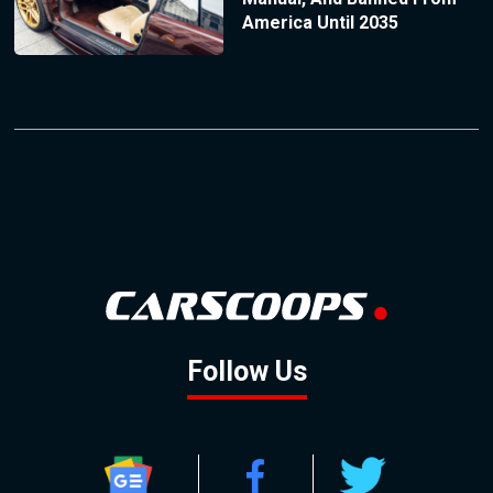
America Until 2035
Follow Us