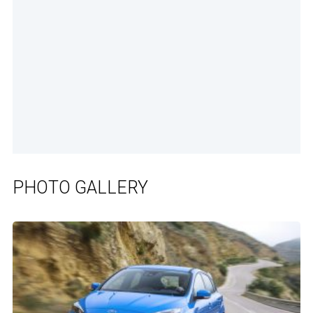
PHOTO GALLERY