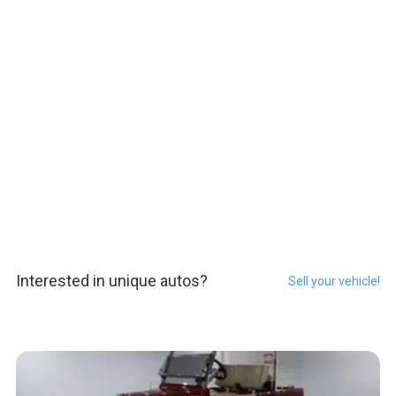
Interested in unique autos?
Sell your vehicle!