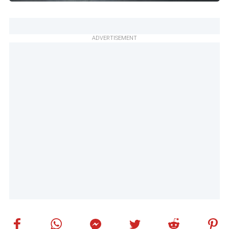
ADVERTISEMENT