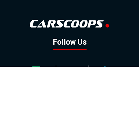
Follow Us
GOOGLE NEWS
FACEBOOK
TWITTER
YOUTUBE
INSTAGRAM