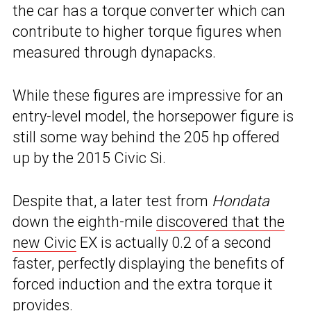
the car has a torque converter which can
contribute to higher torque figures when
measured through dynapacks.
While these figures are impressive for an
entry-level model, the horsepower figure is
still some way behind the 205 hp offered
up by the 2015 Civic Si.
Despite that, a later test from
Hondata
down the eighth-mile
discovered that the
new Civic
EX is actually 0.2 of a second
faster, perfectly displaying the benefits of
forced induction and the extra torque it
provides.