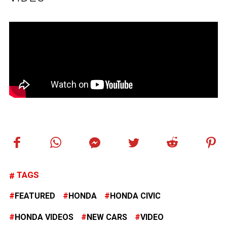
TAGS
FEATURED
HONDA
HONDA CIVIC
HONDA VIDEOS
NEW CARS
VIDEO