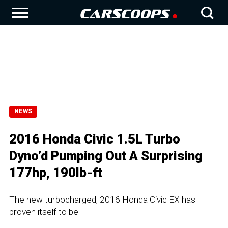
NEWS
2016 Honda Civic 1.5L Turbo
Dyno’d Pumping Out A Surprising
177hp, 190lb-ft
The new turbocharged, 2016 Honda Civic EX has
proven itself to be