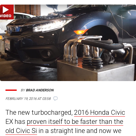
BY
BRAD ANDERSON
FEBRUARY 19, 2016 AT 03:58
The new turbocharged,
2016 Honda Civic
EX has
proven itself to be faster than the
old Civic Si
in a straight line and now we