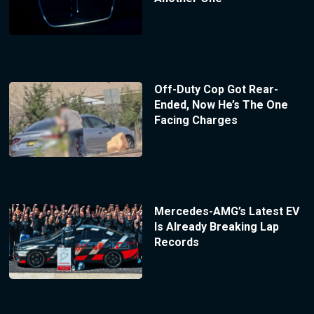
Off-Duty Cop Got Rear-
Ended, Now He’s The One
Facing Charges
Mercedes-AMG’s Latest EV
Is Already Breaking Lap
Records