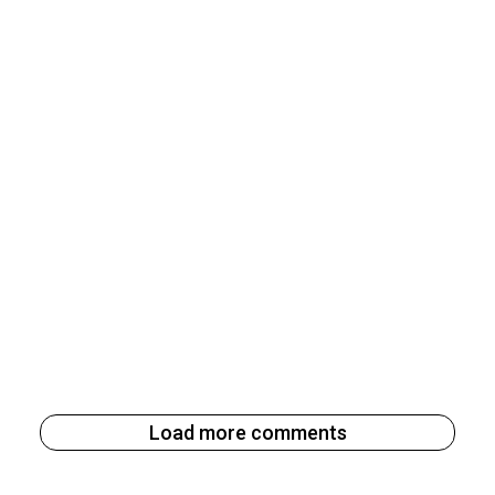
Load more comments