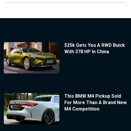
$25k Gets You A RWD Buick
With 378 HP In China
This BMW M4 Pickup Sold
For More Than A Brand New
M4 Competition