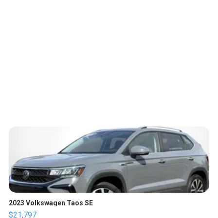
2023 Volkswagen Taos SE
$21,797