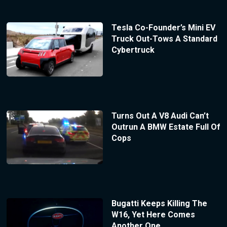
Tesla Co-Founder’s Mini EV
Truck Out-Tows A Standard
Cybertruck
Turns Out A V8 Audi Can’t
Outrun A BMW Estate Full Of
Cops
Bugatti Keeps Killing The
W16, Yet Here Comes
Another One