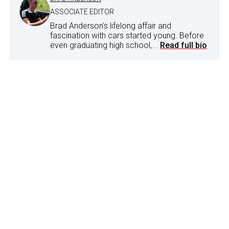
ASSOCIATE EDITOR
Brad Anderson's lifelong affair and
fascination with cars started young. Before
even graduating high school,...
Read full bio