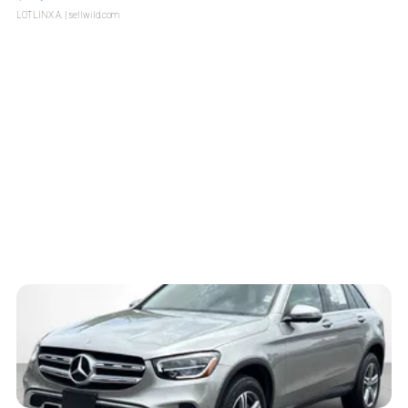
LOTLINX A.
| sellwild.com