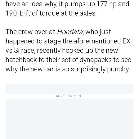
have an idea why; it pumps up 177 hp and
190 lb-ft of torque at the axles.
The crew over at
Hondata
, who just
happened to stage
the aforementioned EX
vs Si race, recently hooked up the new
hatchback to their set of dynapacks to see
why the new car is so surprisingly punchy.
ADVERTISEMENT