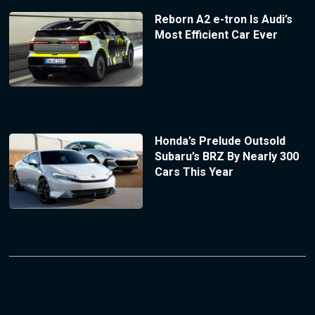
Reborn A2 e-tron Is Audi’s
Most Efficient Car Ever
Honda’s Prelude Outsold
Subaru’s BRZ By Nearly 300
Cars This Year