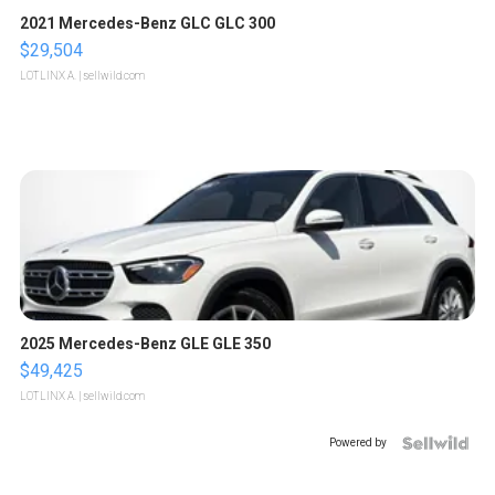
2021 Mercedes-Benz GLC GLC 300
$29,504
LOTLINX A.
| sellwild.com
2025 Mercedes-Benz GLE GLE 350
$49,425
LOTLINX A.
| sellwild.com
Powered by