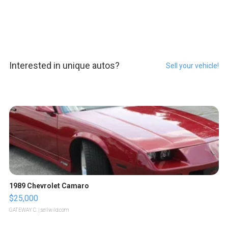
Interested in unique autos?
Sell your vehicle!
1989 Chevrolet Camaro
$25,000
GATEWAY C.
| sellwild.com