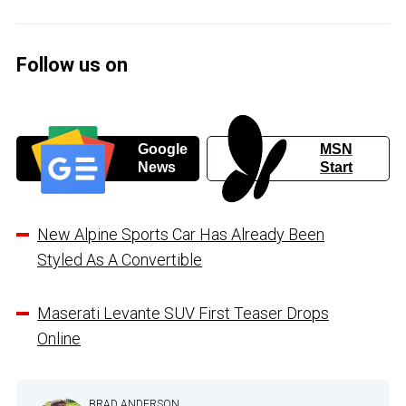
Follow us on
Google
MSN
News
Start
New Alpine Sports Car Has Already Been
Styled As A Convertible
Maserati Levante SUV First Teaser Drops
Online
BRAD ANDERSON