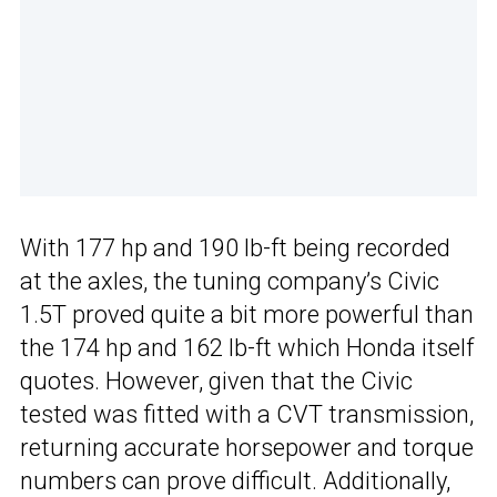
With 177 hp and 190 lb-ft being recorded
at the axles, the tuning company’s Civic
1.5T proved quite a bit more powerful than
the 174 hp and 162 lb-ft which Honda itself
quotes. However, given that the Civic
tested was fitted with a CVT transmission,
returning accurate horsepower and torque
numbers can prove difficult. Additionally,